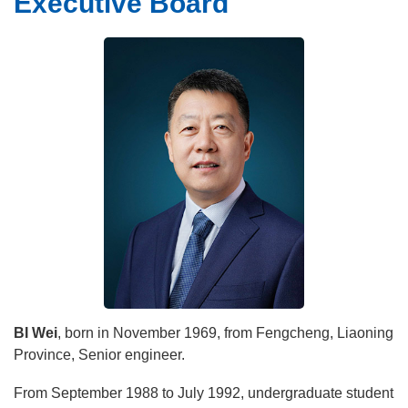
Executive Board
Leadership
Message From Director
Executive Board
Brief Introduction
History
Education
BI Wei
, born in November 1969, from Fengcheng, Liaoning
Province, Senior engineer.
From September 1988 to July 1992, undergraduate student