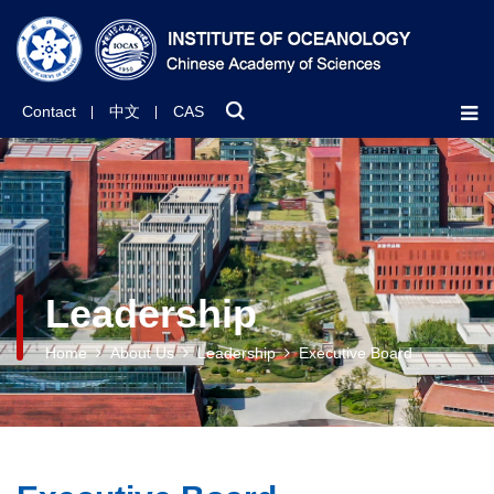
Contact
中文
CAS
Leadership
Home
About Us
Leadership
Executive Board