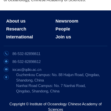
About us
Newsroom
Research
People
International
Join us
86-532-82898611
86-532-82898612
iocas@qdio.ac.cn
Guzhenkou Campus: No. 88 Haijun Road, Qingdao,
Shandong, China
Nanhai Road Campus: No. 7 Nanhai Road,
Qingdao, Shandong, China
Copyright © Institute of Oceanology Chinese Academy of
Sciences