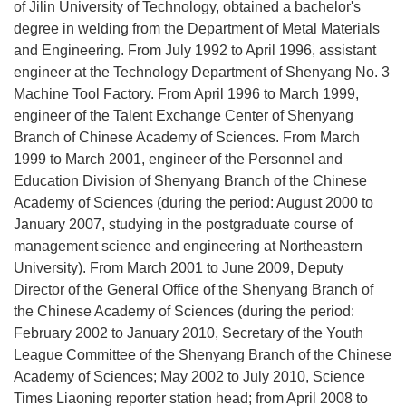
of Jilin University of Technology, obtained a bachelor's
degree in welding from the Department of Metal Materials
and Engineering. From July 1992 to April 1996, assistant
engineer at the Technology Department of Shenyang No. 3
Machine Tool Factory. From April 1996 to March 1999,
engineer of the Talent Exchange Center of Shenyang
Branch of Chinese Academy of Sciences. From March
1999 to March 2001, engineer of the Personnel and
Education Division of Shenyang Branch of the Chinese
Academy of Sciences (during the period: August 2000 to
January 2007, studying in the postgraduate course of
management science and engineering at Northeastern
University). From March 2001 to June 2009, Deputy
Director of the General Office of the Shenyang Branch of
the Chinese Academy of Sciences (during the period:
February 2002 to January 2010, Secretary of the Youth
League Committee of the Shenyang Branch of the Chinese
Academy of Sciences; May 2002 to July 2010, Science
Times Liaoning reporter station head; from April 2008 to