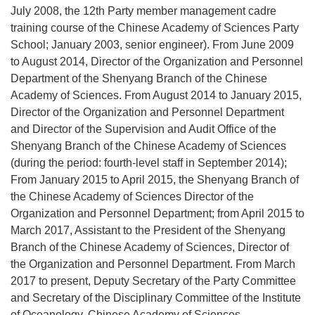
July 2008, the 12th Party member management cadre
training course of the Chinese Academy of Sciences Party
School; January 2003, senior engineer). From June 2009
to August 2014, Director of the Organization and Personnel
Department of the Shenyang Branch of the Chinese
Academy of Sciences. From August 2014 to January 2015,
Director of the Organization and Personnel Department
and Director of the Supervision and Audit Office of the
Shenyang Branch of the Chinese Academy of Sciences
(during the period: fourth-level staff in September 2014);
From January 2015 to April 2015, the Shenyang Branch of
the Chinese Academy of Sciences Director of the
Organization and Personnel Department; from April 2015 to
March 2017, Assistant to the President of the Shenyang
Branch of the Chinese Academy of Sciences, Director of
the Organization and Personnel Department. From March
2017 to present, Deputy Secretary of the Party Committee
and Secretary of the Disciplinary Committee of the Institute
of Oceanology, Chinese Academy of Sciences.