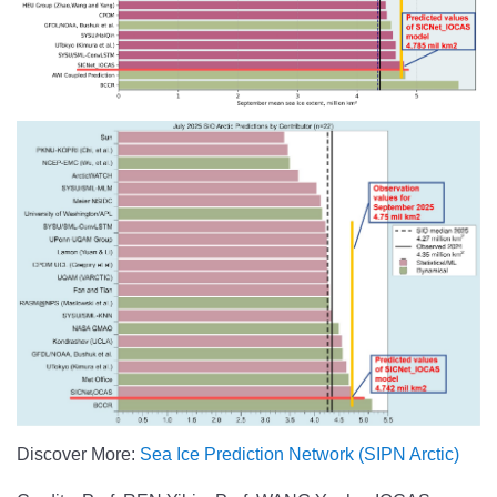
Discover More:
Sea Ice Prediction Network (SIPN Arctic)