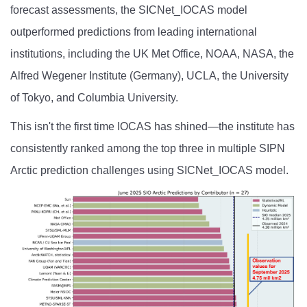
forecast assessments, the SICNet_IOCAS model
outperformed predictions from leading international
institutions, including the UK Met Office, NOAA, NASA, the
Alfred Wegener Institute (Germany), UCLA, the University
of Tokyo, and Columbia University.
This isn't the first time IOCAS has shined—the institute has
consistently ranked among the top three in multiple SIPN
Arctic prediction challenges using SICNet_IOCAS model.