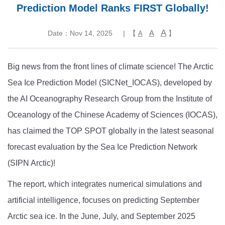
Prediction Model Ranks FIRST Globally!
A
A
Date：Nov 14, 2025
| 【
】
A
Big news from the front lines of climate science! The Arctic
Sea Ice Prediction Model (SICNet_IOCAS), developed by
the AI Oceanography Research Group from the Institute of
Oceanology of the Chinese Academy of Sciences (IOCAS),
has claimed the TOP SPOT globally in the latest seasonal
forecast evaluation by the Sea Ice Prediction Network
(SIPN Arctic)!
The report, which integrates numerical simulations and
artificial intelligence, focuses on predicting September
Arctic sea ice. In the June, July, and September 2025