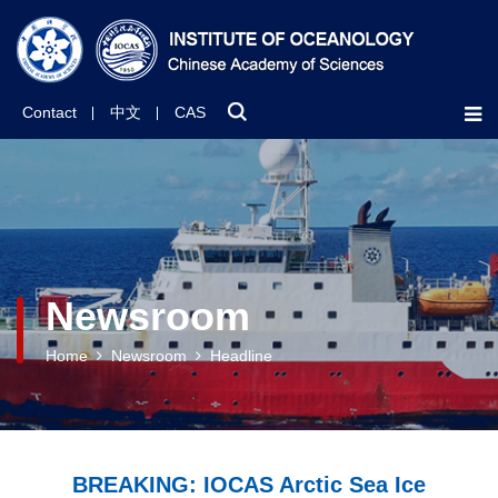
Contact
中文
CAS
Newsroom
Home
Newsroom
Headline
BREAKING: IOCAS Arctic Sea Ice