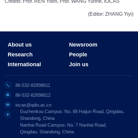
Credits: Prof. REN Yibin, Prof. WANG Yunhe, IOCAS
(Editor: ZHANG Yiyi)
About us
Newsroom
Research
People
International
Join us
86-532-82898611
86-532-82898612
iocas@qdio.ac.cn
Guzhenkou Campus: No. 88 Haijun Road, Qingdao,
Shandong, China
Nanhai Road Campus: No. 7 Nanhai Road,
Qingdao, Shandong, China