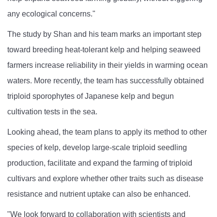
any ecological concerns."
The study by Shan and his team marks an important step
toward breeding heat-tolerant kelp and helping seaweed
farmers increase reliability in their yields in warming ocean
waters. More recently, the team has successfully obtained
triploid sporophytes of Japanese kelp and begun
cultivation tests in the sea.
Looking ahead, the team plans to apply its method to other
species of kelp, develop large-scale triploid seedling
production, facilitate and expand the farming of triploid
cultivars and explore whether other traits such as disease
resistance and nutrient uptake can also be enhanced.
"We look forward to collaboration with scientists and