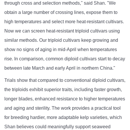
through cross and selection methods," said Shan. "We
obtain a large number of crossing lines, expose them to
high temperatures and select more heat-resistant cultivars.
Now we can screen heat-resistant triploid cultivars using
similar methods. Our triploid cultivars keep growing and
show no signs of aging in mid-April when temperatures
rise. In comparison, common diploid cultivars start to decay
between late March and early April in northern China."
Trials show that compared to conventional diploid cultivars,
the triploids exhibit superior traits, including faster growth,
longer blades, enhanced resistance to higher temperatures
and aging and sterility. The work provides a practical tool
for breeding hardier, more adaptable kelp varieties, which
Shan believes could meaningfully support seaweed