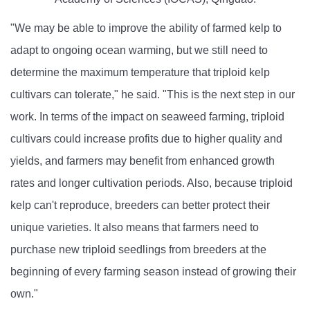
"We may be able to improve the ability of farmed kelp to
adapt to ongoing ocean warming, but we still need to
determine the maximum temperature that triploid kelp
cultivars can tolerate," he said. "This is the next step in our
work. In terms of the impact on seaweed farming, triploid
cultivars could increase profits due to higher quality and
yields, and farmers may benefit from enhanced growth
rates and longer cultivation periods. Also, because triploid
kelp can't reproduce, breeders can better protect their
unique varieties. It also means that farmers need to
purchase new triploid seedlings from breeders at the
beginning of every farming season instead of growing their
own."