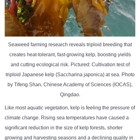
Seaweed farming research reveals triploid breeding that
creates heat-tolerant, fast-growing kelp, boosting yields
and cutting ecological risk. Pictured: Cultivation test of
triploid Japanese kelp (Saccharina japonica) at sea. Photo
by Tifeng Shan, Chinese Academy of Sciences (IOCAS),
Qingdao.
Like most aquatic vegetation, kelp is feeling the pressure of
climate change. Rising sea temperatures have caused a
significant reduction in the size of kelp forests, shorter
growing and harvesting seasons and a declining quality in