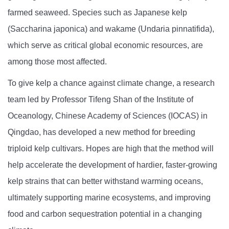
farmed seaweed. Species such as Japanese kelp
(Saccharina japonica) and wakame (Undaria pinnatifida),
which serve as critical global economic resources, are
among those most affected.
To give kelp a chance against climate change, a research
team led by Professor Tifeng Shan of the Institute of
Oceanology, Chinese Academy of Sciences (IOCAS) in
Qingdao, has developed a new method for breeding
triploid kelp cultivars. Hopes are high that the method will
help accelerate the development of hardier, faster-growing
kelp strains that can better withstand warming oceans,
ultimately supporting marine ecosystems, and improving
food and carbon sequestration potential in a changing