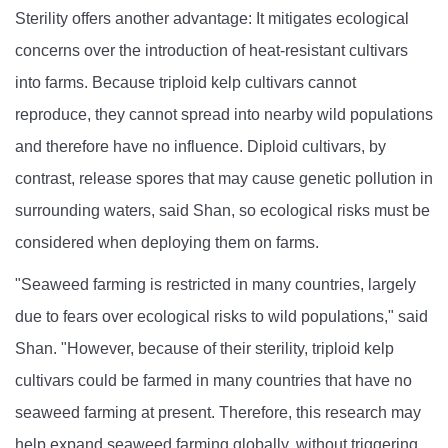
Sterility offers another advantage: It mitigates ecological
concerns over the introduction of heat-resistant cultivars
into farms. Because triploid kelp cultivars cannot
reproduce, they cannot spread into nearby wild populations
and therefore have no influence. Diploid cultivars, by
contrast, release spores that may cause genetic pollution in
surrounding waters, said Shan, so ecological risks must be
considered when deploying them on farms.
"Seaweed farming is restricted in many countries, largely
due to fears over ecological risks to wild populations," said
Shan. "However, because of their sterility, triploid kelp
cultivars could be farmed in many countries that have no
seaweed farming at present. Therefore, this research may
help expand seaweed farming globally, without triggering