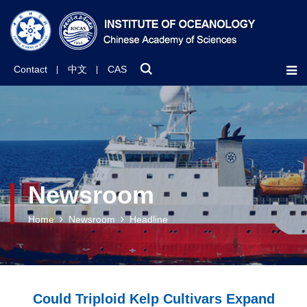
Contact
中文
CAS
Newsroom
Home
Newsroom
Headline
Could Triploid Kelp Cultivars Expand