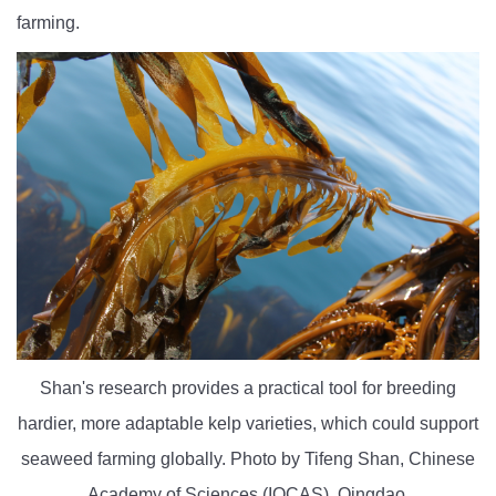
farming.
Shan's research provides a practical tool for breeding
hardier, more adaptable kelp varieties, which could support
seaweed farming globally. Photo by Tifeng Shan, Chinese
Academy of Sciences (IOCAS), Qingdao.