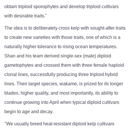
obtain triploid sporophytes and develop triploid cultivars
with desirable traits."
The idea is to deliberately cross kelp with sought-after traits
to create new varieties with those traits, one of which is a
naturally higher tolerance to rising ocean temperatures.
Shan and his team derived single-sex (male) diploid
gametophytes and crossed them with three female haploid
clonal lines, successfully producing three triploid hybrid
lines. Their target species, wakame, is prized for its longer
blades, higher quality, and most importantly, its ability to
continue growing into April when typical diploid cultivars
begin to age and decay.
"We usually breed heat-resistant diploid kelp cultivars