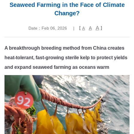
Seaweed Farming in the Face of Climate
Change?
A
A
Date：Feb 06, 2026
| 【
】
A
A breakthrough breeding method from China creates
heat-tolerant, fast-growing sterile kelp to protect yields
and expand seaweed farming as oceans warm