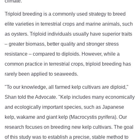
climate.
Triploid breeding is a commonly used strategy to breed
elite varieties in terrestrial crops and marine animals, such
as oysters. Triploid individuals usually have superior traits
– greater biomass, better quality and stronger stress
resistance – compared to diploids. However, while a
common practice in terrestrial crops, triploid breeding has
rarely been applied to seaweeds.
"To our knowledge, all farmed kelp cultivars are diploid,"
Shan told the Advocate. "Kelp includes many economically
and ecologically important species, such as Japanese
kelp, wakame and giant kelp (Macrocystis pyrifera). Our
research focuses on breeding new kelp cultivars. The goal
of this study was to establish a precise, stable method to