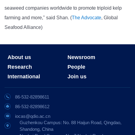
seaweed companies worldwide to promote triploid kelp
farming and more," said Shan. (
The Advocate
, Global
Seafood Alliance)
About us
Newsroom
Research
People
International
Join us
86-532-82898611
86-532-82898612
iocas@qdio.ac.cn
Guzhenkou Campus: No. 88 Haijun Road, Qingdao,
Shandong, China