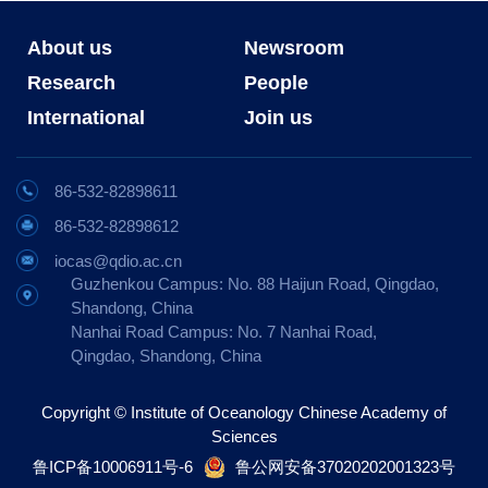
About us
Newsroom
Research
People
International
Join us
86-532-82898611
86-532-82898612
iocas@qdio.ac.cn
Guzhenkou Campus: No. 88 Haijun Road, Qingdao,
Shandong, China
Nanhai Road Campus: No. 7 Nanhai Road,
Qingdao, Shandong, China
Copyright © Institute of Oceanology Chinese Academy of
Sciences
鲁ICP备10006911号-6
鲁公网安备37020202001323号