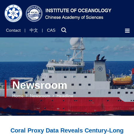
Contact
中文
CAS
Newsroom
Home
Newsroom
Headline
Coral Proxy Data Reveals Century-Long