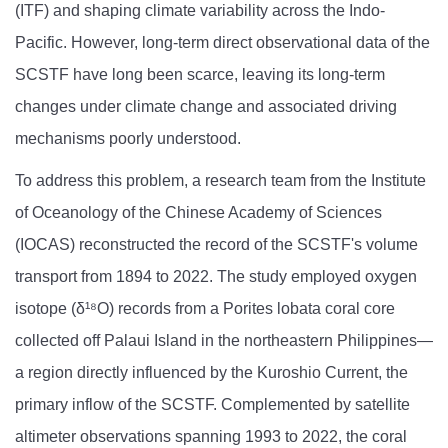
(ITF) and shaping climate variability across the Indo-
Pacific. However, long-term direct observational data of the
SCSTF have long been scarce, leaving its long-term
changes under climate change and associated driving
mechanisms poorly understood.
To address this problem, a research team from the Institute
of Oceanology of the Chinese Academy of Sciences
(IOCAS) reconstructed the record of the SCSTF's volume
transport from 1894 to 2022. The study employed oxygen
isotope (δ¹⁸O) records from a Porites lobata coral core
collected off Palaui Island in the northeastern Philippines—
a region directly influenced by the Kuroshio Current, the
primary inflow of the SCSTF. Complemented by satellite
altimeter observations spanning 1993 to 2022, the coral