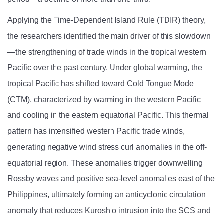
Applying the Time-Dependent Island Rule (TDIR) theory,
the researchers identified the main driver of this slowdown
—the strengthening of trade winds in the tropical western
Pacific over the past century. Under global warming, the
tropical Pacific has shifted toward Cold Tongue Mode
(CTM), characterized by warming in the western Pacific
and cooling in the eastern equatorial Pacific. This thermal
pattern has intensified western Pacific trade winds,
generating negative wind stress curl anomalies in the off-
equatorial region. These anomalies trigger downwelling
Rossby waves and positive sea-level anomalies east of the
Philippines, ultimately forming an anticyclonic circulation
anomaly that reduces Kuroshio intrusion into the SCS and