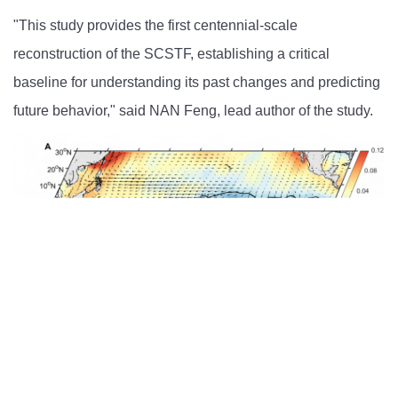
"This study provides the first centennial-scale
reconstruction of the SCSTF, establishing a critical
baseline for understanding its past changes and predicting
future behavior," said NAN Feng, lead author of the study.