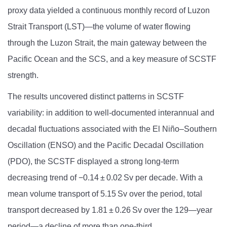
proxy data yielded a continuous monthly record of Luzon
Strait Transport (LST)—the volume of water flowing
through the Luzon Strait, the main gateway between the
Pacific Ocean and the SCS, and a key measure of SCSTF
strength.
The results uncovered distinct patterns in SCSTF
variability: in addition to well-documented interannual and
decadal fluctuations associated with the El Niño–Southern
Oscillation (ENSO) and the Pacific Decadal Oscillation
(PDO), the SCSTF displayed a strong long-term
decreasing trend of −0.14 ± 0.02 Sv per decade. With a
mean volume transport of 5.15 Sv over the period, total
transport decreased by 1.81 ± 0.26 Sv over the 129
—
year
period—a decline of more than one-third.