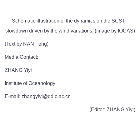
Schematic illustration of the dynamics on the SCSTF
slowdown driven by the wind variations. (Image by IOCAS)
(Text by NAN Feng)
Media Contact:
ZHANG Yiyi
Institute of Oceanology
E-mail: zhangyiyi@qdio.ac.cn
(Editor: ZHANG Yiyi)