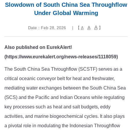
Slowdown of South China Sea Throughflow
Under Global Warming
A
A
Date：Feb 28, 2026
| 【
】
A
Also published on EurekAlert!
(https://www.eurekalert.org/news-releases/1118059)
The South China Sea Throughflow (SCSTF) serves as a
critical oceanic conveyor belt for heat and freshwater,
mediating water exchanges between the South China Sea
(SCS) and the Pacific and Indian Oceans while regulating
key processes such as heat and salt budgets, eddy
activities, and marine biogeochemical cycles. It also plays
a pivotal role in modulating the Indonesian Throughflow