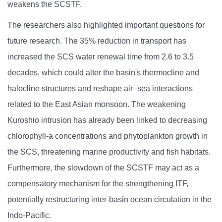
weakens the SCSTF.
The researchers also highlighted important questions for
future research. The 35% reduction in transport has
increased the SCS water renewal time from 2.6 to 3.5
decades, which could alter the basin's thermocline and
halocline structures and reshape air–sea interactions
related to the East Asian monsoon. The weakening
Kuroshio intrusion has already been linked to decreasing
chlorophyll-a concentrations and phytoplankton growth in
the SCS, threatening marine productivity and fish habitats.
Furthermore, the slowdown of the SCSTF may act as a
compensatory mechanism for the strengthening ITF,
potentially restructuring inter-basin ocean circulation in the
Indo-Pacific.