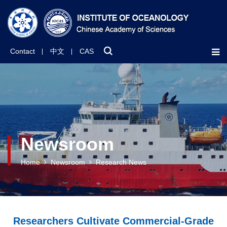
Contact
中文
CAS
Newsroom
Home
Newsroom
Research News
Researchers Cultivate Commercial-Grade