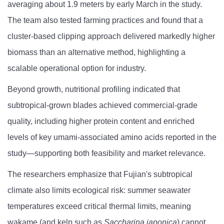
averaging about 1.9 meters by early March in the study.
The team also tested farming practices and found that a
cluster-based clipping approach delivered markedly higher
biomass than an alternative method, highlighting a
scalable operational option for industry.
Beyond growth, nutritional profiling indicated that
subtropical-grown blades achieved commercial-grade
quality, including higher protein content and enriched
levels of key umami-associated amino acids reported in the
study—supporting both feasibility and market relevance.
The researchers emphasize that Fujian's subtropical
climate also limits ecological risk: summer seawater
temperatures exceed critical thermal limits, meaning
wakame (and kelp such as
Saccharina japonica
) cannot