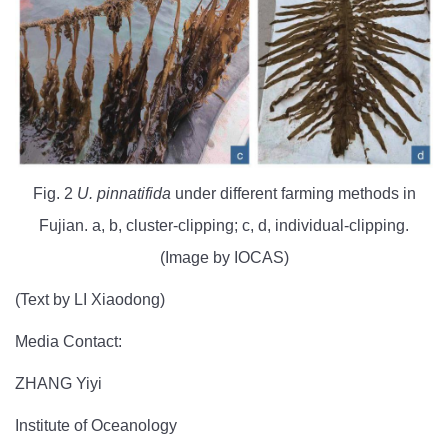
Fig. 2
U. pinnatifida
under different farming methods in
Fujian. a, b, cluster-clipping; c, d, individual-clipping.
(Image by IOCAS)
(Text by LI Xiaodong)
Media Contact:
ZHANG Yiyi
Institute of Oceanology