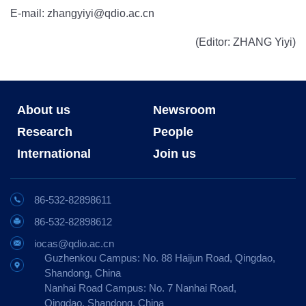
E-mail: zhangyiyi@qdio.ac.cn
(Editor: ZHANG Yiyi)
About us
Newsroom
Research
People
International
Join us
86-532-82898611
86-532-82898612
iocas@qdio.ac.cn
Guzhenkou Campus: No. 88 Haijun Road, Qingdao,
Shandong, China
Nanhai Road Campus: No. 7 Nanhai Road,
Qingdao, Shandong, China