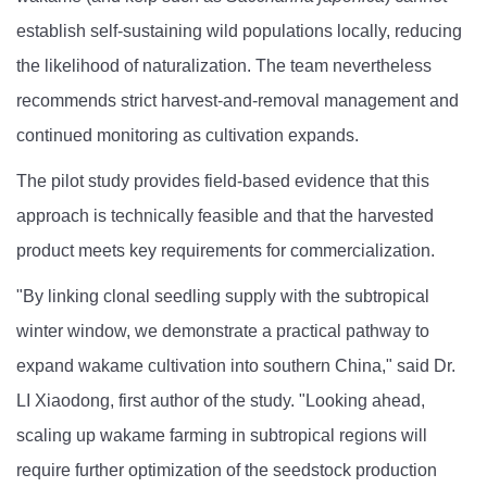
establish self-sustaining wild populations locally, reducing
the likelihood of naturalization. The team nevertheless
recommends strict harvest-and-removal management and
continued monitoring as cultivation expands.
The pilot study provides field-based evidence that this
approach is technically feasible and that the harvested
product meets key requirements for commercialization.
"By linking clonal seedling supply with the subtropical
winter window, we demonstrate a practical pathway to
expand wakame cultivation into southern China," said Dr.
LI Xiaodong, first author of the study. "Looking ahead,
scaling up wakame farming in subtropical regions will
require further optimization of the seedstock production