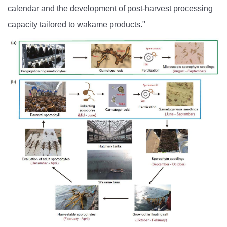
calendar and the development of post-harvest processing
capacity tailored to wakame products."