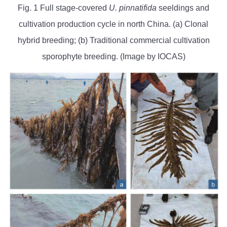
Fig. 1 Full stage-covered
U. pinnatifida
seeldings and
cultivation production cycle in north China. (a) Clonal
hybrid breeding; (b) Traditional commercial cultivation
sporophyte breeding. (Image by IOCAS)