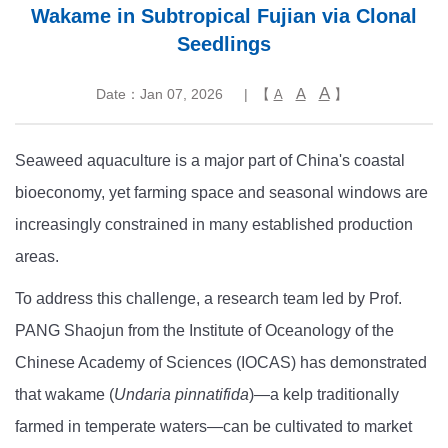
Wakame in Subtropical Fujian via Clonal
Seedlings
A
A
Date：Jan 07, 2026
| 【
】
A
Seaweed aquaculture is a major part of China's coastal
bioeconomy, yet farming space and seasonal windows are
increasingly constrained in many established production
areas.
To address this challenge, a research team led by Prof.
PANG Shaojun from the Institute of Oceanology of the
Chinese Academy of Sciences (IOCAS) has demonstrated
that wakame (
Undaria pinnatifida
)—a kelp traditionally
farmed in temperate waters—can be cultivated to market