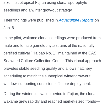
size in subtropical Fujian using clonal sporophyte
seedlings and a winter grow-out strategy.
Their findings were published in
Aquaculture Reports
on
Jan. 6.
In the pilot, wakame clonal seedlings were produced from
male and female gametophyte strains of the nationally
certified cultivar "Haibao No. 1", maintained at the CAS
Seaweed Culture Collection Center. This clonal approach
provides stable seedling quality and allows hatchery
scheduling to match the subtropical winter grow-out
window, supporting consistent offshore deployment.
During the winter cultivation period in Fujian, the clonal
wakame grew rapidly and reached market-sized fronds—