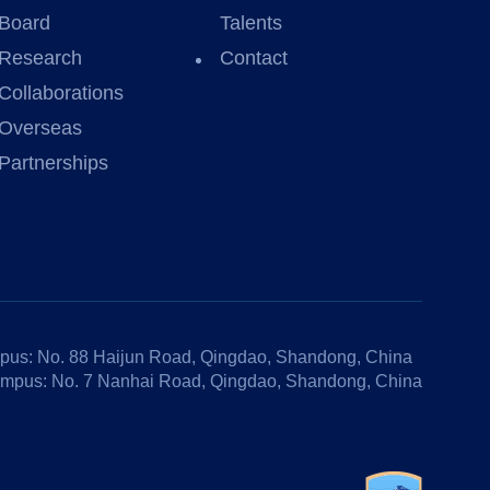
Board
Talents
Research
Contact
Collaborations
Overseas
Partnerships
us: No. 88 Haijun Road, Qingdao, Shandong, China
mpus: No. 7 Nanhai Road, Qingdao, Shandong, China