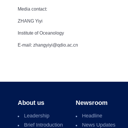
Media contact:
ZHANG Yiyi
Institute of Oceanology
E-mail: zhangyiyi@qdio.ac.cn
About us
Newsroom
Leadership
Headline
Brief Introduction
News Updates