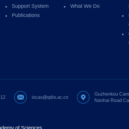
Support System
What We Do
Publications
Guzhenkou Camp
612
iocas@qdio.ac.cn
Nanhai Road Ca
cademy of Sciences