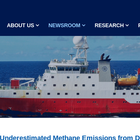
ABOUT US
NEWSROOM
RESEARCH
r Underestimated Methane Emissions from 