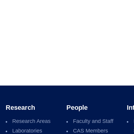
Research
People
In
Research Areas
Faculty and Staff
Laboratories
CAS Members