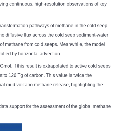
ving continuous, high-resolution observations of key
 transformation pathways of methane in the cold seep
he diffusive flux across the cold seep sediment-water
ty of methane from cold seeps. Meanwhile, the model
olled by horizontal advection.
l. If this result is extrapolated to active cold seeps
 to 126 Tg of carbon. This value is twice the
bal mud volcano methane release, highlighting the
data support for the assessment of the global methane