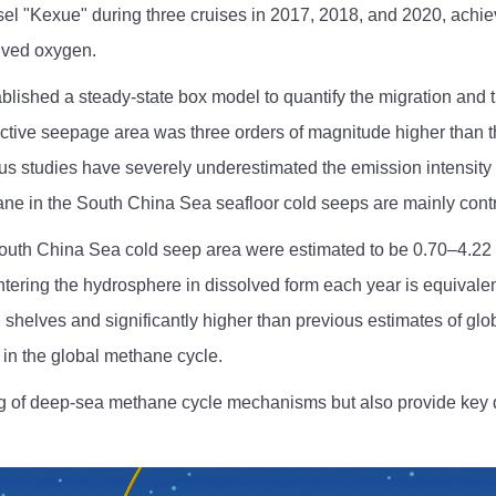
el "Kexue" during three cruises in 2017, 2018, and 2020, achie
lved oxygen.
ablished a steady-state box model to quantify the migration and
active seepage area was three orders of magnitude higher than t
evious studies have severely underestimated the emission intensi
hane in the South China Sea seafloor cold seeps are mainly contr
th China Sea cold seep area were estimated to be 0.70–4.22 Gmo
tering the hydrosphere in dissolved form each year is equivalent
shelves and significantly higher than previous estimates of glo
 in the global methane cycle.
ng of deep-sea methane cycle mechanisms but also provide key 