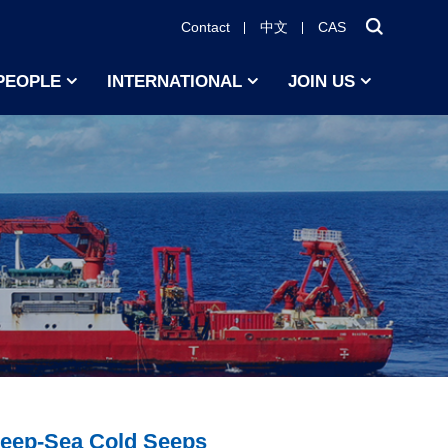
Contact
中文
CAS
PEOPLE
INTERNATIONAL
JOIN US
Deep-Sea Cold Seeps