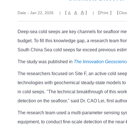
A
A
Date：Jan 22, 2026
| 【
】
| 【
Print
】 【
Clos
A
Deep-sea cold seeps are key channels for seafloor met
budget. To fill this knowledge gap, a research team f
South China Sea cold seeps far exceed previous estima
The study was published in
The Innovation Geoscienc
The researchers focused on Site F, an active cold see
technologies with geochemical steady-state models to q
in cold seeps. "The technical breakthrough of this work
detection on the seafloor," said Dr. CAO Lei, first author
The research team used a multi-parameter sensing sys
equipment, to conduct fine-scale detection of the near-