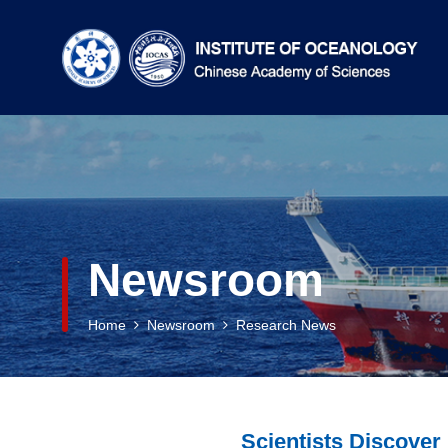
Newsroom
Home
Newsroom
Research News
Scientists Discove