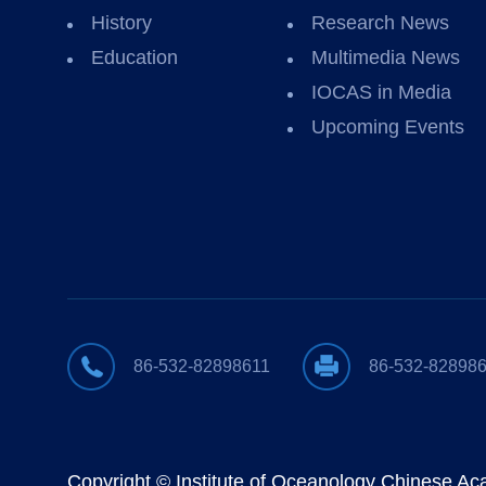
History
Research News
Education
Multimedia News
IOCAS in Media
Upcoming Events
86-532-82898611
86-532-82898
Copyright © Institute of Oceanology Chinese A