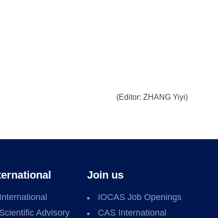
(Editor: ZHANG Yiyi)
ternational
Join us
International
IOCAS Job Openings
Scientific Advisory
CAS International