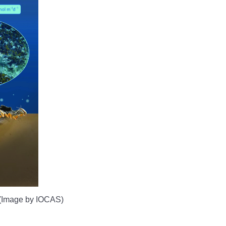
. (Image by IOCAS)