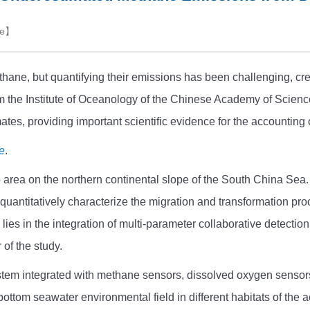
e
】
hane, but quantifying their emissions has been challenging, cre
rom the Institute of Oceanology of the Chinese Academy of Scie
tes, providing important scientific evidence for the accountin
e
.
p area on the northern continental slope of the South China Sea
uantitatively characterize the migration and transformation pro
 lies in the integration of multi-parameter collaborative detecti
 of the study.
tem integrated with methane sensors, dissolved oxygen sensors
bottom seawater environmental field in different habitats of the