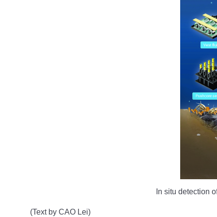
In situ detection
(Text by CAO Lei)