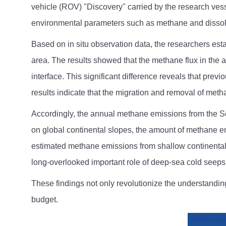
vehicle (ROV) "Discovery" carried by the research vess
environmental parameters such as methane and disso
Based on in situ observation data, the researchers est
area. The results showed that the methane flux in the 
interface. This significant difference reveals that pr
results indicate that the migration and removal of met
Accordingly, the annual methane emissions from the Sou
on global continental slopes, the amount of methane en
estimated methane emissions from shallow continental 
long-overlooked important role of deep-sea cold seeps
These findings not only revolutionize the understandi
budget.