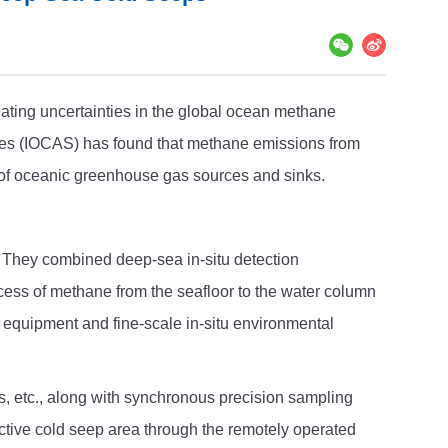
ating uncertainties in the global ocean methane
nces (IOCAS) has found that methane emissions from
g of oceanic greenhouse gas sources and sinks.
. They combined deep-sea in-situ detection
cess of methane from the seafloor to the water column
on equipment and fine-scale in-situ environmental
, etc., along with synchronous precision sampling
 active cold seep area through the remotely operated