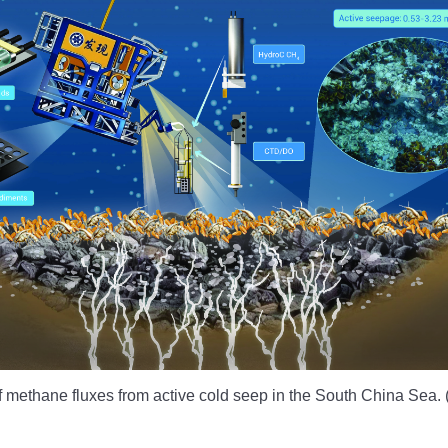
 of methane fluxes from active cold seep in the South China Sea