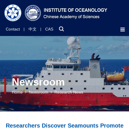
Contact
中文
CAS
Newsroom
Home
Newsroom
Research News
Researchers Discover Seamounts Promote