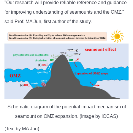
"Our research will provide reliable reference and guidance
for improving understanding of seamounts and the OMZ,"
said Prof. MA Jun, first author of the study.
Schematic diagram of the potential impact mechanism of
seamount on OMZ expansion. (Image by IOCAS)
(Text by MA Jun)