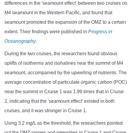
differences in the
'
seamount effect
'
between two cruises on
M4 seamount in the Western Pacific, and found that
seamount promoted the expansion of the OMZ to a certain
extent. Their findings were published in
Progress in
Oceanography
.
During the two cruises, the researchers found obvious
uplifts of isotherms and isohalines near the summit of M4
seamount, accompanied by the upwelling of nutrients. The
average concentration of particulate organic carbon (POC)
near the summit in Cruise 1 was 1.99 times that in Cruise
2, indicating that the
'
seamount effect
'
existed in both
cruises, and it was stronger in Cruise 1.
Using 3.2 mg/L as the threshold, the researchers pointed
out the OMZ ranges and intensities in Cruise 1 and Cruise