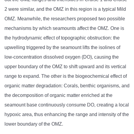
2 were similar, and the OMZ in this region is a typical Mild
OMZ. Meanwhile, the researchers proposed two possible
mechanisms by which seamounts affect the OMZ. One is
the hydrodynamic effect of topographic obstruction: the
upwelling triggered by the seamount lifts the isolines of
low-concentration dissolved oxygen (DO), causing the
upper boundary of the OMZ to shift upward and its vertical
range to expand. The other is the biogeochemical effect of
organic matter degradation: Corals, benthic organisms, and
the decomposition of organic matter enriched at the
seamount base continuously consume DO, creating a local
hypoxic area, thus enhancing the range and intensity of the
lower boundary of the OMZ.