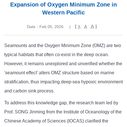
Expansion of Oxygen Minimum Zone in
Western Pacific
A
A
Date：Feb 05, 2026
| 【
】
A
Seamounts and the Oxygen Minimum Zone (OMZ) are two
typical habitats that often co-exist in the deep ocean.
However, it remains unexplored and unverified whether the
'seamount effect' alters OMZ structure based on marine
stratification, thus impacting deep-sea hypoxic environment
and carbon sink process.
To address this knowledge gap, the research team led by
Prof. SONG Jinming from the Institute of Oceanology of the
Chinese Academy of Sciences (IOCAS) clarified the