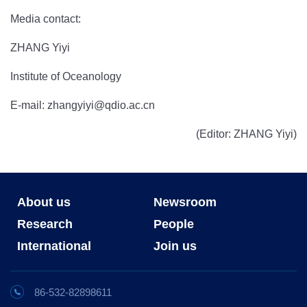
Media contact:
ZHANG Yiyi
Institute of Oceanology
E-mail: zhangyiyi@qdio.ac.cn
(Editor: ZHANG Yiyi)
About us
Newsroom
Research
People
International
Join us
86-532-82898611