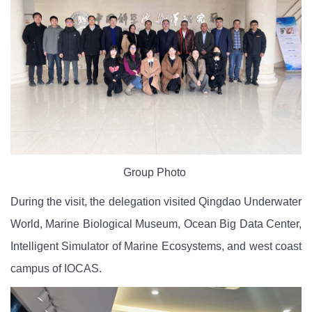
Group Photo
During the visit, the delegation visited Qingdao Underwater
World, Marine Biological Museum, Ocean Big Data Center,
Intelligent Simulator of Marine Ecosystems
, and west coast
campus of IOCAS.