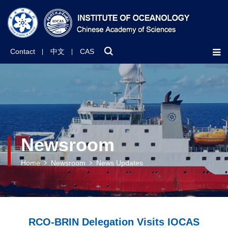
Contact
中文
CAS
Newsroom
Home
Newsroom
News Updates
RCO-BRIN Delegation Visits IOCAS