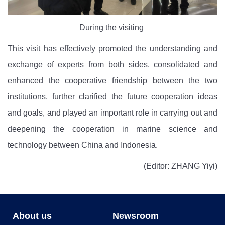
During the visiting
This visit has effectively promoted the understanding and
exchange of experts
from both sides, consolidated and
enhanced the cooperative friendship between the two
institutions
, further clarified the future cooperation ideas
and goals, and played an important role in carrying out and
deepening the cooperation in marine science and
technology between China and Indonesia.
(Editor: ZHANG Yiyi)
About us
Newsroom