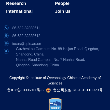
Research
People
International
Join us
86-532-82898611
86-532-82898612
iocas@qdio.ac.cn
Guzhenkou Campus: No. 88 Haijun Road, Qingdao,
Shandong, China
Nanhai Road Campus: No. 7 Nanhai Road,
Qingdao, Shandong, China
Copyright © Institute of Oceanology Chinese Academy of
Sciences
鲁ICP备10006911号-6
鲁公网安备37020202001323号