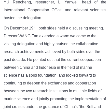
Y
U
Rencheng, researcher, L
I
Yanwei,
head
of the
International Cooperation Office, and relevant scientists
hosted
the
delegation.
th
On December 19
,
both sides held a discussing meeting
.
Director W
ANG
Fan extend
ed
a warm welcome to the
visiting delegation and highly praised the collaborative
research achievements achieved by both sides over the
past decade. He pointed out that the current cooperation
between China and Indonesia in the field of marine
science has a solid foundation, and looked forward to
continuing to deepen the exchanges and cooperation
between the two research institutions in multiple fields of
marine science and jointly promoting the implementation of
joint
cruises
under the guidance of China's "the Belt and