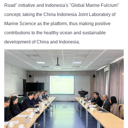
Road" initiative and Indonesia's "Global Marine Fulcrum"
concept, taking the China Indonesia Joint Laboratory of
Marine Science as the platform,
t
hus making positive
contributions to the healthy ocean and sustainable
development of China and Indonesia.