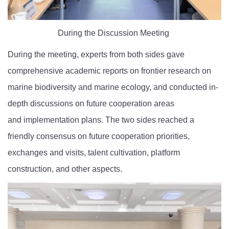
During the Discussion Meeting
During the
meeting
, experts from both sides gave
comprehensive academic reports on frontier
research on
marine biodiversity and marine ecology, and conducted in-
depth discussions on future cooperation areas
and
implementation plans. The two sides reached a
friendly consensus on future cooperation priorities,
exchanges and visits, talent cultivation, platform
construction, and other aspects.