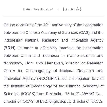
A
A
Date：Jan 09, 2024
| 【
】
A
th
On the occasion of the
10
anniversary of the cooperation
between the Chinese Academy of Sciences
(CAS)
and the
Indonesian National Research and Innovation Agency
(BRIN), in order to effectively promote the cooperation
between China and Indonesia in marine science and
technology, Udhi Eko Hernawan, director of Research
Center for Oceanography of National Research and
Innovation Agency (RCO-BRIN), led a delegation to visit
the Institute of Oceano
logy of the
Chinese Academy of
Sciences
(IOCAS)
from December 18 to 21.
WANG
Fan,
director of
IOCAS, SHA
Zhongli, deputy
director of IOCAS
,