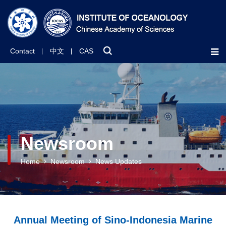
Contact
中文
CAS
Newsroom
Home
Newsroom
News Updates
Annual Meeting of Sino-Indonesia Marine