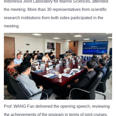
Indonesia Joint Laboratory for Marine Sciences, attended
the meeting. More than 30 representatives from scientific
research institutions from both sides participated in the
meeting.
Prof. WANG Fan delivered the opening speech, reviewing
the achievements of the program in terms of joint cruises,