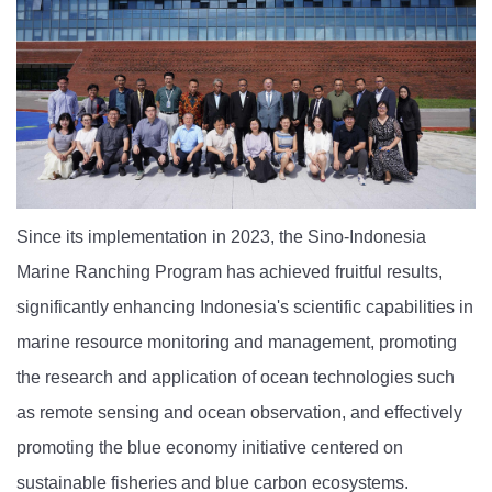
Since its implementation in 2023, the Sino-Indonesia
Marine Ranching Program has achieved fruitful results,
significantly enhancing Indonesia's scientific capabilities in
marine resource monitoring and management, promoting
the research and application of ocean technologies such
as remote sensing and ocean observation, and effectively
promoting the blue economy initiative centered on
sustainable fisheries and blue carbon ecosystems.