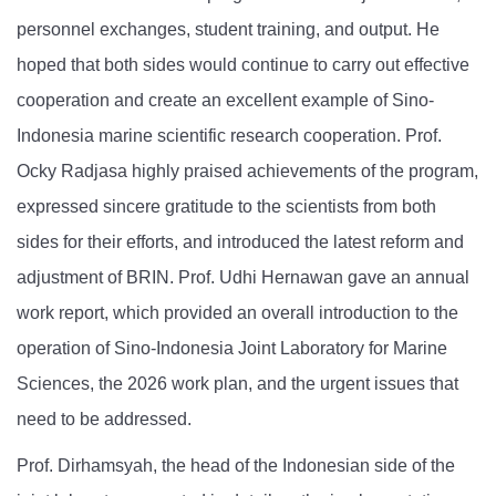
personnel exchanges, student training, and output. He
hoped that both sides would continue to carry out effective
cooperation and create an excellent example of Sino-
Indonesia marine scientific research cooperation. Prof.
Ocky Radjasa highly praised achievements of the program,
expressed sincere gratitude to the scientists from both
sides for their efforts, and introduced the latest reform and
adjustment of BRIN. Prof. Udhi Hernawan gave an annual
work report, which provided an overall introduction to the
operation of Sino-Indonesia Joint Laboratory for Marine
Sciences, the 2026 work plan, and the urgent issues that
need to be addressed.
Prof. Dirhamsyah, the head of the Indonesian side of the