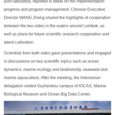
joint laboratory, reported in detail on the implementation
progress and program management. Chinese Executive
Director WANG Zheng shared the highlights of cooperation
between the two sides in the waters around Lombok, as
well as plans for future scientific research cooperation and
talent cultivation.
Scientists from both sides gave presentations and engaged
in discussions on key scientific topics such as ocean
dynamics, marine ecology and biodiversity, seaweed and
marine aquaculture. After the meeting, the Indonesian
delegation visited Guzhenkou campus of IOCAS, Marine
Biological Museum and Ocean Big Data Center.