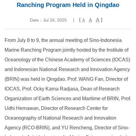
Ranching Program Held in Qingdao
A
A
Date：Jul 16, 2025
| 【
】
A
From July 8 to 9, the annual meeting of Sino-Indonesia
Marine Ranching Program jointly hosted by the Institute of
Oceanology of the Chinese Academy of Sciences (IOCAS)
and Indonesian National Research and Innovation Agency
(BRIN) was held in Qingdao. Prof. WANG Fan, Director of
IOCAS, Prof. Ocky Karna Radjasa, Dean of Research
Organization of Earth Sciences and Maritime of BRIN, Prof.
Udhi Hernawan, Director of Research Center for
Oceanography of National Research and Innovation
Agency (RCO-BRIN), and YU Rencheng, Director of Sino-