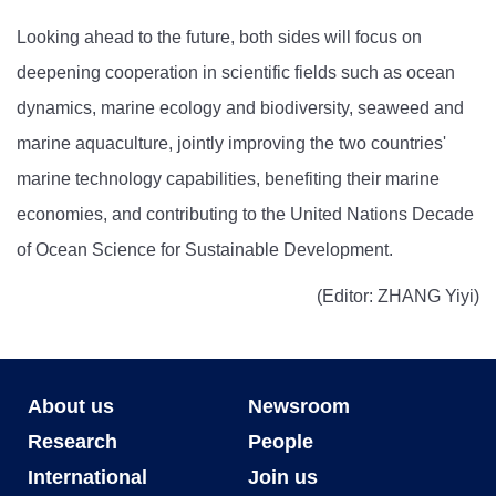
Looking ahead to the future, both sides will focus on
deepening cooperation in scientific fields such as ocean
dynamics, marine ecology and biodiversity, seaweed and
marine aquaculture, jointly improving the two countries'
marine technology capabilities, benefiting their marine
economies, and contributing to the United Nations Decade
of Ocean Science for Sustainable Development.
(Editor: ZHANG Yiyi)
About us
Newsroom
Research
People
International
Join us