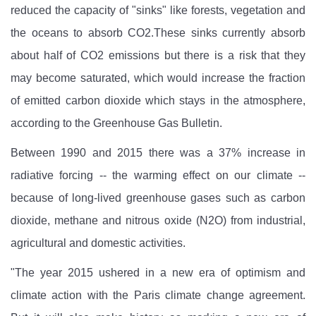
reduced the capacity of "sinks" like forests, vegetation and
the oceans to absorb CO2.These sinks currently absorb
about half of CO2
emissions but there is a risk that they
may become saturated, which would increase the fraction
of emitted carbon dioxide which stays in the atmosphere,
according to the Greenhouse Gas Bulletin.
Between 1990 and 2015 there was a 37% increase in
radiative forcing -- the warming effect on our climate --
because of long-lived greenhouse gases such as carbon
dioxide, methane and nitrous oxide (N2O) from industrial,
agricultural and domestic activities.
"The year 2015 ushered in a new era of optimism and
climate action with the Paris climate change agreement.