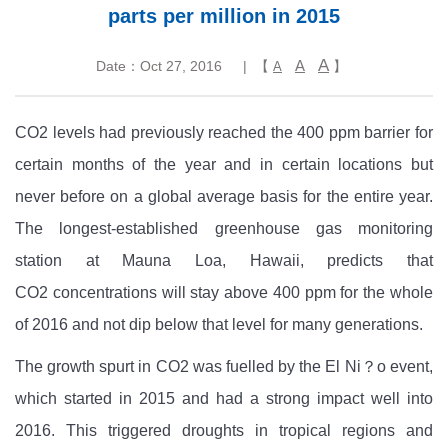
parts per million in 2015
A
A
Date：Oct 27, 2016
| 【
】
A
CO2
levels had previously reached the 400 ppm barrier for
certain months of the year and in certain locations but
never before on a global average basis for the entire year.
The longest-established greenhouse gas monitoring
station at Mauna Loa, Hawaii, predicts that
CO2
concentrations will stay above 400 ppm for the whole
of 2016 and not dip below that level for many generations.
The growth spurt in CO2
was fuelled by the El Ni？o event,
which started in 2015 and had a strong impact well into
2016. This triggered droughts in tropical regions and