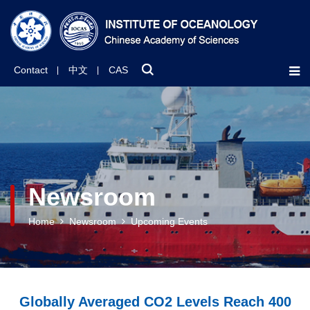
Contact
中文
CAS
Newsroom
Home
Newsroom
Upcoming Events
Globally Averaged CO2 Levels Reach 400