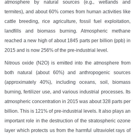
atmosphere by natural sources (e.g., wetlands and
termites), and about 60% comes from human activities like
cattle breeding, rice agriculture, fossil fuel exploitation,
landfills and biomass burning. Atmospheric methane
reached a new high of about 1845 parts per billion (ppb) in
2015 and is now 256% of the pre-industrial level.
Nitrous oxide (N2O)
is emitted into the atmosphere from
both natural (about 60%) and anthropogenic sources
(approximately 40%), including oceans, soil, biomass
burning, fertilizer use, and various industrial processes. Its
atmospheric concentration in 2015 was about 328 parts per
billion. This is 121% of pre-industrial levels. It also plays an
important role in the destruction of the stratospheric ozone
layer which protects us from the harmful ultraviolet rays of