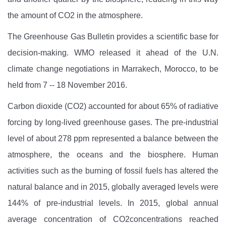
the amount of CO2
in the atmosphere.
The Greenhouse Gas Bulletin provides a scientific base for
decision-making. WMO released it ahead of the U.N.
climate change negotiations in Marrakech, Morocco, to be
held from 7 -- 18 November 2016.
Carbon dioxide (CO2) accounted for about 65% of radiative
forcing by long-lived greenhouse gases. The pre-industrial
level of about 278 ppm represented a balance between the
atmosphere, the oceans and the biosphere. Human
activities such as the burning of fossil fuels has altered the
natural balance and in 2015, globally averaged levels were
144% of pre-industrial levels. In 2015, global annual
average concentration of CO2concentrations reached