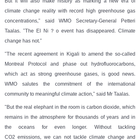
But it will also make history as marking a new era of
climate change reality with record high greenhouse gas
concentrations," said WMO Secretary-General Petteri
Taalas. "The El Ni？o event has disappeared. Climate
change has not."
"The recent agreement in Kigali to amend the so-called
Montreal Protocol and phase out hydrofluorocarbons,
which act as strong greenhouse gases, is good news.
WMO salutes the commitment of the international
community to meaningful climate action," said Mr Taalas.
"But the real elephant in the room is carbon dioxide, which
remains in the atmosphere for thousands of years and in
the oceans for even longer. Without tackling
CO2
emissions, we can not tackle climate change and