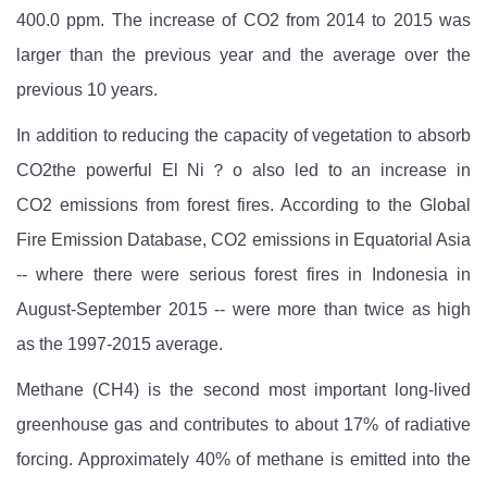
400.0 ppm. The increase of CO2
from 2014 to 2015 was
larger than the previous year and the average over the
previous 10 years.
In addition to reducing the capacity of vegetation to absorb
CO2the powerful El Ni？o also led to an increase in
CO2
emissions from forest fires. According to the Global
Fire Emission Database, CO2
emissions in Equatorial Asia
-- where there were serious forest fires in Indonesia in
August-September 2015 -- were more than twice as high
as the 1997-2015 average.
Methane (CH4)
is the second most important long-lived
greenhouse gas and contributes to about 17% of radiative
forcing. Approximately 40% of methane is emitted into the