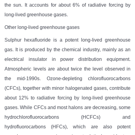
the sun. It accounts for about 6% of radiative forcing by
long-lived greenhouse gases.
Other long-lived greenhouse gases
Sulphur hexafluoride is a potent long-lived greenhouse
gas. It is produced by the chemical industry, mainly as an
electrical insulator in power distribution equipment.
Atmospheric levels are about twice the level observed in
the mid-1990s. Ozone-depleting chlorofluorocarbons
(CFCs), together with minor halogenated gases, contribute
about 12% to radiative forcing by long-lived greenhouse
gases. While CFCs and most halons are decreasing, some
hydrochlorofluorocarbons (HCFCs) and
hydrofluorocarbons (HFCs), which are also potent