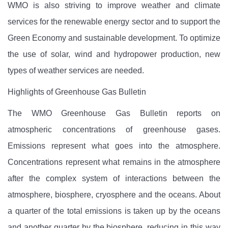
WMO is also striving to improve weather and climate
services for the renewable energy sector and to support the
Green Economy and sustainable development. To optimize
the use of solar, wind and hydropower production, new
types of weather services are needed.
Highlights of Greenhouse Gas Bulletin
The WMO Greenhouse Gas Bulletin reports on
atmospheric concentrations of greenhouse gases.
Emissions represent what goes into the atmosphere.
Concentrations represent what remains in the atmosphere
after the complex system of interactions between the
atmosphere, biosphere, cryosphere and the oceans. About
a quarter of the total emissions is taken up by the oceans
and another quarter by the biosphere, reducing in this way