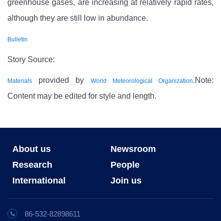
greenhouse gases, are increasing at relatively rapid rates,
although they are still low in abundance.
Bulletin
Story Source:
provided by
.Note:
Materials
World Meteorological Organization
Content may be edited for style and length.
About us
Newsroom
Research
People
International
Join us
86-532-82898611