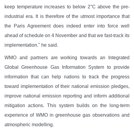
keep temperature increases to below 2°C above the pre-
industrial era. It is therefore of the utmost importance that
the Paris Agreement does indeed enter into force well
ahead of schedule on 4 November and that we fast-track its
implementation." he said.
WMO and partners are working towards an Integrated
Global Greenhouse Gas Information System to provide
information that can help nations to track the progress
toward implementation of their national emission pledges,
improve national emission reporting and inform additional
mitigation actions. This system builds on the long-term
experience of WMO in greenhouse gas observations and
atmospheric modelling.