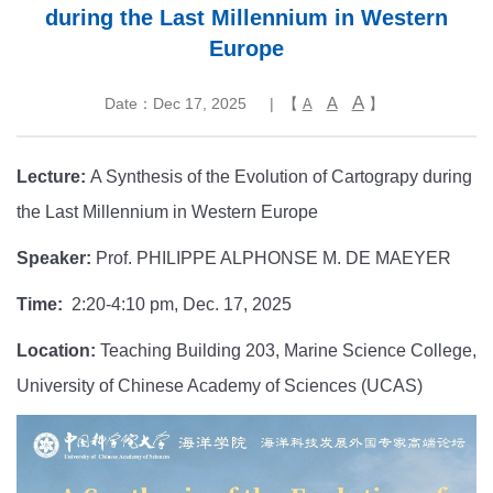
during the Last Millennium in Western
Europe
A
A
Date：Dec 17, 2025
| 【
】
A
Lecture:
A Synthesis of the Evolution of Cartograpy during
the Last Millennium in Western Europe
Speaker:
Prof. PHILIPPE ALPHONSE M. DE MAEYER
Time:
2:20-4:10 pm, Dec. 17, 2025
Location:
Teaching Building 203, Marine Science College,
University of Chinese Academy of Sciences (UCAS)