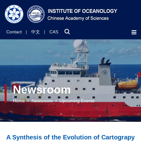
Contact
中文
CAS
Newsroom
Home
Newsroom
Upcoming Events
A Synthesis of the Evolution of Cartograpy