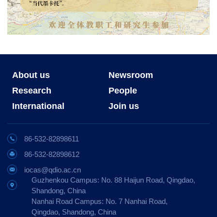
About us
Newsroom
Research
People
International
Join us
86-532-82898611
86-532-82898612
iocas@qdio.ac.cn
Guzhenkou Campus: No. 88 Haijun Road, Qingdao,
Shandong, China
Nanhai Road Campus: No. 7 Nanhai Road,
Qingdao, Shandong, China