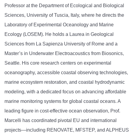
Professor at the Department of Ecological and Biological
Sciences, University of Tuscia, Italy, where he directs the
Laboratory of Experimental Oceanology and Marine
Ecology (LOSEM). He holds a Laurea in Geological
Sciences from La Sapienza University of Rome and a
Master’s in Underwater Electroacoustics from Biosonics,
Seattle. His core research centers on experimental
oceanography, accessible coastal observing technologies,
marine ecosystem restoration, and coastal hydrodynamic
modeling, with a dedicated focus on advancing affordable
marine monitoring systems for global coastal oceans. A
leading figure in cost-effective ocean observation, Prof.
Marcelli has coordinated pivotal EU and international
projects—including RENOVATE, MFSTEP, and ALPHEUS