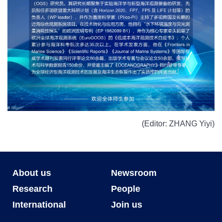
(Editor: ZHANG Yiyi)
About us
Newsroom
Research
People
International
Join us