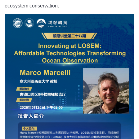
ecosystem conservation.