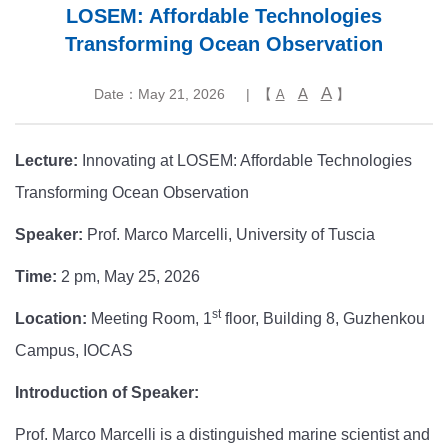
LOSEM: Affordable Technologies
Transforming Ocean Observation
A
A
Date：May 21, 2026
| 【
】
A
Lecture:
Innovating at LOSEM: Affordable Technologies
Transforming Ocean Observation
Speaker:
Prof. Marco Marcelli, University of Tuscia
Time:
2 pm, May 25, 2026
st
Location:
Meeting Room, 1
floor, Building 8, Guzhenkou
Campus, IOCAS
Introduction of Speaker:
Prof. Marco Marcelli is a distinguished marine scientist and