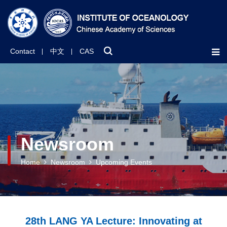
Contact
中文
CAS
Newsroom
Home
Newsroom
Upcoming Events
28th LANG YA Lecture: Innovating at