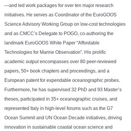
—and led work packages for over ten major research
initiatives. He serves as Coordinator of the EuroGOOS
Science Advisory Working Group on low-cost technologies
and as CMCC’s Delegate to POGO, co-authoring the
landmark EuroGOOS White Paper “Affordable
Technologies for Marine Observation”. His prolific
academic output encompasses over 80 peer-reviewed
papers, 50+ book chapters and proceedings, and a
European patent for expendable oceanographic probes.
Furthermore, he has supervised 32 PhD and 93 Master’s
theses, participated in 35+ oceanographic cruises, and
represented Italy in high-level forums such as the G7
Ocean Summit and UN Ocean Decade initiatives, driving
innovation in sustainable coastal ocean science and