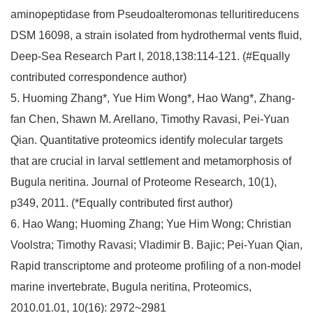
aminopeptidase from Pseudoalteromonas telluritireducens
DSM 16098, a strain isolated from hydrothermal vents fluid,
Deep-Sea Research Part I, 2018,138:114-121. (#Equally
contributed correspondence author)
5. Huoming Zhang*, Yue Him Wong*, Hao Wang*, Zhang-
fan Chen, Shawn M. Arellano, Timothy Ravasi, Pei-Yuan
Qian. Quantitative proteomics identify molecular targets
that are crucial in larval settlement and metamorphosis of
Bugula neritina. Journal of Proteome Research, 10(1),
p349, 2011. (*Equally contributed first author)
6. Hao Wang; Huoming Zhang; Yue Him Wong; Christian
Voolstra; Timothy Ravasi; Vladimir B. Bajic; Pei-Yuan Qian,
Rapid transcriptome and proteome profiling of a non‐model
marine invertebrate, Bugula neritina, Proteomics,
2010.01.01, 10(16): 2972~2981