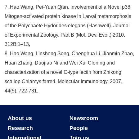
7. Hao Wang, Pei-Yuan Qian. Involvement of a Novel p38
Mitogen-activated protein kinase in Larval metamorphosis
of the Polychaete Hydorides elegans (Hashwell). Journal
of Experimental Zoology, Part B (Mol. Dev. Evol.) 2010,
312B:1–13,
8. Hao Wang, Linsheng Song, Chenghua Li, Jianmin Zhao,
Huan Zhang, Duojiao Ni and Wei Xu. Cloning and
characterization of a novel C-type lectin from Zhikong
scallop Chlamys farreri. Molecular Immunology, 2007,
44(5): 722-731.
About us
Newsroom
Research
People
International
Join us