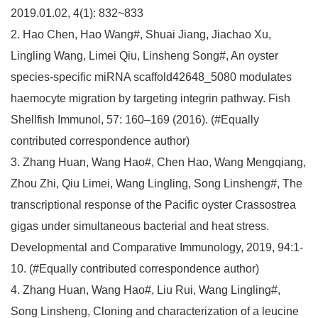
2019.01.02, 4(1): 832~833
2. Hao Chen, Hao Wang#, Shuai Jiang, Jiachao Xu,
Lingling Wang, Limei Qiu, Linsheng Song#, An oyster
species-specific miRNA scaffold42648_5080 modulates
haemocyte migration by targeting integrin pathway. Fish
Shellfish Immunol, 57: 160–169 (2016). (#Equally
contributed correspondence author)
3. Zhang Huan, Wang Hao#, Chen Hao, Wang Mengqiang,
Zhou Zhi, Qiu Limei, Wang Lingling, Song Linsheng#, The
transcriptional response of the Pacific oyster Crassostrea
gigas under simultaneous bacterial and heat stress.
Developmental and Comparative Immunology, 2019, 94:1-
10. (#Equally contributed correspondence author)
4. Zhang Huan, Wang Hao#, Liu Rui, Wang Lingling#,
Song Linsheng, Cloning and characterization of a leucine