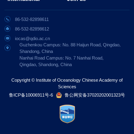
86-532-82898611
86-532-82898612
iocas@qdio.ac.cn
Guzhenkou Campus: No. 88 Haijun Road, Qingdao,
Shandong, China
Nanhai Road Campus: No. 7 Nanhai Road,
Qingdao, Shandong, China
Copyright © Institute of Oceanology Chinese Academy of
Sciences
鲁ICP备10006911号-6
鲁公网安备37020202001323号