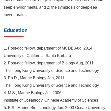
seep environments, and 2) the symbiosis of deep-sea
invertebrates.
Education
1. Post-doc fellow, department of MCDB Aug, 2014
University of California, Santa Barbara
2. Post-doc fellow, department of Biology Aug, 2011
The Hong Kong University of Science and Technology
3. Ph.D., Marine Biology Jan, 2011
The Hong Kong University of Science and Technology
4. M.S., Marine Biology Jul, 2006
Insititute of Oceanlogy, Chinese Academy of Sciences
5. B.S., Marine Biotechnology Jun, 2003 Ocean University