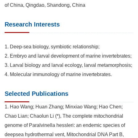
of China, Qingdao, Shandong, China
Research Interests
1. Deep-sea biology, symbiotic relationship;
2. Embryo and larval development of marine invertebrates;
3. Larval biology and larval ecology, larval metamorphosis;
4. Molecular immunology of marine invertebrates.
Selected Publications
1. Hao Wang; Huan Zhang; Minxiao Wang; Hao Chen;
Chao Lian; Chaolun Li (*), The complete mitochondrial
genome of Paralvinella hessleri: an endemic species of
deepsea hydrothermal vent, Mitochondrial DNA Part B,