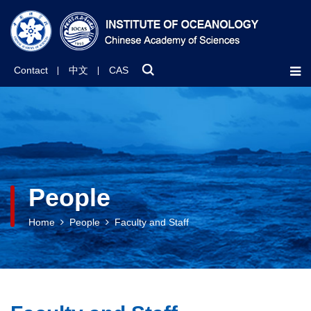
Contact
中文
CAS
People
Home
People
Faculty and Staff