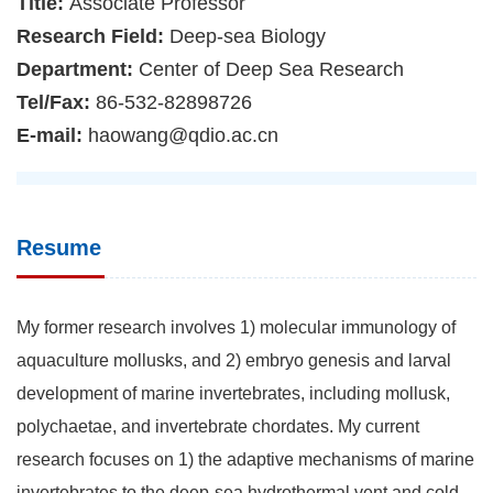
Title:
Associate Professor
Research Field:
Deep-sea Biology
Department:
Center of Deep Sea Research
Tel/Fax:
86-532-82898726
E-mail:
haowang@qdio.ac.cn
Resume
My former research involves 1) molecular immunology of
aquaculture mollusks, and 2) embryo genesis and larval
development of marine invertebrates, including mollusk,
polychaetae, and invertebrate chordates. My current
research focuses on 1) the adaptive mechanisms of marine
invertebrates to the deep-sea hydrothermal vent and cold-