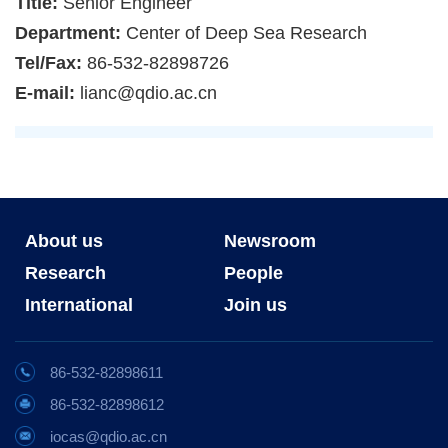
Title:
Senior Engineer
Department:
Center of Deep Sea Research
Tel/Fax:
86-532-82898726
E-mail:
lianc@qdio.ac.cn
About us
Newsroom
Research
People
International
Join us
86-532-82898611
86-532-82898612
iocas@qdio.ac.cn