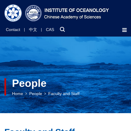
Contact
中文
CAS
People
Home
People
Faculty and Staff