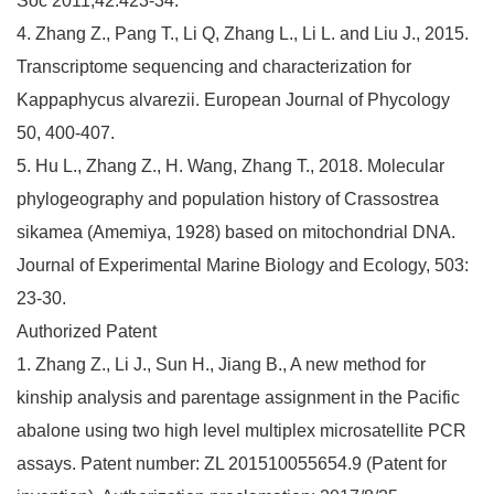
Soc 2011;42:423-34.
4. Zhang Z., Pang T., Li Q, Zhang L., Li L. and Liu J., 2015.
Transcriptome sequencing and characterization for
Kappaphycus alvarezii. European Journal of Phycology
50, 400-407.
5. Hu L., Zhang Z., H. Wang, Zhang T., 2018. Molecular
phylogeography and population history of Crassostrea
sikamea (Amemiya, 1928) based on mitochondrial DNA.
Journal of Experimental Marine Biology and Ecology, 503:
23-30.
Authorized Patent
1. Zhang Z., Li J., Sun H., Jiang B., A new method for
kinship analysis and parentage assignment in the Pacific
abalone using two high level multiplex microsatellite PCR
assays. Patent number: ZL 201510055654.9 (Patent for