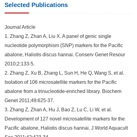
Selected Publications
Journal Article
1. Zhang Z, Zhan A, Liu X. A panel of genic single
nucleotide polymorphism (SNP) markers for the Pacific
abalone, Haliotis discus hannai. Conserv Genet Resour
2010;2:133-5.
2. Zhang Z, Xu B, Zhang L, Sun H, He Q, Wang S, et al.
Isolation of 106 microsatellite markers for the Pacific
abalone from a trinucleotide-enriched library. Biochem
Genet 2011;49:625-37.
3. Zhang Z, Zhan A, Hu J, Bao Z, Lu C, Li W, et al.
Development of 127 novel microsatellite markers for the
Pacific abalone, Haliotis discus hannai. J World Aquacult