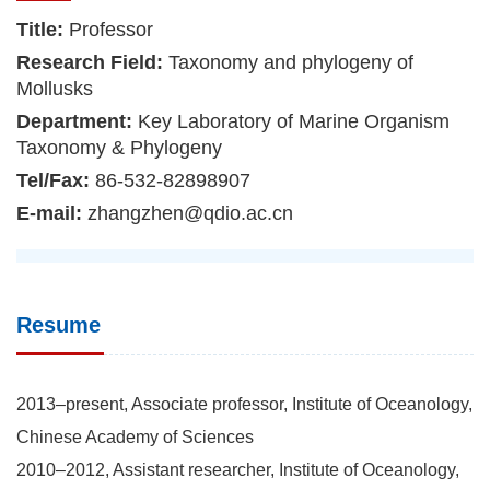
Title:
Professor
Research Field:
Taxonomy and phylogeny of
Mollusks
Department:
Key Laboratory of Marine Organism
Taxonomy & Phylogeny
Tel/Fax:
86-532-82898907
E-mail:
zhangzhen@qdio.ac.cn
Resume
2013–present, Associate professor, Institute of Oceanology,
Chinese Academy of Sciences
2010–2012, Assistant researcher, Institute of Oceanology,