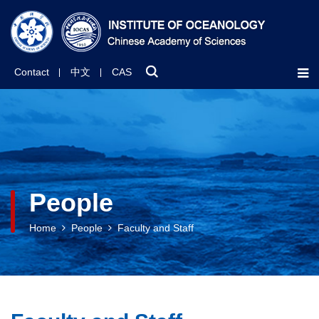
Contact
中文
CAS
People
Home
People
Faculty and Staff