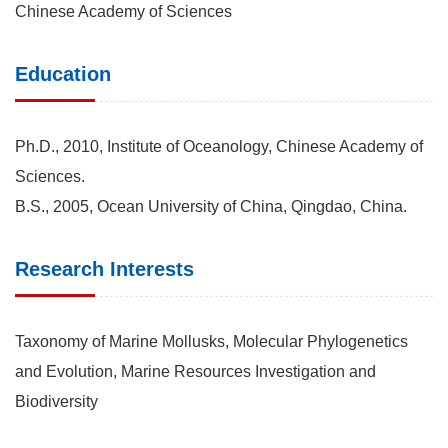
Chinese Academy of Sciences
Education
Ph.D., 2010, Institute of Oceanology, Chinese Academy of
Sciences.
B.S., 2005, Ocean University of China, Qingdao, China.
Research Interests
Taxonomy of Marine Mollusks, Molecular Phylogenetics
and Evolution, Marine Resources Investigation and
Biodiversity