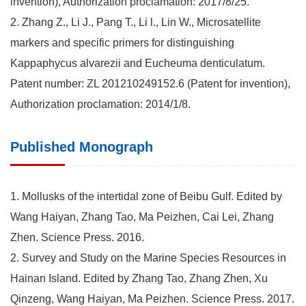
invention), Authorization proclamation: 2017/8/25.
2. Zhang Z., Li J., Pang T., Li l., Lin W., Microsatellite
markers and specific primers for distinguishing
Kappaphycus alvarezii and Eucheuma denticulatum.
Patent number: ZL 201210249152.6 (Patent for invention),
Authorization proclamation: 2014/1/8.
Published Monograph
1. Mollusks of the intertidal zone of Beibu Gulf. Edited by
Wang Haiyan, Zhang Tao, Ma Peizhen, Cai Lei, Zhang
Zhen. Science Press. 2016.
2. Survey and Study on the Marine Species Resources in
Hainan Island. Edited by Zhang Tao, Zhang Zhen, Xu
Qinzeng, Wang Haiyan, Ma Peizhen. Science Press. 2017.