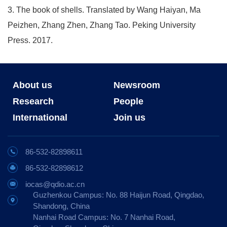
3. The book of shells. Translated by Wang Haiyan, Ma
Peizhen, Zhang Zhen, Zhang Tao. Peking University
Press. 2017.
About us
Newsroom
Research
People
International
Join us
86-532-82898611
86-532-82898612
iocas@qdio.ac.cn
Guzhenkou Campus: No. 88 Haijun Road, Qingdao,
Shandong, China
Nanhai Road Campus: No. 7 Nanhai Road,