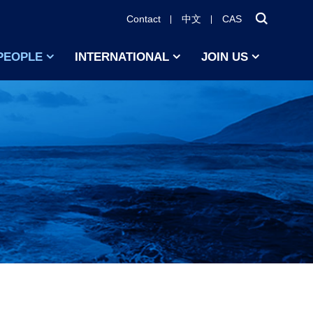
Contact
中文
CAS
PEOPLE
INTERNATIONAL
JOIN US