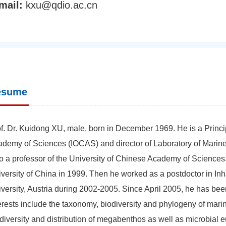
mail:
kxu@qdio.ac.cn
esume
f. Dr. Kuidong XU, male, born in December 1969. He is a Princip
demy of Sciences (IOCAS) and director of Laboratory of Mari
o a professor of the University of Chinese Academy of Science
versity of China in 1999. Then he worked as a postdoctor in In
versity, Austria during 2002-2005. Since April 2005, he has be
erests include the taxonomy, biodiversity and phylogeny of mari
diversity and distribution of megabenthos as well as microbial 