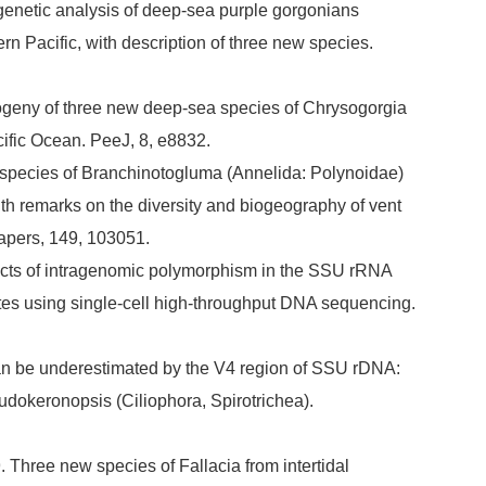
ogenetic analysis of deep-sea purple gorgonians
rn Pacific, with description of three new species.
logeny of three new deep-sea species of Chrysogorgia
cific Ocean. PeeJ, 8, e8832.
 species of Branchinotogluma (Annelida: Polynoidae)
h remarks on the diversity and biogeography of vent
apers, 149, 103051.
 Effects of intragenomic polymorphism in the SSU rRNA
iates using single-cell high-throughput DNA sequencing.
y can be underestimated by the V4 region of SSU rDNA:
udokeronopsis (Ciliophora, Spirotrichea).
9. Three new species of Fallacia from intertidal