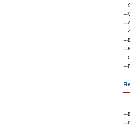
---
---
---
---
---
---
---
---
Re
---
---
---