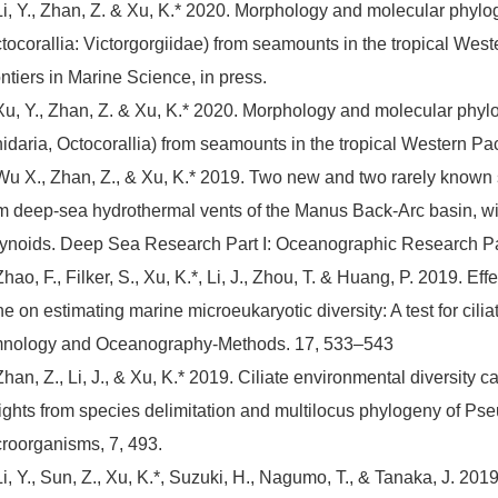
Li, Y., Zhan, Z. & Xu, K.* 2020. Morphology and molecular phyl
tocorallia: Victorgorgiidae) from seamounts in the tropical Weste
ntiers in Marine Science, in press.
Xu, Y., Zhan, Z. & Xu, K.* 2020. Morphology and molecular phy
idaria, Octocorallia) from seamounts in the tropical Western Pa
Wu X., Zhan, Z., & Xu, K.* 2019. Two new and two rarely known
m deep-sea hydrothermal vents of the Manus Back-Arc basin, wit
ynoids. Deep Sea Research Part I: Oceanographic Research P
Zhao, F., Filker, S., Xu, K.*, Li, J., Zhou, T. & Huang, P. 2019.
e on estimating marine microeukaryotic diversity: A test for cil
mnology and Oceanography-Methods. 17, 533–543
Zhan, Z., Li, J., & Xu, K.* 2019. Ciliate environmental diversit
ights from species delimitation and multilocus phylogeny of Pse
roorganisms, 7, 493.
Li, Y., Sun, Z., Xu, K.*, Suzuki, H., Nagumo, T., & Tanaka, J. 201