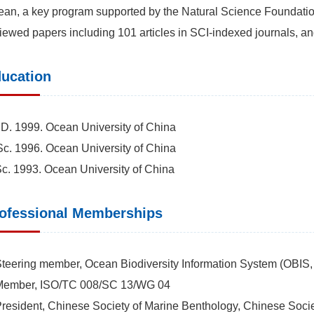
an, a key program supported by the Natural Science Foundatio
iewed papers including 101 articles in SCI-indexed journals, a
ucation
D. 1999. Ocean University of China
c. 1996. Ocean University of China
c. 1993. Ocean University of China
ofessional Memberships
Steering member, Ocean Biodiversity Information System (OB
-Member, ISO/TC 008/SC 13/WG 04
President, Chinese Society of Marine Benthology, Chinese Soc