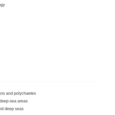
ogy
ans and polychaetes
 deep-sea areas
and deep seas