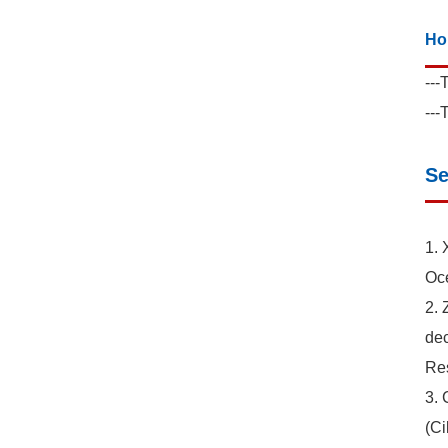
Ho
---
---
Se
1. 
Oce
2. 
dec
Res
3. 
(Ci