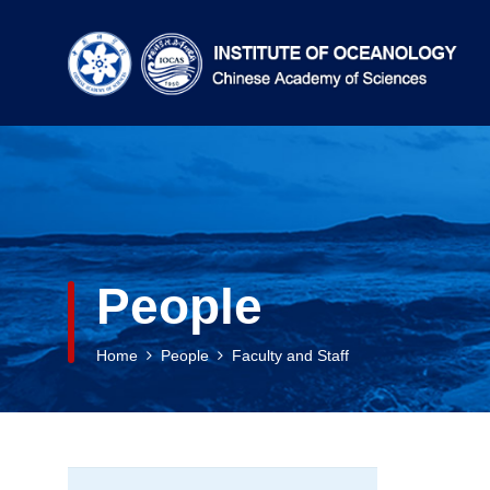
People
Home
People
Faculty and Staff