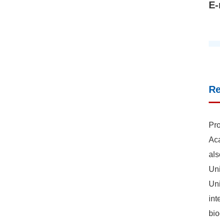
E-
R
Pro
Aca
als
Uni
Uni
int
bio