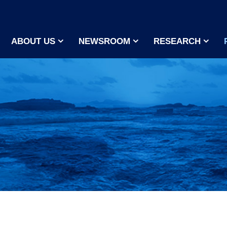
ABOUT US
NEWSROOM
RESEARCH