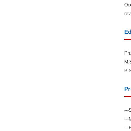
Oce
rev
Ed
Ph.
M.S
B.S
Pr
---
--
---