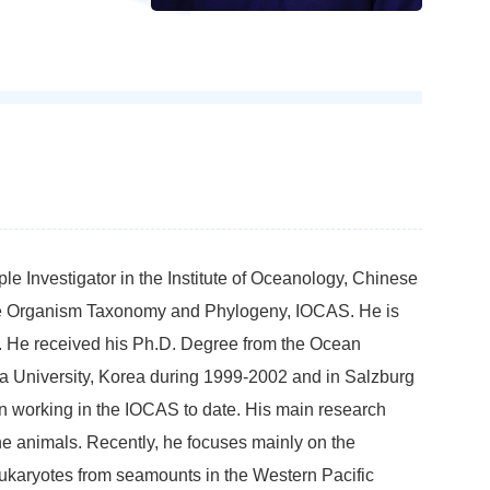
le Investigator in the Institute of Oceanology, Chinese
ne Organism Taxonomy and Phylogeny, IOCAS. He is
s. He received his Ph.D. Degree from the Ocean
ha University, Korea during 1999-2002 and in Salzburg
en working in the IOCAS to date. His main research
ne animals. Recently, he focuses mainly on the
eukaryotes from seamounts in the Western Pacific