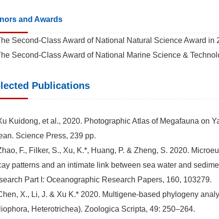
nors and Awards
The Second-Class Award of National Natural Science Award in 20
The Second-Class Award of National Marine Science & Technolog
lected Publications
Xu Kuidong, et al., 2020. Photographic Atlas of Megafauna on 
an. Science Press, 239 pp.
Zhao, F., Filker, S., Xu, K.*, Huang, P. & Zheng, S. 2020. Micro
ay patterns and an intimate link between sea water and sedime
earch Part I: Oceanographic Research Papers, 160, 103279.
Chen, X., Li, J. & Xu K.* 2020. Multigene-based phylogeny anal
liophora, Heterotrichea). Zoologica Scripta, 49: 250–264.