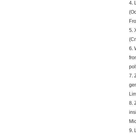
4. 
(Oc
Fro
5. 
(Cn
6. 
fro
pol
7. 
gen
Li
8. 
ins
Mic
9. 