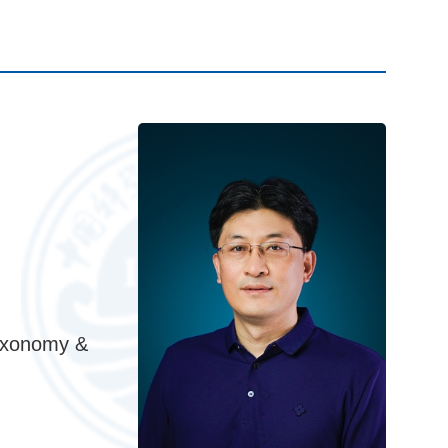
axonomy &