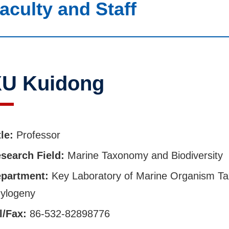
aculty and Staff
U Kuidong
tle:
Professor
search Field:
Marine Taxonomy and Biodiversity
partment:
Key Laboratory of Marine Organism T
ylogeny
l/Fax:
86-532-82898776