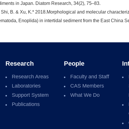
iments in Japan. Diatom Research, 34(2), 75–83.
 Shi, B. & Xu, K.* 2018.Morphological and molecular characteriz
matoda, Enoplida) in intertidal sediment from the East China Se
Research
People
In
Research Areas
Faculty and Staff
Laboratories
CAS Members
Support System
What We Do
Publications