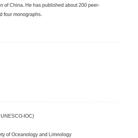
n of China. He has published about 200 peer-
nd four monographs.
IS, UNESCO-IOC)
iety of Oceanology and Limnology