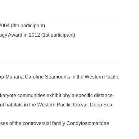
04 (4th participant)
y Award in 2012 (1st participant)
Yap-Mariana Caroline Seamounts in the Western Pacific
eukaryote communities exhibit phyla-specific distance-
nt habitats in the Western Pacific Ocean. Deep Sea
yses of the controversial family Condylostomatidae