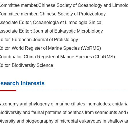
Committee member,Chinese Society of Oceanology and Limnol
Committee member, Chinese Society of Protozoology
Associate Editor, Oceanologia et Limnologia Sinica
Associate Editor: Journal of Eukaryotic Microbiology
Editor, European Journal of Protistology
Editor, World Register of Marine Species (WoRMS)
Coordinator, China Register of Marine Species (ChaRMS)
Editor, Biodiversity Science
search Interests
Taxonomy and phylogeny of marine ciliates, nematodes, cnidari
Biodiversity and faunal patterns of benthos from seamounts and
Diversity and biogeography of microbial eukaryotes in shallow 