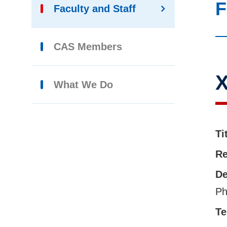
F
Faculty and Staff
CAS Members
X
What We Do
Ti
Re
De
Ph
Te