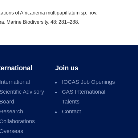
ations of Africanema multipapillatum sp. nov.
a. Marine Biodiversity, 48: 281–288.
ternational
Join us
International
IOCAS Job Openings
Scientific Advisory
CAS International
Board
Talents
Research
Contact
Collaborations
Overseas