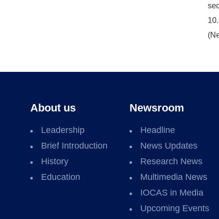
sed
10.
(Ne
About us
Newsroom
Leadership
Headline
Brief Introduction
News Updates
History
Research News
Education
Multimedia News
IOCAS in Media
Upcoming Events