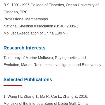
B.S. 1991-1995 College of Fisheries, Ocean University of
Qingdao, PRC
Professional Memberships
National Shellfish Association (USA) (2005- )
Mollusca Association of China (1997- )
Research Interests
Taxonomy of Marine Mollusca, Phylogenetics and
Evolution, Marine Resources Investigation and Biodiversity
Selected Publications
1. Wang H., Zhang T., Ma P., Cai L., Zhang Z. 2016.
Mollusks of the Intertidal Zone of Beibu Gulf, China.