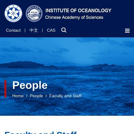
Contact
中文
CAS
People
Home
People
Faculty and Staff