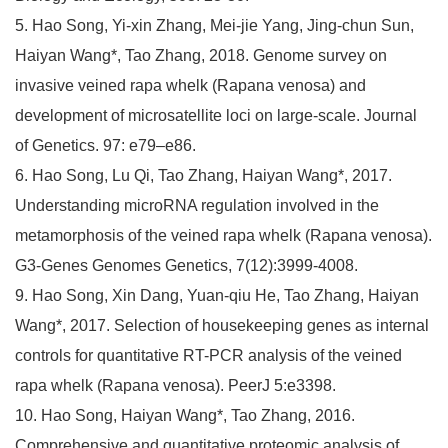
5. Hao Song, Yi-xin Zhang, Mei-jie Yang, Jing-chun Sun,
Haiyan Wang*, Tao Zhang, 2018. Genome survey on
invasive veined rapa whelk (Rapana venosa) and
development of microsatellite loci on large-scale. Journal
of Genetics. 97: e79–e86.
6. Hao Song, Lu Qi, Tao Zhang, Haiyan Wang*, 2017.
Understanding microRNA regulation involved in the
metamorphosis of the veined rapa whelk (Rapana venosa).
G3-Genes Genomes Genetics, 7(12):3999-4008.
9. Hao Song, Xin Dang, Yuan-qiu He, Tao Zhang, Haiyan
Wang*, 2017. Selection of housekeeping genes as internal
controls for quantitative RT-PCR analysis of the veined
rapa whelk (Rapana venosa). PeerJ 5:e3398.
10. Hao Song, Haiyan Wang*, Tao Zhang, 2016.
Comprehensive and quantitative proteomic analysis of