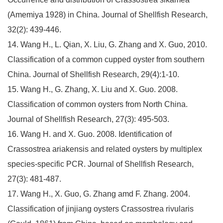
(Amemiya 1928) in China. Journal of Shellfish Research,
32(2): 439-446.
14. Wang H., L. Qian, X. Liu, G. Zhang and X. Guo, 2010.
Classification of a common cupped oyster from southern
China. Journal of Shellfish Research, 29(4):1-10.
15. Wang H., G. Zhang, X. Liu and X. Guo. 2008.
Classification of common oysters from North China.
Journal of Shellfish Research, 27(3): 495-503.
16. Wang H. and X. Guo. 2008. Identification of
Crassostrea ariakensis and related oysters by multiplex
species-specific PCR. Journal of Shellfish Research,
27(3): 481-487.
17. Wang H., X. Guo, G. Zhang amd F. Zhang. 2004.
Classification of jinjiang oysters Crassostrea rivularis