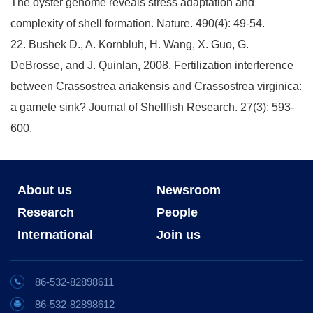
The oyster genome reveals stress adaptation and
complexity of shell formation. Nature. 490(4): 49-54.
22. Bushek D., A. Kornbluh, H. Wang, X. Guo, G.
DeBrosse, and J. Quinlan, 2008. Fertilization interference
between Crassostrea ariakensis and Crassostrea virginica:
a gamete sink? Journal of Shellfish Research. 27(3): 593-
600.
About us
Newsroom
Research
People
International
Join us
86-532-82898611
86-532-82898612