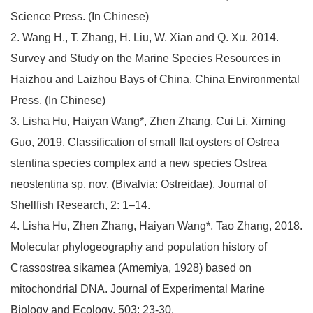
Science Press. (In Chinese)
2. Wang H., T. Zhang, H. Liu, W. Xian and Q. Xu. 2014.
Survey and Study on the Marine Species Resources in
Haizhou and Laizhou Bays of China. China Environmental
Press. (In Chinese)
3. Lisha Hu, Haiyan Wang*, Zhen Zhang, Cui Li, Ximing
Guo, 2019. Classification of small flat oysters of Ostrea
stentina species complex and a new species Ostrea
neostentina sp. nov. (Bivalvia: Ostreidae). Journal of
Shellfish Research, 2: 1–14.
4. Lisha Hu, Zhen Zhang, Haiyan Wang*, Tao Zhang, 2018.
Molecular phylogeography and population history of
Crassostrea sikamea (Amemiya, 1928) based on
mitochondrial DNA. Journal of Experimental Marine
Biology and Ecology, 503: 23-30.