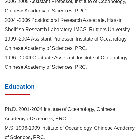
2006-2008 Assistant Professor, Institute of Oceanology,
Chinese Academy of Sciences, PRC.
2004 -2006 Postdoctoral Research Associate, Haskin
Shellfish Research Laboratory, IMCS, Rutgers University
1999 -2004 Assistant Professor, Institute of Oceanology,
Chinese Academy of Sciences, PRC.
1996 - 2004 Graduate Assistant, Institute of Oceanology,
Chinese Academy of Sciences, PRC.
Education
Ph.D. 2001-2004 Institute of Oceanology, Chinese
Academy of Sciences, PRC.
M.S. 1996-1999 Institute of Oceanology, Chinese Academy
of Sciences, PRC.