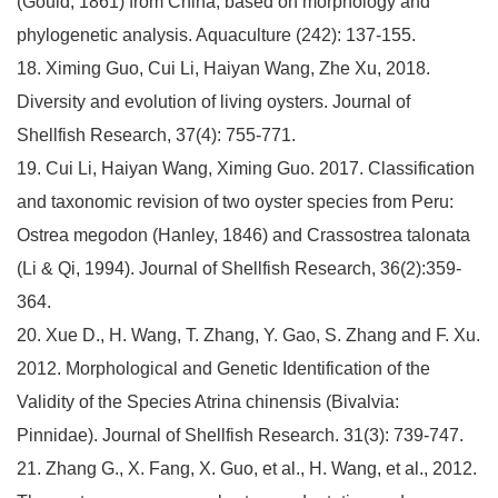
(Gould, 1861) from China, based on morphology and
phylogenetic analysis. Aquaculture (242): 137-155.
18. Ximing Guo, Cui Li, Haiyan Wang, Zhe Xu, 2018.
Diversity and evolution of living oysters. Journal of
Shellfish Research, 37(4): 755-771.
19. Cui Li, Haiyan Wang, Ximing Guo. 2017. Classification
and taxonomic revision of two oyster species from Peru:
Ostrea megodon (Hanley, 1846) and Crassostrea talonata
(Li & Qi, 1994). Journal of Shellfish Research, 36(2):359-
364.
20. Xue D., H. Wang, T. Zhang, Y. Gao, S. Zhang and F. Xu.
2012. Morphological and Genetic Identification of the
Validity of the Species Atrina chinensis (Bivalvia:
Pinnidae). Journal of Shellfish Research. 31(3): 739-747.
21. Zhang G., X. Fang, X. Guo, et al., H. Wang, et al., 2012.