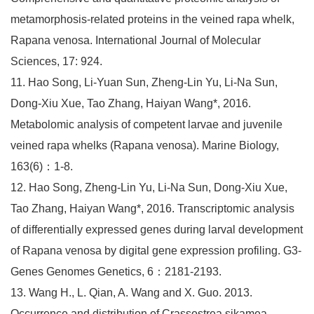
metamorphosis-related proteins in the veined rapa whelk,
Rapana venosa. International Journal of Molecular
Sciences, 17: 924.
11. Hao Song, Li-Yuan Sun, Zheng-Lin Yu, Li-Na Sun,
Dong-Xiu Xue, Tao Zhang, Haiyan Wang*, 2016.
Metabolomic analysis of competent larvae and juvenile
veined rapa whelks (Rapana venosa). Marine Biology,
163(6)：1-8.
12. Hao Song, Zheng-Lin Yu, Li-Na Sun, Dong-Xiu Xue,
Tao Zhang, Haiyan Wang*, 2016. Transcriptomic analysis
of differentially expressed genes during larval development
of Rapana venosa by digital gene expression profiling. G3-
Genes Genomes Genetics, 6：2181-2193.
13. Wang H., L. Qian, A. Wang and X. Guo. 2013.
Occurrence and distribution of Crassostrea sikamea