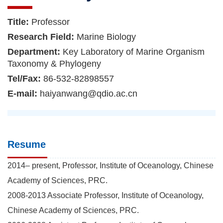
Title:
Professor
Research Field:
Marine Biology
Department:
Key Laboratory of Marine Organism
Taxonomy & Phylogeny
Tel/Fax:
86-532-82898557
E-mail:
haiyanwang@qdio.ac.cn
Resume
2014– present, Professor, Institute of Oceanology, Chinese
Academy of Sciences, PRC.
2008-2013 Associate Professor, Institute of Oceanology,
Chinese Academy of Sciences, PRC.