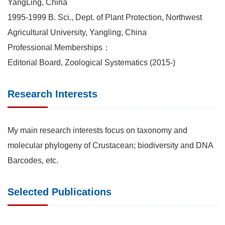
YangLing, China
1995-1999 B. Sci., Dept. of Plant Protection, Northwest
Agricultural University, Yangling, China
Professional Memberships：
Editorial Board, Zoological Systematics (2015-)
Research Interests
My main research interests focus on taxonomy and
molecular phylogeny of Crustacean; biodiversity and DNA
Barcodes, etc.
Selected Publications