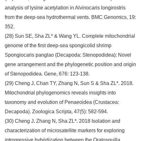
analysis of lysine acetylation in Alvinocaris longirostris
from the deep-sea hydrothermal vents. BMC Genomics, 19:
352.
(28) Sun SE, Sha ZL* & Wang YL. Complete mitochondrial
genome of the first deep-sea spongicolid shrimp
Spongiocaris panglao (Decapoda: Stenopodidea): Novel
gene arrangement and the phylogenetic position and origin
of Stenopodidea. Gene, 676: 123-138.
(29) Cheng J, Chan TY, Zhang N, Sun S & Sha ZL*. 2018.
Mitochondrial phylogenomics reveals insights into
taxonomy and evolution of Penaeoidea (Crustacea:
Decapoda). Zoologica Scripta, 47(5): 582-594.
(30) Cheng J, Zhang N, Sha ZL*. 2018 Isolation and
characterization of microsatellite markers for exploring
introgressive hybridization between the Oratosquilla