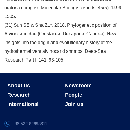
oratoria complex. Molecular Biology Reports. 45(5): 1499-
1505.
(31) Sun SE & Sha ZL*. 2018. Phylogenetic position of
Alvinocarididae (Crustacea: Decapoda: Caridea): New
insights into the origin and evolutionary history of the
hydrothermal vent alvinocarid shrimps. Deep-Sea
Research Part I, 141: 93-105.
About us
Newsroom
Research
People
International
Join us
86-532-82898611