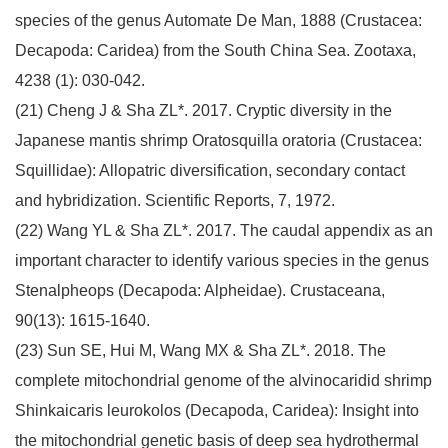
species of the genus Automate De Man, 1888 (Crustacea:
Decapoda: Caridea) from the South China Sea. Zootaxa,
4238 (1): 030-042.
(21) Cheng J & Sha ZL*. 2017. Cryptic diversity in the
Japanese mantis shrimp Oratosquilla oratoria (Crustacea:
Squillidae): Allopatric diversification, secondary contact
and hybridization. Scientific Reports, 7, 1972.
(22) Wang YL & Sha ZL*. 2017. The caudal appendix as an
important character to identify various species in the genus
Stenalpheops (Decapoda: Alpheidae). Crustaceana,
90(13): 1615-1640.
(23) Sun SE, Hui M, Wang MX & Sha ZL*. 2018. The
complete mitochondrial genome of the alvinocaridid shrimp
Shinkaicaris leurokolos (Decapoda, Caridea): Insight into
the mitochondrial genetic basis of deep sea hydrothermal