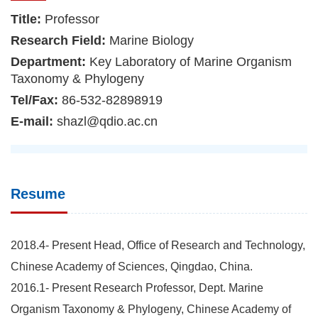
Title:
Professor
Research Field:
Marine Biology
Department:
Key Laboratory of Marine Organism
Taxonomy & Phylogeny
Tel/Fax:
86-532-82898919
E-mail:
shazl@qdio.ac.cn
Resume
2018.4- Present Head, Office of Research and Technology,
Chinese Academy of Sciences, Qingdao, China.
2016.1- Present Research Professor, Dept. Marine
Organism Taxonomy & Phylogeny, Chinese Academy of