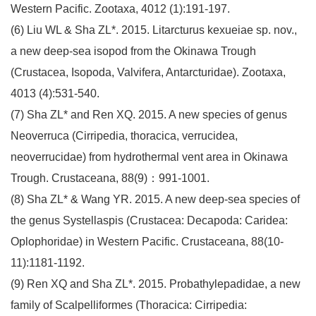
Western Pacific. Zootaxa, 4012 (1):191-197.
(6) Liu WL & Sha ZL*. 2015. Litarcturus kexueiae sp. nov.,
a new deep-sea isopod from the Okinawa Trough
(Crustacea, Isopoda, Valvifera, Antarcturidae). Zootaxa,
4013 (4):531-540.
(7) Sha ZL* and Ren XQ. 2015. A new species of genus
Neoverruca (Cirripedia, thoracica, verrucidea,
neoverrucidae) from hydrothermal vent area in Okinawa
Trough. Crustaceana, 88(9)：991-1001.
(8) Sha ZL* & Wang YR. 2015. A new deep-sea species of
the genus Systellaspis (Crustacea: Decapoda: Caridea:
Oplophoridae) in Western Pacific. Crustaceana, 88(10-
11):1181-1192.
(9) Ren XQ and Sha ZL*. 2015. Probathylepadidae, a new
family of Scalpelliformes (Thoracica: Cirripedia: