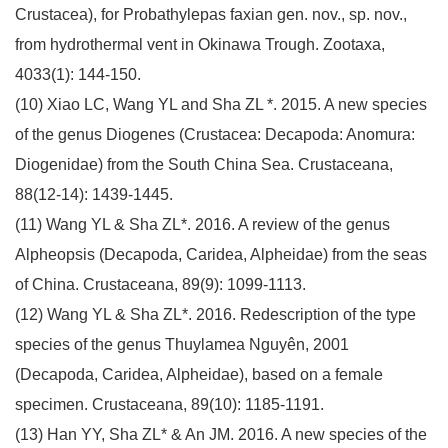
Crustacea), for Probathylepas faxian gen. nov., sp. nov.,
from hydrothermal vent in Okinawa Trough. Zootaxa,
4033(1): 144-150.
(10) Xiao LC, Wang YL and Sha ZL *. 2015. A new species
of the genus Diogenes (Crustacea: Decapoda: Anomura:
Diogenidae) from the South China Sea. Crustaceana,
88(12-14): 1439-1445.
(11) Wang YL & Sha ZL*. 2016. A review of the genus
Alpheopsis (Decapoda, Caridea, Alpheidae) from the seas
of China. Crustaceana, 89(9): 1099-1113.
(12) Wang YL & Sha ZL*. 2016. Redescription of the type
species of the genus Thuylamea Nguyên, 2001
(Decapoda, Caridea, Alpheidae), based on a female
specimen. Crustaceana, 89(10): 1185-1191.
(13) Han YY, Sha ZL* & An JM. 2016. A new species of the