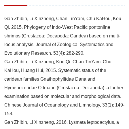
Gan Zhibin, Li Xinzheng, Chan TinYam, Chu KaHou, Kou
Qi, 2015. Phylogeny of Indo-West Pacific pontoniine
shrimps (Crustacea: Decapoda: Caridea) based on multi-
locus analysis. Journal of Zoological Systematics and
Evolutionary Research, 53(4): 282-290.
Gan Zhibin, Li Xinzheng, Kou Qi, Chan TinYam, Chu
KaHou, Huang Hui, 2015. Systematic status of the
caridean families Gnathophyllidae Dana and
Hymenoceridae Ortmann (Crustacea: Decapoda): a further
examination based on molecular and morphological data.
Chinese Journal of Oceanology and Limnology, 33(1): 149-
158.
Gan Zhibin, Li Xinzheng, 2016. Lysmata leptodactylus, a