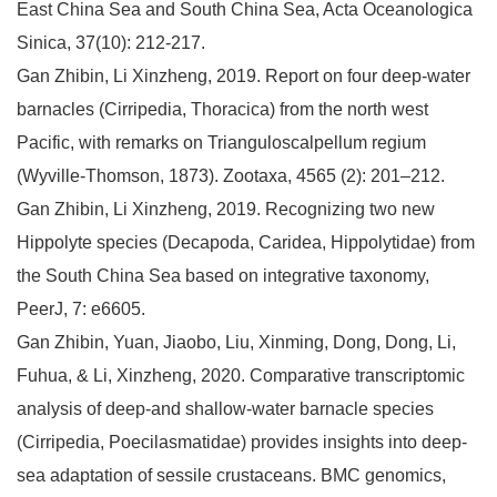
East China Sea and South China Sea, Acta Oceanologica
Sinica, 37(10): 212-217.
Gan Zhibin, Li Xinzheng, 2019. Report on four deep-water
barnacles (Cirripedia, Thoracica) from the north west
Pacific, with remarks on Trianguloscalpellum regium
(Wyville-Thomson, 1873). Zootaxa, 4565 (2): 201–212.
Gan Zhibin, Li Xinzheng, 2019. Recognizing two new
Hippolyte species (Decapoda, Caridea, Hippolytidae) from
the South China Sea based on integrative taxonomy,
PeerJ, 7: e6605.
Gan Zhibin, Yuan, Jiaobo, Liu, Xinming, Dong, Dong, Li,
Fuhua, & Li, Xinzheng, 2020. Comparative transcriptomic
analysis of deep-and shallow-water barnacle species
(Cirripedia, Poecilasmatidae) provides insights into deep-
sea adaptation of sessile crustaceans. BMC genomics,