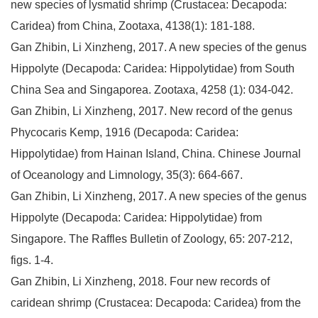
new species of lysmatid shrimp (Crustacea: Decapoda:
Caridea) from China, Zootaxa, 4138(1): 181-188.
Gan Zhibin, Li Xinzheng, 2017. A new species of the genus
Hippolyte (Decapoda: Caridea: Hippolytidae) from South
China Sea and Singaporea. Zootaxa, 4258 (1): 034-042.
Gan Zhibin, Li Xinzheng, 2017. New record of the genus
Phycocaris Kemp, 1916 (Decapoda: Caridea:
Hippolytidae) from Hainan Island, China. Chinese Journal
of Oceanology and Limnology, 35(3): 664-667.
Gan Zhibin, Li Xinzheng, 2017. A new species of the genus
Hippolyte (Decapoda: Caridea: Hippolytidae) from
Singapore. The Raffles Bulletin of Zoology, 65: 207-212,
figs. 1-4.
Gan Zhibin, Li Xinzheng, 2018. Four new records of
caridean shrimp (Crustacea: Decapoda: Caridea) from the