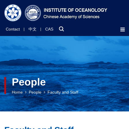
Contact
中文
CAS
People
Home
People
Faculty and Staff