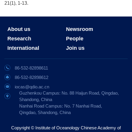
21(1), 1-13.
About us
Newsroom
Research
People
International
Join us
86-532-82898611
86-532-82898612
iocas@qdio.ac.cn
Guzhenkou Campus: No. 88 Haijun Road, Qingdao,
Shandong, China
Nanhai Road Campus: No. 7 Nanhai Road,
Qingdao, Shandong, China
Copyright © Institute of Oceanology Chinese Academy of