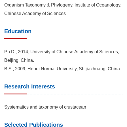
Organism Taxonomy & Phylogeny, Institute of Oceanology,
Chinese Academy of Sciences
Education
Ph.D., 2014, University of Chinese Academy of Sciences,
Beijing, China.
B.S., 2009, Hebei Normal University, Shijiazhuang, China.
Research Interests
Systematics and taxonomy of crustacean
Selected Publications