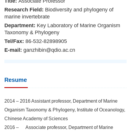
Title:
Associate Professor
Research Field:
Biodiversity and phylogeny of
marine invertebrate
Department:
Key Laboratory of Marine Organism
Taxonomy & Phylogeny
Tel/Fax:
86-532-82898905
E-mail:
ganzhibin@qdio.ac.cn
Resume
2014 – 2016 Assistant professor, Department of Marine
Organism Taxonomy & Phylogeny, Institute of Oceanology,
Chinese Academy of Sciences
2016 – Associate professor, Department of Marine