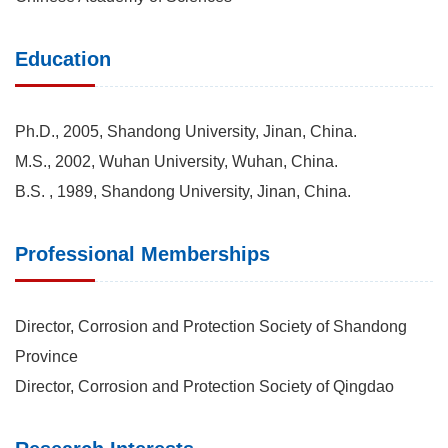
Education
Ph.D., 2005, Shandong University, Jinan, China.
M.S., 2002, Wuhan University, Wuhan, China.
B.S. , 1989, Shandong University, Jinan, China.
Professional Memberships
Director, Corrosion and Protection Society of Shandong
Province
Director, Corrosion and Protection Society of Qingdao