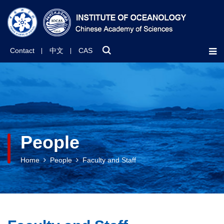
Contact
中文
CAS
People
Home
People
Faculty and Staff