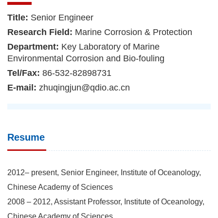
Title:
Senior Engineer
Research Field:
Marine Corrosion & Protection
Department:
Key Laboratory of Marine
Environmental Corrosion and Bio-fouling
Tel/Fax:
86-532-82898731
E-mail:
zhuqingjun@qdio.ac.cn
Resume
2012– present, Senior Engineer, Institute of Oceanology,
Chinese Academy of Sciences
2008 – 2012, Assistant Professor, Institute of Oceanology,
Chinese Academy of Sciences