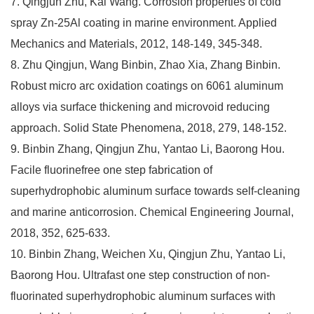
7. Qingjun Zhu, Kai Wang. Corrosion properties of cold
spray Zn-25Al coating in marine environment. Applied
Mechanics and Materials, 2012, 148-149, 345-348.
8. Zhu Qingjun, Wang Binbin, Zhao Xia, Zhang Binbin.
Robust micro arc oxidation coatings on 6061 aluminum
alloys via surface thickening and microvoid reducing
approach. Solid State Phenomena, 2018, 279, 148-152.
9. Binbin Zhang, Qingjun Zhu, Yantao Li, Baorong Hou.
Facile fluorinefree one step fabrication of
superhydrophobic aluminum surface towards self-cleaning
and marine anticorrosion. Chemical Engineering Journal,
2018, 352, 625-633.
10. Binbin Zhang, Weichen Xu, Qingjun Zhu, Yantao Li,
Baorong Hou. Ultrafast one step construction of non-
fluorinated superhydrophobic aluminum surfaces with