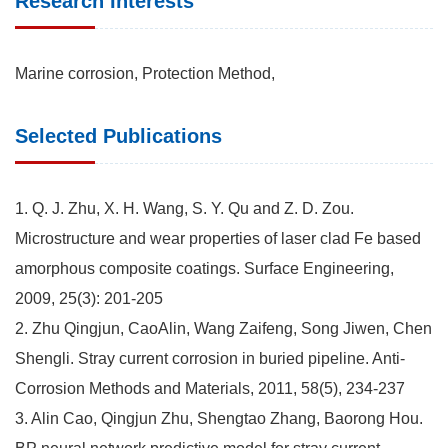
Research Interests
Marine corrosion, Protection Method,
Selected Publications
1. Q. J. Zhu, X. H. Wang, S. Y. Qu and Z. D. Zou.
Microstructure and wear properties of laser clad Fe based
amorphous composite coatings. Surface Engineering,
2009, 25(3): 201-205
2. Zhu Qingjun, CaoAlin, Wang Zaifeng, Song Jiwen, Chen
Shengli. Stray current corrosion in buried pipeline. Anti-
Corrosion Methods and Materials, 2011, 58(5), 234-237
3. Alin Cao, Qingjun Zhu, Shengtao Zhang, Baorong Hou.