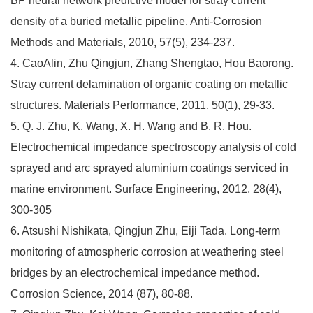
BP neural network predictive model for stray current
density of a buried metallic pipeline. Anti-Corrosion
Methods and Materials, 2010, 57(5), 234-237.
4. CaoAlin, Zhu Qingjun, Zhang Shengtao, Hou Baorong.
Stray current delamination of organic coating on metallic
structures. Materials Performance, 2011, 50(1), 29-33.
5. Q. J. Zhu, K. Wang, X. H. Wang and B. R. Hou.
Electrochemical impedance spectroscopy analysis of cold
sprayed and arc sprayed aluminium coatings serviced in
marine environment. Surface Engineering, 2012, 28(4),
300-305
6. Atsushi Nishikata, Qingjun Zhu, Eiji Tada. Long-term
monitoring of atmospheric corrosion at weathering steel
bridges by an electrochemical impedance method.
Corrosion Science, 2014 (87), 80-88.