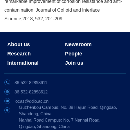
remarkable improvement of corrosion resistance and anti-
contamination. Journal of Colloid and Interface
Science,2018, 532, 201-209.
About us
Newsroom
Research
People
International
Join us
86-532-82898611
86-532-82898612
iocas@qdio.ac.cn
Guzhenkou Campus: No. 88 Haijun Road, Qingdao,
Shandong, China
Nanhai Road Campus: No. 7 Nanhai Road,
Qingdao, Shandong, China