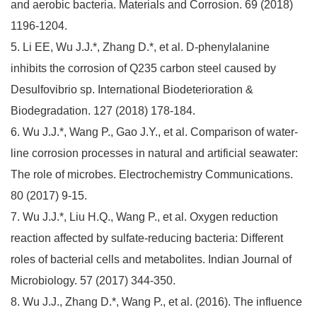
and aerobic bacteria. Materials and Corrosion. 69 (2018)
1196-1204.
5. Li EE, Wu J.J.*, Zhang D.*, et al. D-phenylalanine
inhibits the corrosion of Q235 carbon steel caused by
Desulfovibrio sp. International Biodeterioration &
Biodegradation. 127 (2018) 178-184.
6. Wu J.J.*, Wang P., Gao J.Y., et al. Comparison of water-
line corrosion processes in natural and artificial seawater:
The role of microbes. Electrochemistry Communications.
80 (2017) 9-15.
7. Wu J.J.*, Liu H.Q., Wang P., et al. Oxygen reduction
reaction affected by sulfate-reducing bacteria: Different
roles of bacterial cells and metabolites. Indian Journal of
Microbiology. 57 (2017) 344-350.
8. Wu J.J., Zhang D.*, Wang P., et al. (2016). The influence