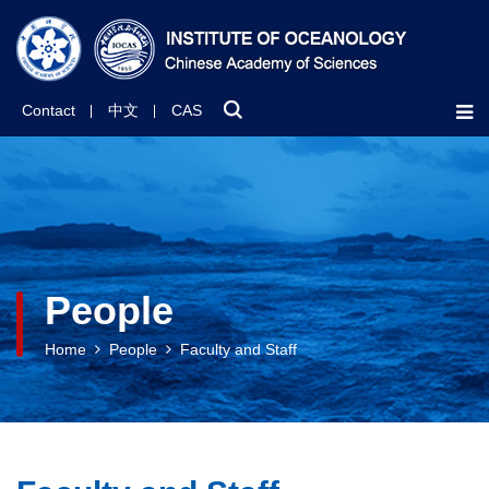
Contact
中文
CAS
People
Home
People
Faculty and Staff