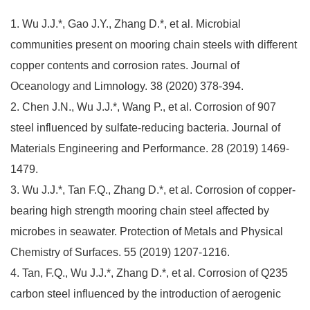
1. Wu J.J.*, Gao J.Y., Zhang D.*, et al. Microbial
communities present on mooring chain steels with different
copper contents and corrosion rates. Journal of
Oceanology and Limnology. 38 (2020) 378-394.
2. Chen J.N., Wu J.J.*, Wang P., et al. Corrosion of 907
steel influenced by sulfate-reducing bacteria. Journal of
Materials Engineering and Performance. 28 (2019) 1469-
1479.
3. Wu J.J.*, Tan F.Q., Zhang D.*, et al. Corrosion of copper-
bearing high strength mooring chain steel affected by
microbes in seawater. Protection of Metals and Physical
Chemistry of Surfaces. 55 (2019) 1207-1216.
4. Tan, F.Q., Wu J.J.*, Zhang D.*, et al. Corrosion of Q235
carbon steel influenced by the introduction of aerogenic