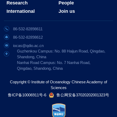
Research
People
International
Join us
86-532-82898611
86-532-82898612
iocas@qdio.ac.cn
Guzhenkou Campus: No. 88 Haijun Road, Qingdao,
Shandong, China
Nanhai Road Campus: No. 7 Nanhai Road,
Qingdao, Shandong, China
Copyright © Institute of Oceanology Chinese Academy of
Sciences
鲁ICP备10006911号-6
鲁公网安备37020202001323号