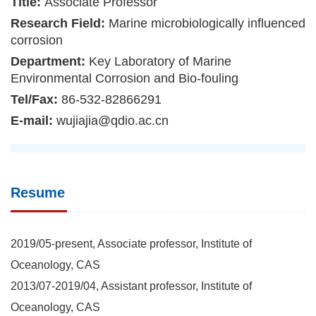
Title:
Associate Professor
Research Field:
Marine microbiologically influenced
corrosion
Department:
Key Laboratory of Marine
Environmental Corrosion and Bio-fouling
Tel/Fax:
86-532-82866291
E-mail:
wujiajia@qdio.ac.cn
Resume
2019/05-present, Associate professor, Institute of
Oceanology, CAS
2013/07-2019/04, Assistant professor, Institute of
Oceanology, CAS