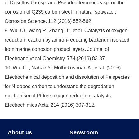
of Desulfovibrio sp. and Pseudoalteromonas sp. on the
corrosion of Q235 carbon steel in natural seawater.
Corrosion Science. 112 (2016) 552-562.
9. Wu J.J., Wang P., Zhang D*, et al. Catalysis of oxygen
reduction reaction by an iron-reducing bacterium isolated
from marine corrosion product layers. Journal of
Electroanalytical Chemistry. 774 (2016) 83-87.
10. Wu J.J., Nabae Y., Muthukrishnan A., et al. (2016).
Electrochemical deposition and dissolution of Fe species
for N-doped carbon to understand the degradation
mechanism of Pt-free oxygen reduction catalysts.
Electrochimica Acta. 214 (2016) 307-312.
About us
Newsroom