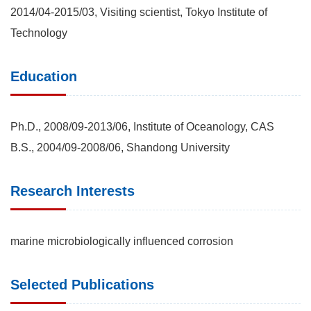
2014/04-2015/03, Visiting scientist, Tokyo Institute of
Technology
Education
Ph.D., 2008/09-2013/06, Institute of Oceanology, CAS
B.S., 2004/09-2008/06, Shandong University
Research Interests
marine microbiologically influenced corrosion
Selected Publications