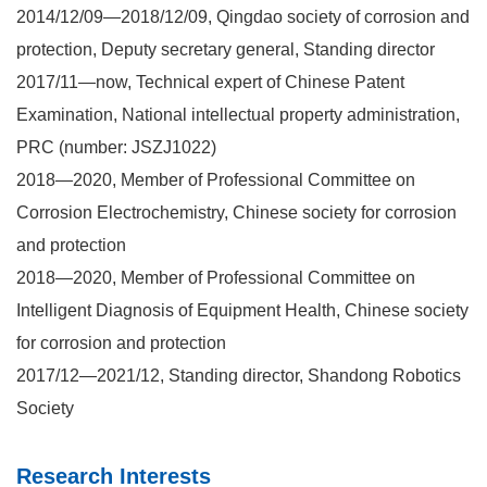
2014/12/09—2018/12/09, Qingdao society of corrosion and
protection, Deputy secretary general, Standing director
2017/11—now, Technical expert of Chinese Patent
Examination, National intellectual property administration,
PRC (number: JSZJ1022)
2018—2020, Member of Professional Committee on
Corrosion Electrochemistry, Chinese society for corrosion
and protection
2018—2020, Member of Professional Committee on
Intelligent Diagnosis of Equipment Health, Chinese society
for corrosion and protection
2017/12—2021/12, Standing director, Shandong Robotics
Society
Research Interests