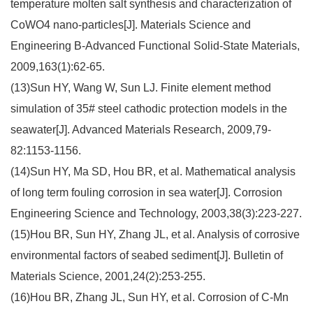
temperature molten salt synthesis and characterization of
CoWO4 nano-particles[J]. Materials Science and
Engineering B-Advanced Functional Solid-State Materials,
2009,163(1):62-65.
(13)Sun HY, Wang W, Sun LJ. Finite element method
simulation of 35# steel cathodic protection models in the
seawater[J]. Advanced Materials Research, 2009,79-
82:1153-1156.
(14)Sun HY, Ma SD, Hou BR, et al. Mathematical analysis
of long term fouling corrosion in sea water[J]. Corrosion
Engineering Science and Technology, 2003,38(3):223-227.
(15)Hou BR, Sun HY, Zhang JL, et al. Analysis of corrosive
environmental factors of seabed sediment[J]. Bulletin of
Materials Science, 2001,24(2):253-255.
(16)Hou BR, Zhang JL, Sun HY, et al. Corrosion of C-Mn