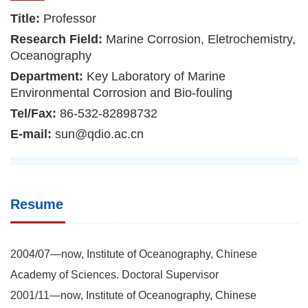
Title:
Professor
Research Field:
Marine Corrosion, Eletrochemistry,
Oceanography
Department:
Key Laboratory of Marine
Environmental Corrosion and Bio-fouling
Tel/Fax:
86-532-82898732
E-mail:
sun@qdio.ac.cn
Resume
2004/07—now, Institute of Oceanography, Chinese
Academy of Sciences. Doctoral Supervisor
2001/11—now, Institute of Oceanography, Chinese