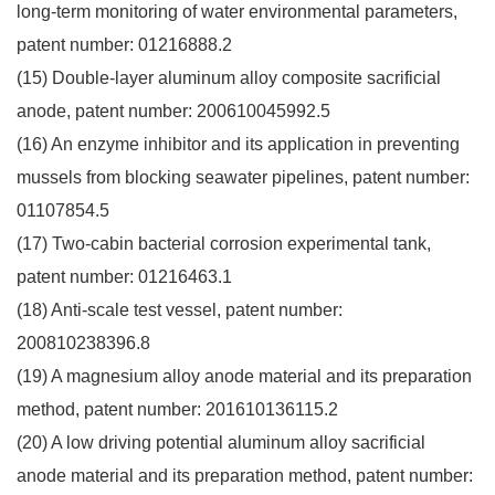
long-term monitoring of water environmental parameters,
patent number: 01216888.2
(15) Double-layer aluminum alloy composite sacrificial
anode, patent number: 200610045992.5
(16) An enzyme inhibitor and its application in preventing
mussels from blocking seawater pipelines, patent number:
01107854.5
(17) Two-cabin bacterial corrosion experimental tank,
patent number: 01216463.1
(18) Anti-scale test vessel, patent number:
200810238396.8
(19) A magnesium alloy anode material and its preparation
method, patent number: 201610136115.2
(20) A low driving potential aluminum alloy sacrificial
anode material and its preparation method, patent number: