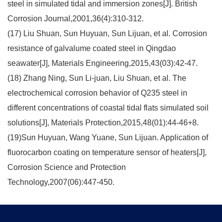
steel in simulated tidal and immersion zones[J]. British
Corrosion Journal,2001,36(4):310-312.
(17) Liu Shuan, Sun Huyuan, Sun Lijuan, et al. Corrosion
resistance of galvalume coated steel in Qingdao
seawater[J], Materials Engineering,2015,43(03):42-47.
(18) Zhang Ning, Sun Li-juan, Liu Shuan, et al. The
electrochemical corrosion behavior of Q235 steel in
different concentrations of coastal tidal flats simulated soil
solutions[J], Materials Protection,2015,48(01):44-46+8.
(19)Sun Huyuan, Wang Yuane, Sun Lijuan. Application of
fluorocarbon coating on temperature sensor of heaters[J],
Corrosion Science and Protection
Technology,2007(06):447-450.