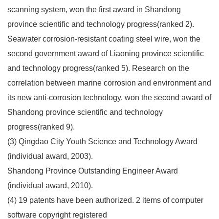
scanning system, won the first award in Shandong
province scientific and technology progress(ranked 2).
Seawater corrosion-resistant coating steel wire, won the
second government award of Liaoning province scientific
and technology progress(ranked 5). Research on the
correlation between marine corrosion and environment and
its new anti-corrosion technology, won the second award of
Shandong province scientific and technology
progress(ranked 9).
(3) Qingdao City Youth Science and Technology Award
(individual award, 2003).
Shandong Province Outstanding Engineer Award
(individual award, 2010).
(4) 19 patents have been authorized. 2 items of computer
software copyright registered