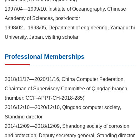
1997/04—1999/10, Institute of Oceanography, Chinese
Academy of Sciences, post-doctor
1998/02—1998/05, Department of engineering, Yamaguchi
University, Japan, visiting scholar
Professional Memberships
2018/11/17—2020/11/16, China Computer Federation,
Chairman of Supervisory Committee of Qingdao branch
(number: CCF-APPT-CH-2018-285)
2016/12/10—2020/12/10, Qingdao computer society,
Standing director
2014/12/09—2018/12/09, Shandong society of corrosion
and protection, Deputy secretary general, Standing director