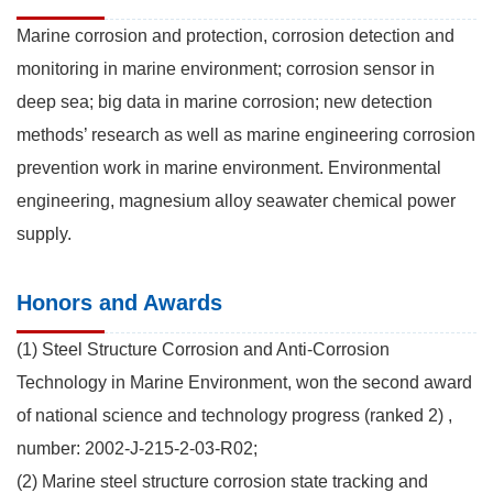
Marine corrosion and protection, corrosion detection and
monitoring in marine environment; corrosion sensor in
deep sea; big data in marine corrosion; new detection
methods’ research as well as marine engineering corrosion
prevention work in marine environment. Environmental
engineering, magnesium alloy seawater chemical power
supply.
Honors and Awards
(1) Steel Structure Corrosion and Anti-Corrosion
Technology in Marine Environment, won the second award
of national science and technology progress (ranked 2) ,
number: 2002-J-215-2-03-R02;
(2) Marine steel structure corrosion state tracking and