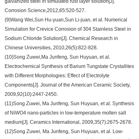
galvanized steel in simulated rust layer solution[J].
Corrosion Science,2012,65:520-527.
(9)Wang Wei,Sun Hu-yuan,Sun Li-juan, et al. Numerical
Simulation for Crevice Corrosion of 304 Stainless Steel in
Sodium Chloride Solution[J]. Chemical Research in
Chinese Universities, 2010,26(5):822-828.
(10)Song Zuwei,Ma Junfeng, Sun Huyuan, et al.
Electrochemical Synthesis of Barium Tungstate Crystallites
with Different Morphologies: Effect of Electrolyte
Components[J]. Journal of the American Ceramic Society,
2009,92(10):2447-2450.
(11)Song Zuwei, Ma Junfeng, Sun Huyuan, et al. Synthesis
of NiWO4 nano-particles in low-temperature molten salt
medium[J]. Ceramics International, 2009,35(7):2675-2678.
(12)Song Zuwei, Ma Junfeng, Sun Huyuan, et al. Low-