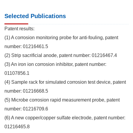
Selected Publications
Patent results:
(1) A corrosion monitoring probe for anti-fouling, patent
number: 01216461.5
(2) Strip sacrificial anode, patent number: 01216467.4
(3) An iron ion corrosion inhibitor, patent number:
01107856.1
(4) Sample rack for simulated corrosion test device, patent
number: 01216668.5
(5) Microbe corrosion rapid measurement probe, patent
number: 01216709.6
(6) A new copper/copper sulfate electrode, patent number:
01216465.8