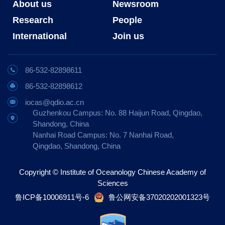
About us
Newsroom
Research
People
International
Join us
86-532-82898611
86-532-82898612
iocas@qdio.ac.cn
Guzhenkou Campus: No. 88 Haijun Road, Qingdao,
Shandong, China
Nanhai Road Campus: No. 7 Nanhai Road,
Qingdao, Shandong, China
Copyright © Institute of Oceanology Chinese Academy of
Sciences
鲁ICP备10006911号-6
鲁公网安备37020202001323号