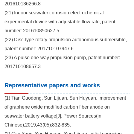
201610136266.8
(21) Indoor seawater corrosion electrochemical
experimental device with adjustable flow rate, patent
number: 201610850627.5
(22) Disc-type rotary propulsion autonomous submersible,
patent number: 201710107947.6
(23) A pulse one-way propulsion pump, patent number:
201710108657.3
Representative papers and works
(1) Tian Guodong, Sun Lijuan, Sun Huyuan. Improvement
of graphene oxide modified carbon fiber anode on
seawater battery voltage[J], Power Sources(in
Chinese),2019,43(05):832-835.
(2) Gao Yang, Sun Huyuan, Sun Lijuan. Initial corrosion