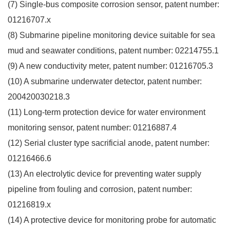
(7) Single-bus composite corrosion sensor, patent number:
01216707.x
(8) Submarine pipeline monitoring device suitable for sea
mud and seawater conditions, patent number: 02214755.1
(9) A new conductivity meter, patent number: 01216705.3
(10) A submarine underwater detector, patent number:
200420030218.3
(11) Long-term protection device for water environment
monitoring sensor, patent number: 01216887.4
(12) Serial cluster type sacrificial anode, patent number:
01216466.6
(13) An electrolytic device for preventing water supply
pipeline from fouling and corrosion, patent number:
01216819.x
(14) A protective device for monitoring probe for automatic