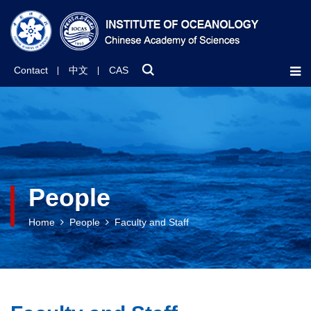
Contact
中文
CAS
People
Home
People
Faculty and Staff