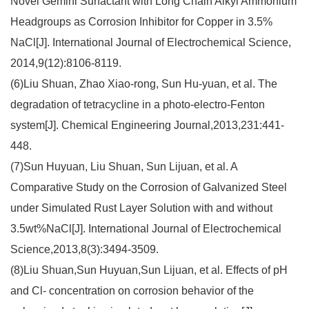
Novel Gemini Surfactant with Long Chain Alkyl Ammonium
Headgroups as Corrosion Inhibitor for Copper in 3.5%
NaCl[J]. International Journal of Electrochemical Science,
2014,9(12):8106-8119.
(6)Liu Shuan, Zhao Xiao-rong, Sun Hu-yuan, et al. The
degradation of tetracycline in a photo-electro-Fenton
system[J]. Chemical Engineering Journal,2013,231:441-
448.
(7)Sun Huyuan, Liu Shuan, Sun Lijuan, et al. A
Comparative Study on the Corrosion of Galvanized Steel
under Simulated Rust Layer Solution with and without
3.5wt%NaCl[J]. International Journal of Electrochemical
Science,2013,8(3):3494-3509.
(8)Liu Shuan,Sun Huyuan,Sun Lijuan, et al. Effects of pH
and Cl- concentration on corrosion behavior of the