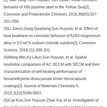
behavior of X80 pipeline steel in the Yellow Sea[J],
Corrosion and Protection(in Chinese), 2018,39(05):327-
331+358.
(3)Li Jiarun,Jiang Quantong,Sun Huyuan, et al. Effect of
heat treatment on corrosion behavior of AZ63 magnesium
alloy in 3.5 wt.% sodium chloride solution[J]. Corrosion
Science, 2016,111:288-301.
(4)Wang Wei,Xu Likun,Sun Huyuan, et al. Spatial
resolution comparison of AC-SECM with SECM and their
characterization of self-healing performance of
hexamethylene diisocyanate trimer microcapsule
coatings[J]. Journal of Materials Chemistry A,
2015,3(10):5599-5607.
(5)Cao Kun,Sun Huyuan,Zhao Xia, et al. Investigation of