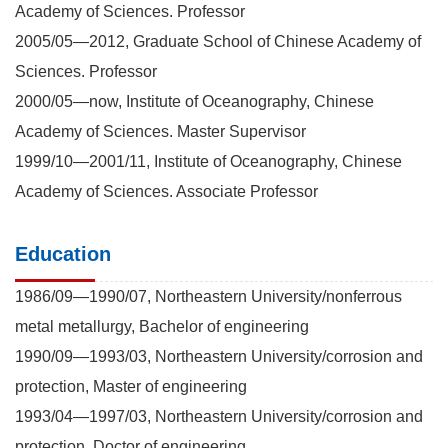
Academy of Sciences. Professor
2005/05—2012, Graduate School of Chinese Academy of
Sciences. Professor
2000/05—now, Institute of Oceanography, Chinese
Academy of Sciences. Master Supervisor
1999/10—2001/11, Institute of Oceanography, Chinese
Academy of Sciences. Associate Professor
Education
1986/09—1990/07, Northeastern University/nonferrous
metal metallurgy, Bachelor of engineering
1990/09—1993/03, Northeastern University/corrosion and
protection, Master of engineering
1993/04—1997/03, Northeastern University/corrosion and
protection, Doctor of engineering