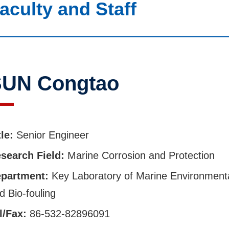
aculty and Staff
UN Congtao
tle:
Senior Engineer
search Field:
Marine Corrosion and Protection
partment:
Key Laboratory of Marine Environment
d Bio-fouling
l/Fax:
86-532-82896091