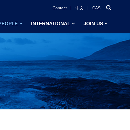
Contact
中文
CAS
PEOPLE
INTERNATIONAL
JOIN US