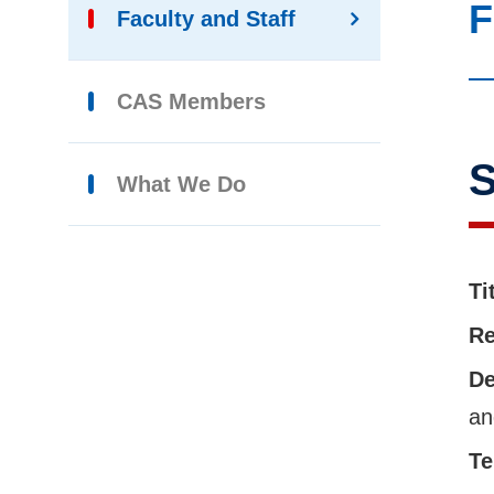
F
Faculty and Staff
CAS Members
S
What We Do
Ti
Re
De
an
Te