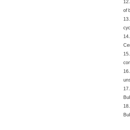
12.
of 
13.
cyc
14.
Cer
15.
con
16.
uns
17.
Bul
18.
Bul