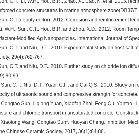
Sun, C.T., Li, W.H., Hou, B.R., Zhao, X., Cao, K. et al. 2013.Techn
nforced concrete structures in marine atmosphere zone(DB37/T
Sun, C.T.(deputy editor). 2012. Corrosion and reinforcement tec
Li, W.H., Sun, C.T., Hou, B.R. and Zhou, X.D.. 2012. Room Temp
factant-Modified Ag Nanoparticles. International Journal of Spec
Sun, C.T. and Niu, D.T.. 2010. Experimental study on frost-salt r
iety, 29(4):762-767.
Sun, C.T. and Niu, D.T.. 2010. Further study on chloride ion diffu
9):80-83.
 Sun, C.T., Niu, D.T., Yuan, C.F., and Gai Q.S.. 2010. Study on 
ocity of ultrasonic sound and compressive strength for concrete.
 Congtao Sun, Liqiang Yuan, Xiaofan Zhai, Feng Qu, Yantao Li
sture and chloride transport in unsaturated concrete. Construc
 Xiaotong Wang, Congtao Sun*, Huoyan Cheng. Inhibition Mechan
the Chinese Ceramic Society, 2017, 36(1):84-88.