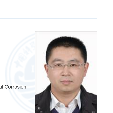
al Corrosion