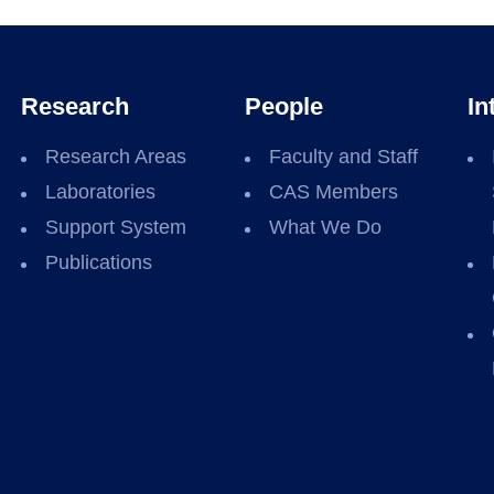
Research
People
In
Research Areas
Faculty and Staff
Laboratories
CAS Members
Support System
What We Do
Publications