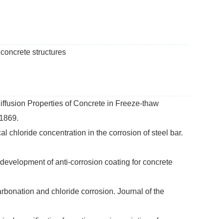
 concrete structures
iffusion Properties of Concrete in Freeze-thaw
-1869.
al chloride concentration in the corrosion of steel bar.
 development of anti-corrosion coating for concrete
arbonation and chloride corrosion. Journal of the