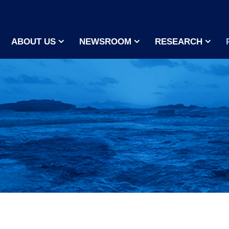
ABOUT US
NEWSROOM
RESEARCH