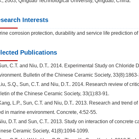
., 2003, Qingdao Technological University, Qingdao, China.
search Interests
ine corrosion protection, durability and service life prediction of
lected Publications
Sun, C.T. and Niu, D.T.. 2014. Experimental Study on Chloride D
ironment. Bulletin of the Chinese Ceramic Society, 33(8):1863
Liu, S.Q., Sun, C.T. and Niu, D.T.. 2014. Research review of critic
letin of the Chinese Ceramic Society, 33(1):83-91.
Kang, L.P., Sun, C.T. and Niu, D.T.. 2013. Research and trend of
d in marine environment. Concrete, 4:52-55.
Niu, D.T. and Sun, C.T.. 2013. Study on interaction of concrete c
nese Ceramic Society, 41(8):1094-1099.