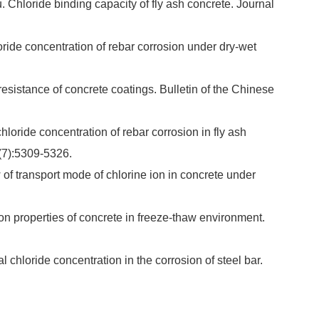
hloride binding capacity of fly ash concrete. Journal
ride concentration of rebar corrosion under dry-wet
sistance of concrete coatings. Bulletin of the Chinese
loride concentration of rebar corrosion in fly ash
0(7):5309-5326.
 transport mode of chlorine ion in concrete under
on properties of concrete in freeze-thaw environment.
 chloride concentration in the corrosion of steel bar.