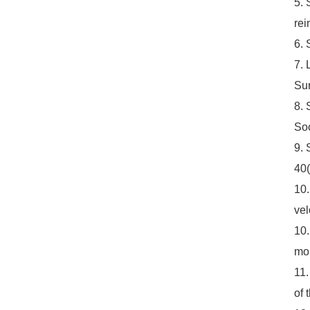
5. 
rei
6. 
7. 
Sur
8. 
Soc
9. 
40(
10.
vel
10.
moi
11.
of 