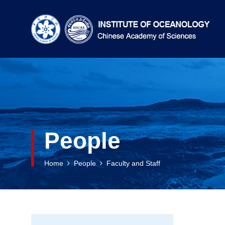
People
Home
People
Faculty and Staff