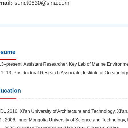
mail:
sunct0830@sina.com
esume
3–present, Assistant Researcher, Key Lab of Marine Environme
1–13, Postdoctoral Research Associate, Institute of Oceanolo
ucation
D., 2010, Xi′an University of Architecture and Technology, Xi′an
., 2006, Inner Mongolia University of Science and Technology,