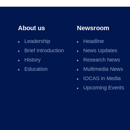
About us
Newsroom
Leadership
Headline
Brief Introduction
News Updates
History
Research News
Education
Multimedia News
IOCAS in Media
Upcoming Events