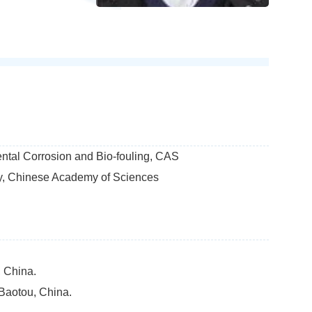
ntal Corrosion and Bio-fouling, CAS
gy, Chinese Academy of Sciences
, China.
 Baotou, China.