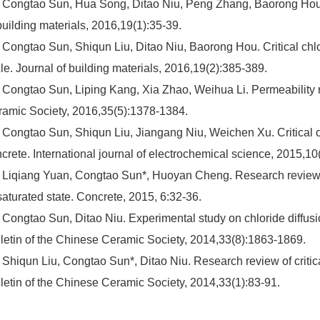
 Congtao Sun, Hua Song, Ditao Niu, Peng Zhang, Baorong Hou. C
building materials, 2016,19(1):35-39.
 Congtao Sun, Shiqun Liu, Ditao Niu, Baorong Hou. Critical chlo
le. Journal of building materials, 2016,19(2):385-389.
 Congtao Sun, Liping Kang, Xia Zhao, Weihua Li. Permeability re
amic Society, 2016,35(5):1378-1384.
 Congtao Sun, Shiqun Liu, Jiangang Niu, Weichen Xu. Critical ch
crete. International journal of electrochemical science, 2015,1
 Liqiang Yuan, Congtao Sun*, Huoyan Cheng. Research review of
aturated state. Concrete, 2015, 6:32-36.
 Congtao Sun, Ditao Niu. Experimental study on chloride diffusi
letin of the Chinese Ceramic Society, 2014,33(8):1863-1869.
 Shiqun Liu, Congtao Sun*, Ditao Niu. Research review of critical
letin of the Chinese Ceramic Society, 2014,33(1):83-91.