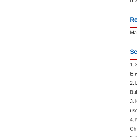
B.S
Re
Mar
Se
1. 
Env
2. 
Bul
3. 
use
4. 
Chi