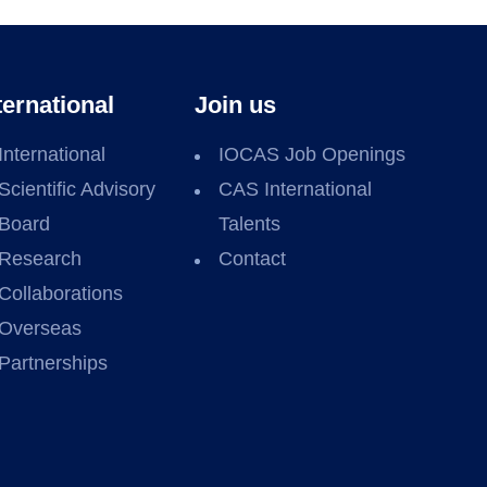
ternational
Join us
International
IOCAS Job Openings
Scientific Advisory
CAS International
Board
Talents
Research
Contact
Collaborations
Overseas
Partnerships