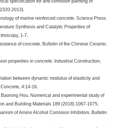
ical specification for anti-corrosion painting of
 2320-2013).
hnology of marine reinforced concrete. Science Press.
erature Synthesis and Catalytic Properties of
troscopy, 1-7.
esistance of concrete. Bulletin of the Chinese Ceramic
sion properties in concrete. Industrial Construction,
relation between dynamic modulus of elasticity and
 Concrete, 4:14-16.
, Baorong Hou. Numerical and experimental study of
tion and Building Materials 189 (2018) 1067-1075.
ism of Amino Alcohol Corrosion Inhibitors. Bulletin