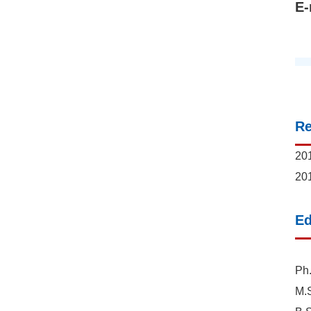
E-
R
201
201
Ed
Ph.
M.S