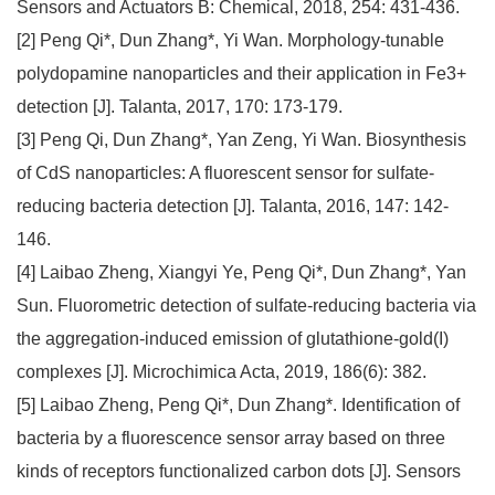
Sensors and Actuators B: Chemical, 2018, 254: 431-436.
[2] Peng Qi*, Dun Zhang*, Yi Wan. Morphology-tunable
polydopamine nanoparticles and their application in Fe3+
detection [J]. Talanta, 2017, 170: 173-179.
[3] Peng Qi, Dun Zhang*, Yan Zeng, Yi Wan. Biosynthesis
of CdS nanoparticles: A fluorescent sensor for sulfate-
reducing bacteria detection [J]. Talanta, 2016, 147: 142-
146.
[4] Laibao Zheng, Xiangyi Ye, Peng Qi*, Dun Zhang*, Yan
Sun. Fluorometric detection of sulfate-reducing bacteria via
the aggregation-induced emission of glutathione-gold(I)
complexes [J]. Microchimica Acta, 2019, 186(6): 382.
[5] Laibao Zheng, Peng Qi*, Dun Zhang*. Identification of
bacteria by a fluorescence sensor array based on three
kinds of receptors functionalized carbon dots [J]. Sensors