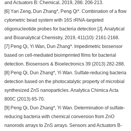
and Actuators B: Chemical, 2019, 286: 206-213.
[6] Yan Zeng, Dun Zhang*, Peng Qi*. Combination of a flow
cytometric bead system with 16S rRNA-targeted
oligonucleotide probes for bacteria detection [J]. Analytical
and Bioanalytical Chemistry, 2019, 411(10): 2161-2168.
[7] Peng Qi, Yi Wan, Dun Zhang*. Impedimetric biosensor
based on cell-mediated bioimprinted films for bacterial
detection. Biosensors & Bioelectronics 39 (2013) 282-288.
[8] Peng Qi, Dun Zhang*, Yi Wan. Sulfate-reducing bacteria
detection based on the photocatalytic property of microbial
synthesized ZnS nanoparticles. Analytica Chimica Acta
800C (2013) 65-70.
[9] Peng Qi, Dun Zhang*, Yi Wan. Determination of sulfate-
reducing bacteria with chemical conversion from ZnO
nanorods arrays to ZnS arrays. Sensors and Actuators B-