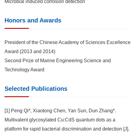
Microbial induced corrosion detection
Honors and Awards
President of the Chinese Academy of Sciences Excellence
Award (2013 and 2014)
Second Prize of Marine Engineering Science and
Technology Award
Selected Publications
[1] Peng Qi*, Xiaotong Chen, Yan Sun, Dun Zhang*.
Multivalent glycosylated Cu:CdS quantum dots as a
platform for rapid bacterial discrimination and detection [J].