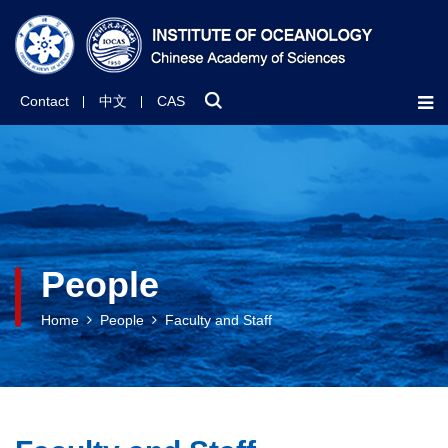
Contact
中文
CAS
People
Home
People
Faculty and Staff