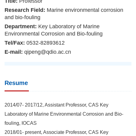
Title:
Professor
Research Field:
Marine environmental corrosion
and bio-fouling
Department:
Key Laboratory of Marine
Environmental Corrosion and Bio-fouling
Tel/Fax:
0532-82893612
E-mail:
qipeng@qdio.ac.cn
Resume
2014/07- 2017/12, Assistant Professor, CAS Key
Laboratory of Marine Environmental Corrosion and Bio-
fouling, IOCAS
2018/01- present, Associate Professor, CAS Key