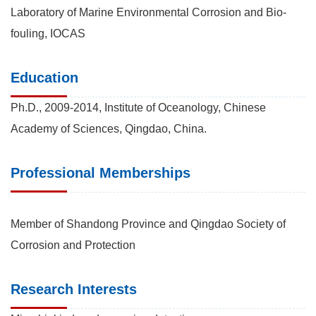
Laboratory of Marine Environmental Corrosion and Bio-
fouling, IOCAS
Education
Ph.D., 2009-2014, Institute of Oceanology, Chinese
Academy of Sciences, Qingdao, China.
Professional Memberships
Member of Shandong Province and Qingdao Society of
Corrosion and Protection
Research Interests