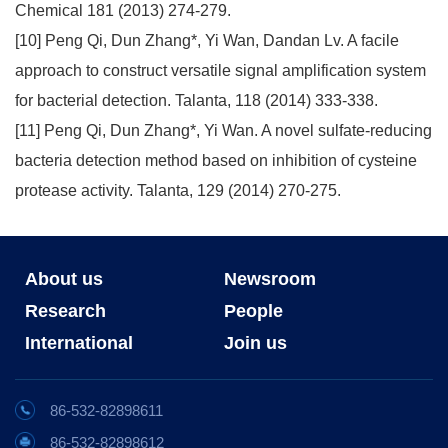
Chemical 181 (2013) 274-279.
[10] Peng Qi, Dun Zhang*, Yi Wan, Dandan Lv. A facile
approach to construct versatile signal amplification system
for bacterial detection. Talanta, 118 (2014) 333-338.
[11] Peng Qi, Dun Zhang*, Yi Wan. A novel sulfate-reducing
bacteria detection method based on inhibition of cysteine
protease activity. Talanta, 129 (2014) 270-275.
About us
Newsroom
Research
People
International
Join us
86-532-82898611
86-532-82898612