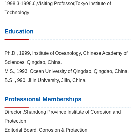
1998.3-1998.6,Visiting Professor,Tokyo Institute of
Technology
Education
Ph.D., 1999, Institute of Oceanology, Chinese Academy of
Sciences, Qingdao, China.
M.S., 1993, Ocean University of Qingdao, Qingdao, China.
B.S. , 990, Jilin University, Jilin, China.
Professional Memberships
Director ,Shandong Province Institute of Corrosion and
Protection
Editorial Board, Corrosion & Protection