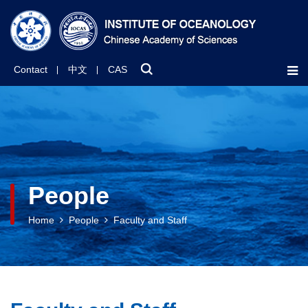
Contact
中文
CAS
People
Home
People
Faculty and Staff