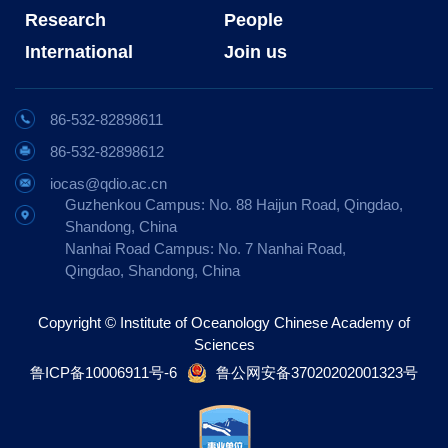
Research
People
International
Join us
86-532-82898611
86-532-82898612
iocas@qdio.ac.cn
Guzhenkou Campus: No. 88 Haijun Road, Qingdao,
Shandong, China
Nanhai Road Campus: No. 7 Nanhai Road,
Qingdao, Shandong, China
Copyright © Institute of Oceanology Chinese Academy of
Sciences
鲁ICP备10006911号-6
鲁公网安备37020202001323号