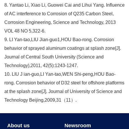
8. Yantao Li, Xiao Li, Guowei Cai and Lihui Yang. Influence
of AC interference to Corrosion of Q235 Carbon Steel,
Corrosion Engineering, Science and Technology, 2013
VOL 48 NO 5,322-6.
9. LI Yan-tao,LIU Jian-guo1,HOU Bao-rong. Corrosion
behavior of sprayed aluminum coatings at splash zone[J].
Journal of Central South University (Science and
Technology),2011, 42(5):1243-1247.
10. LIU J ian-guo,LI Yan-tao,WEN Shi-peng,HOU Bao-
rong. Corrosion behavior of D32 steel for offshore platforms
at the splash zone[J]. Journal of University of Science and
Technology Beijing,2009,31（11）.
About us
Newsroom