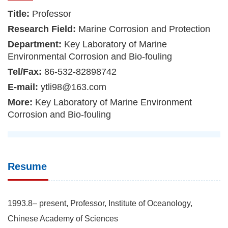
Title:
Professor
Research Field:
Marine Corrosion and Protection
Department:
Key Laboratory of Marine
Environmental Corrosion and Bio-fouling
Tel/Fax:
86-532-82898742
E-mail:
ytli98@163.com
More:
Key Laboratory of Marine Environment
Corrosion and Bio-fouling
Resume
1993.8– present, Professor, Institute of Oceanology,
Chinese Academy of Sciences