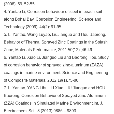
(2008), 59, 52-55.
4. Yantao Li, Corrosion behaviour of steel in beach soil
along Bohai Bay, Corrosion Engineering, Science and
Technology (2009), 44(2): 91-95.
5. Li Yantao, Wang Luyao, LiuJianguo and Hou Baorong.
Behavior of Thermal Sprayed Zinc Coatings in the Splash
Zone, Materials Performance, 2011.50(12) ,46-49.
6. Yantao Li, Xiao Li, Jianguo Liu and Baorong Hou. Study
of corrosion behavior of sprayed zinc-aluminum (ZAZA)
coatings in marine environment. Science and Engineering
of Composite Materials, 2012.19(1).75-80.
7. LI Yantao, YANG Lihui, LI Xiao, LIU Jianguo and HOU
Baorong, Corrosion Behavior of Sprayed Zinc-Aluminum
(ZZA) Coatings in Simulated Marine Environment,Int. J.
Electrochem. Sci., 8 (2013) 9886 – 9893.