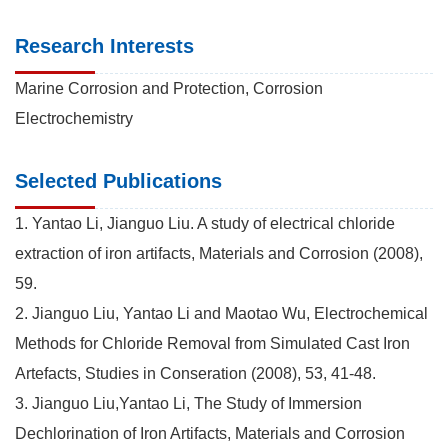
Research Interests
Marine Corrosion and Protection, Corrosion
Electrochemistry
Selected Publications
1. Yantao Li, Jianguo Liu. A study of electrical chloride
extraction of iron artifacts, Materials and Corrosion (2008),
59.
2. Jianguo Liu, Yantao Li and Maotao Wu, Electrochemical
Methods for Chloride Removal from Simulated Cast Iron
Artefacts, Studies in Conseration (2008), 53, 41-48.
3. Jianguo Liu,Yantao Li, The Study of Immersion
Dechlorination of Iron Artifacts, Materials and Corrosion