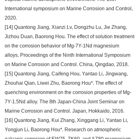
International symposium on Marine Corrosion and Control,
2020.
[14] Quantong Jiang, Xianzi Lv, Dongzhu Lu, Jie Zhang,
Jizhou Duan, Baorong Hou. The effect of solution treatment
on the corrosion behavior of Mg-7Y-1Nd magnesium
alloys. Proceedings of the Ninth International Symposium
on Marine Corrosion and Control. China, Qingdao, 2018.
[15] Quantong Jiang, Caifeng Hou, Yantao Li, Jingwang,
Zhouhai Qian, Liwei Zhu, Baorong Hou*. The effect of
quenching environment on the corrosion properties of Mg-
7Y-1.5Nd alloy. The 8th Japan-China Joint Seminar on
Marine Corrosion and Control. Japan, Hokkaido, 2016.
[16] Quantong Jiang, Kui Zhang, Xinggang Li, Yantao Li,
Yongjun Li, Baorong Hou*. Research on atmospheric
galvanic corrosion of EW75, ZK60, and AZ80 magnesium