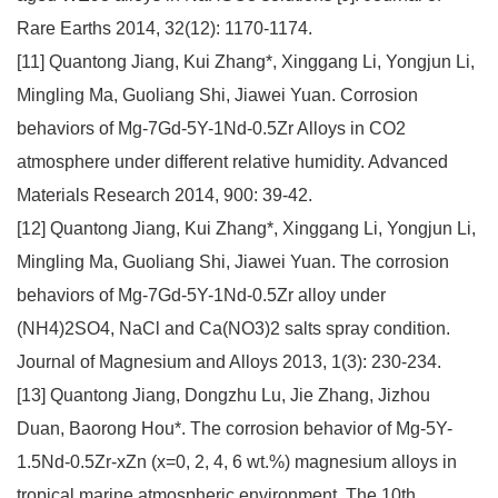
Rare Earths 2014, 32(12): 1170-1174.
[11] Quantong Jiang, Kui Zhang*, Xinggang Li, Yongjun Li,
Mingling Ma, Guoliang Shi, Jiawei Yuan. Corrosion
behaviors of Mg-7Gd-5Y-1Nd-0.5Zr Alloys in CO2
atmosphere under different relative humidity. Advanced
Materials Research 2014, 900: 39-42.
[12] Quantong Jiang, Kui Zhang*, Xinggang Li, Yongjun Li,
Mingling Ma, Guoliang Shi, Jiawei Yuan. The corrosion
behaviors of Mg-7Gd-5Y-1Nd-0.5Zr alloy under
(NH4)2SO4, NaCl and Ca(NO3)2 salts spray condition.
Journal of Magnesium and Alloys 2013, 1(3): 230-234.
[13] Quantong Jiang, Dongzhu Lu, Jie Zhang, Jizhou
Duan, Baorong Hou*. The corrosion behavior of Mg-5Y-
1.5Nd-0.5Zr-xZn (x=0, 2, 4, 6 wt.%) magnesium alloys in
tropical marine atmospheric environment. The 10th