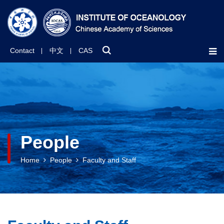
Contact
中文
CAS
People
Home
People
Faculty and Staff