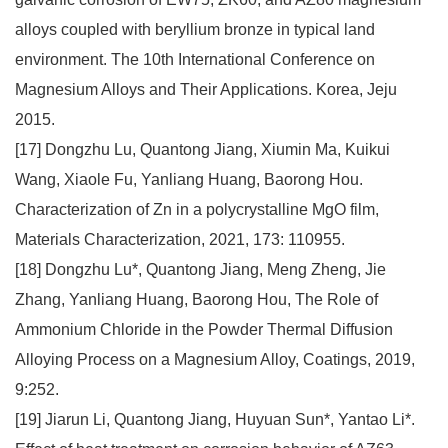
alloys coupled with beryllium bronze in typical land
environment. The 10th International Conference on
Magnesium Alloys and Their Applications. Korea, Jeju
2015.
[17] Dongzhu Lu, Quantong Jiang, Xiumin Ma, Kuikui
Wang, Xiaole Fu, Yanliang Huang, Baorong Hou.
Characterization of Zn in a polycrystalline MgO film,
Materials Characterization, 2021, 173: 110955.
[18] Dongzhu Lu*, Quantong Jiang, Meng Zheng, Jie
Zhang, Yanliang Huang, Baorong Hou, The Role of
Ammonium Chloride in the Powder Thermal Diffusion
Alloying Process on a Magnesium Alloy, Coatings, 2019,
9:252.
[19] Jiarun Li, Quantong Jiang, Huyuan Sun*, Yantao Li*.