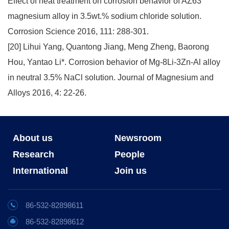
Effect of heat treatment on corrosion behavior of AZ63
magnesium alloy in 3.5wt.% sodium chloride solution.
Corrosion Science 2016, 111: 288-301.
[20] Lihui Yang, Quantong Jiang, Meng Zheng, Baorong
Hou, Yantao Li*. Corrosion behavior of Mg-8Li-3Zn-Al alloy
in neutral 3.5% NaCl solution. Journal of Magnesium and
Alloys 2016, 4: 22-26.
About us
Newsroom
Research
People
International
Join us
86-532-82898611
86-532-82898612