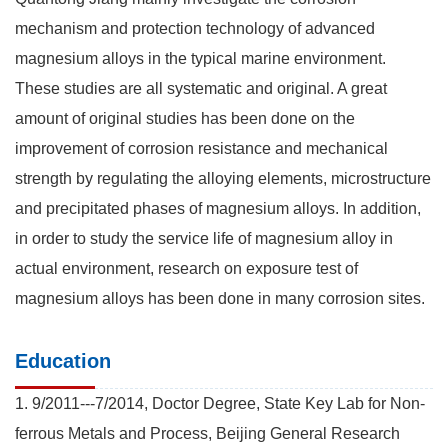
mechanism and protection technology of advanced
magnesium alloys in the typical marine environment.
These studies are all systematic and original. A great
amount of original studies has been done on the
improvement of corrosion resistance and mechanical
strength by regulating the alloying elements, microstructure
and precipitated phases of magnesium alloys. In addition,
in order to study the service life of magnesium alloy in
actual environment, research on exposure test of
magnesium alloys has been done in many corrosion sites.
Education
1. 9/2011---7/2014, Doctor Degree, State Key Lab for Non-
ferrous Metals and Process, Beijing General Research