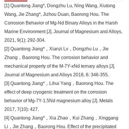
[1] Quantong Jiang*, Dongzhu Lu, Ning Wang, Xiutong
Wang, Jie Zhang*, Jizhou Duan, Baorong Hou. The
Corrosion Behavior of Mg-Nd Binary Alloys in the Harsh
Marine Environment [J]. Journal of Magnesium and Alloys,
2021, 9(1): 292-304.
[2] Quantong Jiang*，Xianzi Lv，Dongzhu Lu，Jie
Zhang，Baorong Hou. The corrosion behavior and
mechanical property of the M-7Y-xNd ternary alloys [J].
Journal of Magnesium and Alloys 2018, 6: 346-355.
[3] Quantong Jiang*，Lihui Yang，Baorong Hou. The
effect of deep cryogenic treatment on the corrosion
behavior of Mg-7Y-1.5Nd magnesium alloy [J]. Metals
2017, 7(10): 427.
[4] Quantong Jiang*，Xia Zhao，Kui Zhang，Xinggang
Li，Jie Zhang，Baorong Hou. Effect of the precipitated