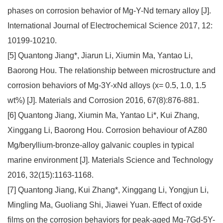
phases on corrosion behavior of Mg-Y-Nd ternary alloy [J].
International Journal of Electrochemical Science 2017, 12:
10199-10210.
[5] Quantong Jiang*, Jiarun Li, Xiumin Ma, Yantao Li,
Baorong Hou. The relationship between microstructure and
corrosion behaviors of Mg-3Y-xNd alloys (x= 0.5, 1.0, 1.5
wt%) [J]. Materials and Corrosion 2016, 67(8):876-881.
[6] Quantong Jiang, Xiumin Ma, Yantao Li*, Kui Zhang,
Xinggang Li, Baorong Hou. Corrosion behaviour of AZ80
Mg/beryllium-bronze-alloy galvanic couples in typical
marine environment [J]. Materials Science and Technology
2016, 32(15):1163-1168.
[7] Quantong Jiang, Kui Zhang*, Xinggang Li, Yongjun Li,
Mingling Ma, Guoliang Shi, Jiawei Yuan. Effect of oxide
films on the corrosion behaviors for peak-aged Mg-7Gd-5Y-