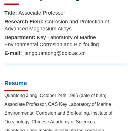
Title:
Associate Professor
Research Field:
Corrosion and Protection of
Advanced Magnesium Alloys
Department:
Key Laboratory of Marine
Environmental Corrosion and Bio-fouling
E-mail:
jiangquantong@qdio.ac.cn
Resume
Quantong Jiang, October 24th 1985 (date of birth).
Associate Professor, CAS Key Laboratory of Marine
Environmental Corrosion and Bio-fouling, Institute of
Oceanology, Chinese Academy of Sciences.
Quantong Jiang mainly investigate the corrosion