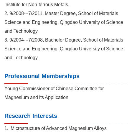
Institute for Non-ferrous Metals.
2. 9/2008---7/2011, Master Degree, School of Materials
Science and Engineering, Qingdao University of Science
and Technology.
3. 9/2004---7/2008, Bachelor Degree, School of Materials
Science and Engineering, Qingdao University of Science
and Technology.
Professional Memberships
Young Commissioner of Chinese Committee for
Magnesium and its Application
Research Interests
1. Microstructure of Advanced Magnesium Alloys