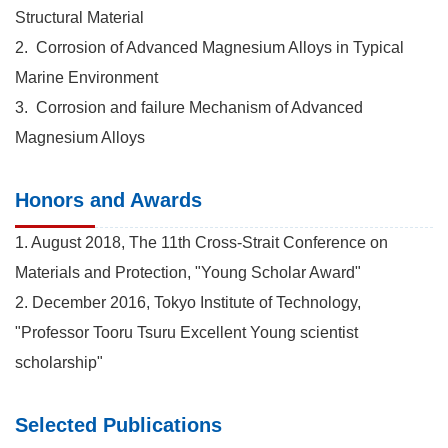
Structural Material
2. Corrosion of Advanced Magnesium Alloys in Typical
Marine Environment
3. Corrosion and failure Mechanism of Advanced
Magnesium Alloys
Honors and Awards
1. August 2018, The 11th Cross-Strait Conference on
Materials and Protection, "Young Scholar Award"
2. December 2016, Tokyo Institute of Technology,
"Professor Tooru Tsuru Excellent Young scientist
scholarship"
Selected Publications