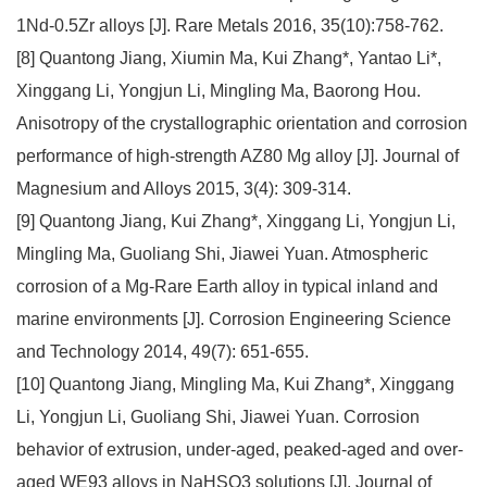
1Nd-0.5Zr alloys [J]. Rare Metals 2016, 35(10):758-762.
[8] Quantong Jiang, Xiumin Ma, Kui Zhang*, Yantao Li*,
Xinggang Li, Yongjun Li, Mingling Ma, Baorong Hou.
Anisotropy of the crystallographic orientation and corrosion
performance of high-strength AZ80 Mg alloy [J]. Journal of
Magnesium and Alloys 2015, 3(4): 309-314.
[9] Quantong Jiang, Kui Zhang*, Xinggang Li, Yongjun Li,
Mingling Ma, Guoliang Shi, Jiawei Yuan. Atmospheric
corrosion of a Mg-Rare Earth alloy in typical inland and
marine environments [J]. Corrosion Engineering Science
and Technology 2014, 49(7): 651-655.
[10] Quantong Jiang, Mingling Ma, Kui Zhang*, Xinggang
Li, Yongjun Li, Guoliang Shi, Jiawei Yuan. Corrosion
behavior of extrusion, under-aged, peaked-aged and over-
aged WE93 alloys in NaHSO3 solutions [J]. Journal of