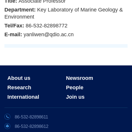
Title:
Associate Professor
Department:
Key Laboratory of Marine Geology &
Environment
Tel/Fax:
86-532-82898772
E-mail:
yanliwen@qdio.ac.cn
About us
Newsroom
Research
People
International
Join us
86-532-82898611
86-532-82898612