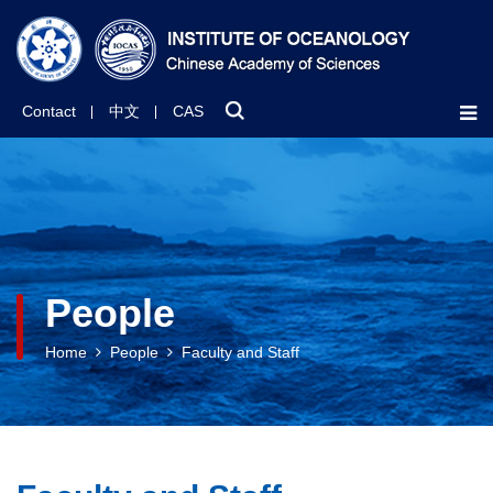
Contact
中文
CAS
People
Home
People
Faculty and Staff