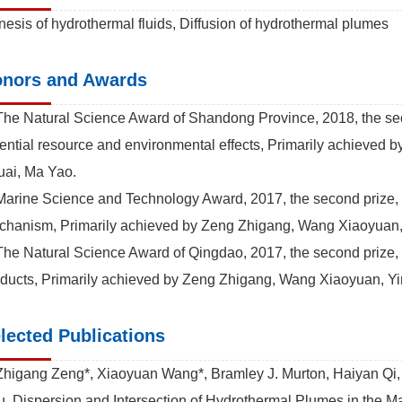
esis of hydrothermal fluids, Diffusion of hydrothermal plumes
nors and Awards
The Natural Science Award of Shandong Province, 2018, the sec
ential resource and environmental effects, Primarily achieve
ai, Ma Yao.
Marine Science and Technology Award, 2017, the second prize, S
hanism, Primarily achieved by Zeng Zhigang, Wang Xiaoyuan,
The Natural Science Award of Qingdao, 2017, the second prize, 
ducts, Primarily achieved by Zeng Zhigang, Wang Xiaoyuan, Y
lected Publications
Zhigang Zeng*, Xiaoyuan Wang*, Bramley J. Murton, Haiyan Qi,
. Dispersion and Intersection of Hydrothermal Plumes in the M