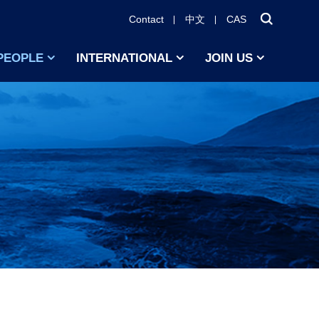
Contact
中文
CAS
PEOPLE
INTERNATIONAL
JOIN US