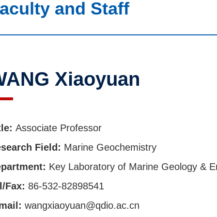
aculty and Staff
WANG Xiaoyuan
tle:
Associate Professor
search Field:
Marine Geochemistry
partment:
Key Laboratory of Marine Geology & E
l/Fax:
86-532-82898541
mail:
wangxiaoyuan@qdio.ac.cn