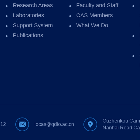
Research Areas
Faculty and Staff
Laboratories
CAS Members
Support System
What We Do
Publications
Guzhenkou Camp
612
iocas@qdio.ac.cn
Nanhai Road Ca