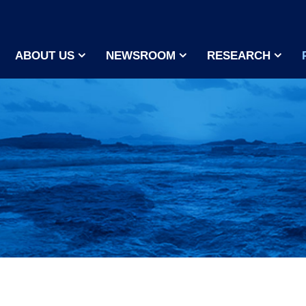
ABOUT US
NEWSROOM
RESEARCH