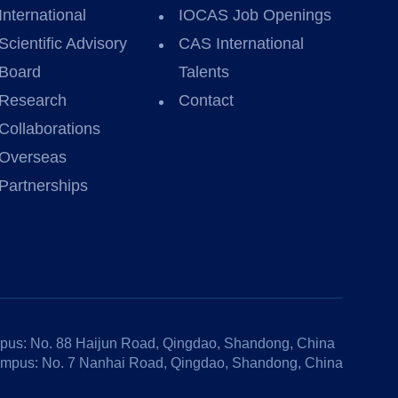
International
IOCAS Job Openings
Scientific Advisory
CAS International
Board
Talents
Research
Contact
Collaborations
Overseas
Partnerships
us: No. 88 Haijun Road, Qingdao, Shandong, China
mpus: No. 7 Nanhai Road, Qingdao, Shandong, China