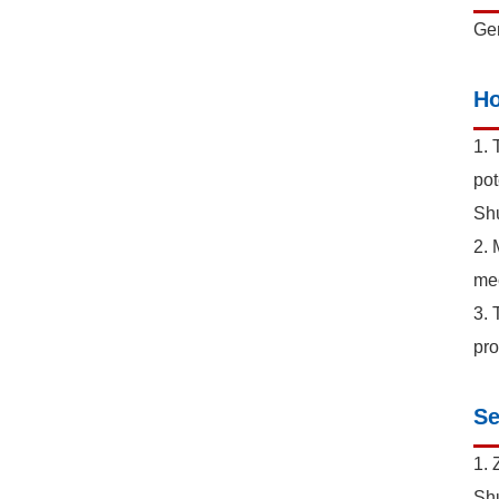
Gen
Ho
1. 
pot
Shu
2. 
mec
3. 
pro
Se
1. 
Shu