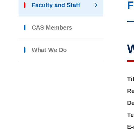
F
Faculty and Staff
CAS Members
What We Do
Ti
Re
De
Te
E-