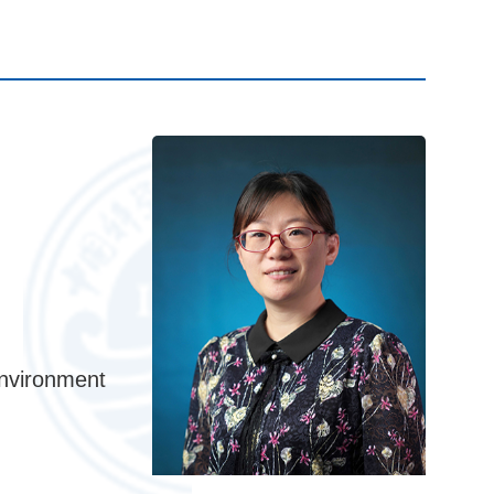
nvironment