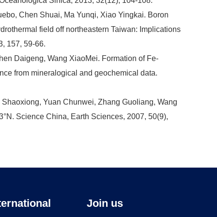
a Oceanologica Sinica, 2013, 32(12), 104-108.
ebo, Chen Shuai, Ma Yunqi, Xiao Yingkai. Boron
rothermal field off northeastern Taiwan: Implications
3, 157, 59-66.
hen Daigeng, Wang XiaoMei. Formation of Fe-
ence from mineralogical and geochemical data.
u Shaoxiong, Yuan Chunwei, Zhang Guoliang, Wang
°N. Science China, Earth Sciences, 2007, 50(9),
ternational
Join us