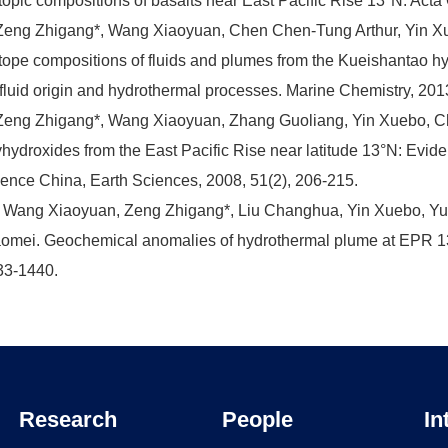
topic compositions of basalts near East Pacific Rise 13°N. Act
Zeng Zhigang*, Wang Xiaoyuan, Chen Chen-Tung Arthur, Yin Xu
tope compositions of fluids and plumes from the Kueishantao hyd
 fluid origin and hydrothermal processes. Marine Chemistry, 201
Zeng Zhigang*, Wang Xiaoyuan, Zhang Guoliang, Yin Xuebo, C
hydroxides from the East Pacific Rise near latitude 13°N: Evid
ence China, Earth Sciences, 2008, 51(2), 206-215.
 Wang Xiaoyuan, Zeng Zhigang*, Liu Changhua, Yin Xuebo, Y
omei. Geochemical anomalies of hydrothermal plume at EPR 13
33-1440.
Research
People
In