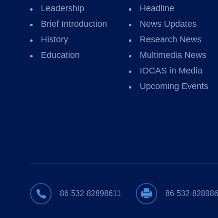
Leadership
Headline
Brief Introduction
News Updates
History
Research News
Education
Multimedia News
IOCAS in Media
Upcoming Events
86-532-82898611
86-532-82898