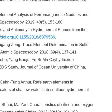
-element Analysis of Ferromanganese Nodules and
Spectroscopy, 2019, 40(5), 153-160.
c and Antimony in Hydrothermal Plumes from the
://doi.org/10.1155/2018/6079586
.
gang Zeng. Trace Element Determination in Sulfur
Atomic Spectroscopy, 2018, 39(4), 137-141.
uebo, Yang Baoju. Fe-Si-Mn-Oxyhydroxide
EDS Study. Journal of Ocean University of China,
ehn-Tung Arthur. Rare earth elements in
icators of shallow-water, sub-seafloor hydrothermal
Shuai, Ma Yao. Characteristics of silicon and oxygen