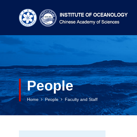
People
Home
People
Faculty and Staff