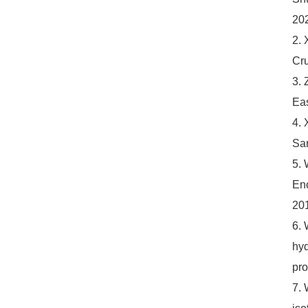
20
2. 
Cru
3. 
Eas
4. 
Sam
5. 
Enc
201
6. 
hyd
pro
7. 