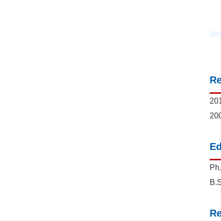
R
201
200
Ed
Ph.
B.S
Re