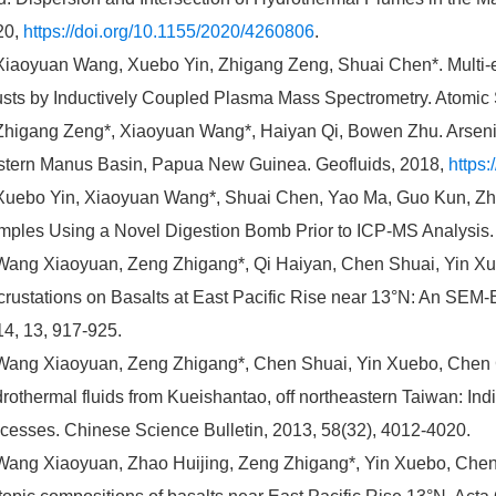
20,
https://doi.org/10.1155/2020/4260806
.
Xiaoyuan Wang, Xuebo Yin, Zhigang Zeng, Shuai Chen*. Multi
sts by Inductively Coupled Plasma Mass Spectrometry. Atomic 
Zhigang Zeng*, Xiaoyuan Wang*, Haiyan Qi, Bowen Zhu. Arseni
tern Manus Basin, Papua New Guinea. Geofluids, 2018,
https
Xuebo Yin, Xiaoyuan Wang*, Shuai Chen, Yao Ma, Guo Kun, Zhi
ples Using a Novel Digestion Bomb Prior to ICP-MS Analysis. 
Wang Xiaoyuan, Zeng Zhigang*, Qi Haiyan, Chen Shuai, Yin X
rustations on Basalts at East Pacific Rise near 13°N: An SEM-
4, 13, 917-925.
Wang Xiaoyuan, Zeng Zhigang*, Chen Shuai, Yin Xuebo, Chen C
rothermal fluids from Kueishantao, off northeastern Taiwan: Ind
cesses. Chinese Science Bulletin, 2013, 58(32), 4012-4020.
Wang Xiaoyuan, Zhao Huijing, Zeng Zhigang*, Yin Xuebo, Chen 