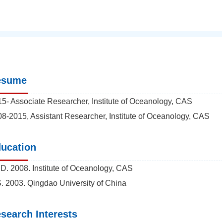
esume
5- Associate Researcher, Institute of Oceanology, CAS
8-2015, Assistant Researcher, Institute of Oceanology, CAS
ucation
D. 2008. Institute of Oceanology, CAS
. 2003. Qingdao University of China
search Interests