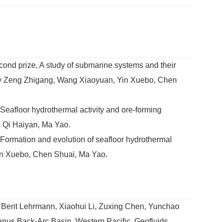
ond prize, A study of submarine systems and their
d by Zeng Zhigang, Wang Xiaoyuan, Yin Xuebo, Chen
eafloor hydrothermal activity and ore-forming
 Qi Haiyan, Ma Yao.
Formation and evolution of seafloor hydrothermal
in Xuebo, Chen Shuai, Ma Yao.
 Berit Lehrmann, Xiaohui Li, Zuxing Chen, Yunchao
anus Back-Arc Basin, Western Pacific. Geofluids,