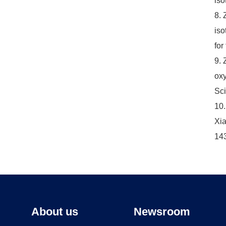
iso
8. 
iso
for
9. 
oxy
Sci
10.
Xia
14
About us
Newsroom