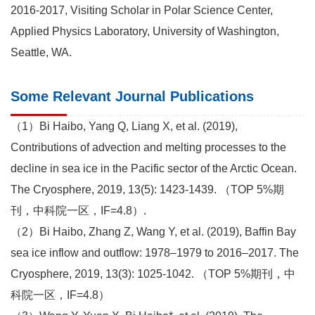
2016-2017, Visiting Scholar in Polar Science Center,
Applied Physics Laboratory, University of Washington,
Seattle, WA.
Some Relevant Journal Publications
（1）Bi Haibo, Yang Q, Liang X, et al. (2019),
Contributions of advection and melting processes to the
decline in sea ice in the Pacific sector of the Arctic Ocean.
The Cryosphere, 2019, 13(5): 1423-1439. （TOP 5%期
刊，中科院一区，IF=4.8）.
（2）Bi Haibo, Zhang Z, Wang Y, et al. (2019), Baffin Bay
sea ice inflow and outflow: 1978–1979 to 2016–2017. The
Cryosphere, 2019, 13(3): 1025-1042. （TOP 5%期刊，中
科院一区，IF=4.8）