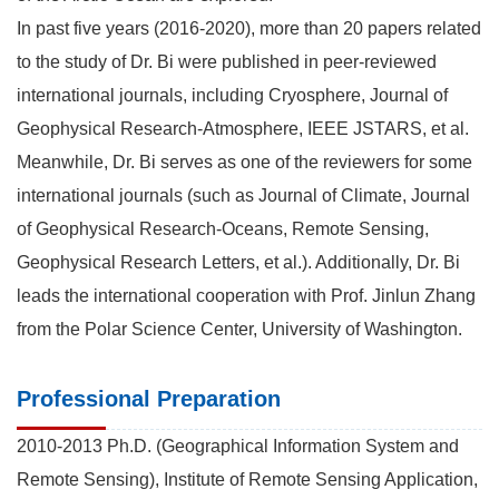
In past five years (2016-2020), more than 20 papers related
to the study of Dr. Bi were published in peer-reviewed
international journals, including Cryosphere, Journal of
Geophysical Research-Atmosphere, IEEE JSTARS, et al.
Meanwhile, Dr. Bi serves as one of the reviewers for some
international journals (such as Journal of Climate, Journal
of Geophysical Research-Oceans, Remote Sensing,
Geophysical Research Letters, et al.). Additionally, Dr. Bi
leads the international cooperation with Prof. Jinlun Zhang
from the Polar Science Center, University of Washington.
Professional Preparation
2010-2013 Ph.D. (Geographical Information System and
Remote Sensing), Institute of Remote Sensing Application,