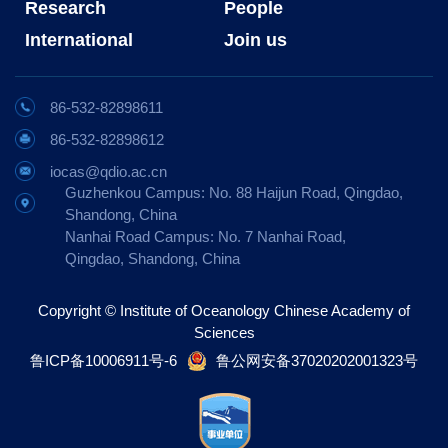
Research
People
International
Join us
86-532-82898611
86-532-82898612
iocas@qdio.ac.cn
Guzhenkou Campus: No. 88 Haijun Road, Qingdao,
Shandong, China
Nanhai Road Campus: No. 7 Nanhai Road,
Qingdao, Shandong, China
Copyright © Institute of Oceanology Chinese Academy of
Sciences
鲁ICP备10006911号-6
鲁公网安备37020202001323号