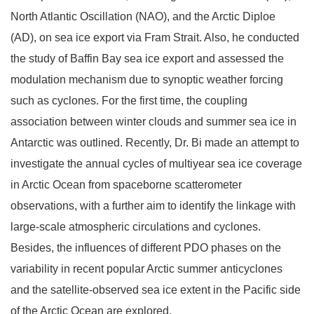
North Atlantic Oscillation (NAO), and the Arctic Diploe
(AD), on sea ice export via Fram Strait. Also, he conducted
the study of Baffin Bay sea ice export and assessed the
modulation mechanism due to synoptic weather forcing
such as cyclones. For the first time, the coupling
association between winter clouds and summer sea ice in
Antarctic was outlined. Recently, Dr. Bi made an attempt to
investigate the annual cycles of multiyear sea ice coverage
in Arctic Ocean from spaceborne scatterometer
observations, with a further aim to identify the linkage with
large-scale atmospheric circulations and cyclones.
Besides, the influences of different PDO phases on the
variability in recent popular Arctic summer anticyclones
and the satellite-observed sea ice extent in the Pacific side
of the Arctic Ocean are explored.