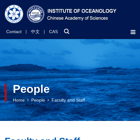
Contact
中文
CAS
People
Home
People
Faculty and Staff