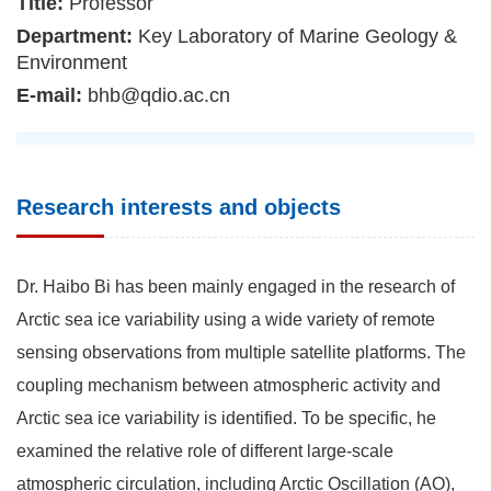
Title:
Professor
Department:
Key Laboratory of Marine Geology &
Environment
E-mail:
bhb@qdio.ac.cn
Research interests and objects
Dr. Haibo Bi has been mainly engaged in the research of
Arctic sea ice variability using a wide variety of remote
sensing observations from multiple satellite platforms. The
coupling mechanism between atmospheric activity and
Arctic sea ice variability is identified. To be specific, he
examined the relative role of different large-scale
atmospheric circulation, including Arctic Oscillation (AO),