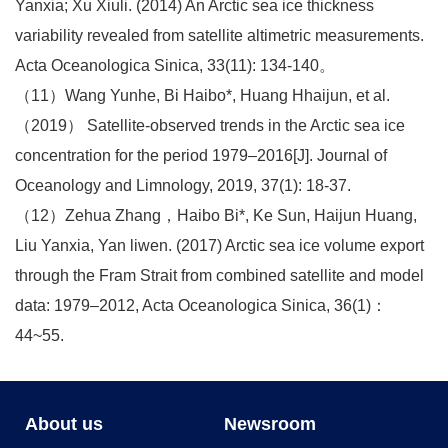
Yanxia; Xu Xiuli. (2014) An Arctic sea ice thickness
variability revealed from satellite altimetric measurements.
Acta Oceanologica Sinica, 33(11): 134-140。
（11）Wang Yunhe, Bi Haibo*, Huang Hhaijun, et al.
（2019） Satellite-observed trends in the Arctic sea ice
concentration for the period 1979–2016[J]. Journal of
Oceanology and Limnology, 2019, 37(1): 18-37.
（12）Zehua Zhang，Haibo Bi*, Ke Sun, Haijun Huang,
Liu Yanxia, Yan liwen. (2017) Arctic sea ice volume export
through the Fram Strait from combined satellite and model
data: 1979–2012, Acta Oceanologica Sinica, 36(1)：
44~55.
About us
Newsroom