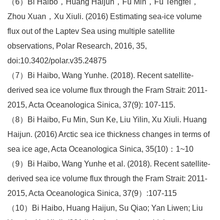
（6）Bi Haibo，Huang Haijun，Fu Min，Fu Tengfei，
Zhou Xuan，Xu Xiuli. (2016) Estimating sea-ice volume
flux out of the Laptev Sea using multiple satellite
observations, Polar Research, 2016, 35,
doi:10.3402/polar.v35.24875
（7）Bi Haibo, Wang Yunhe. (2018). Recent satellite-
derived sea ice volume flux through the Fram Strait: 2011-
2015, Acta Oceanologica Sinica, 37(9): 107-115.
（8）Bi Haibo, Fu Min, Sun Ke, Liu Yilin, Xu Xiuli. Huang
Haijun. (2016) Arctic sea ice thickness changes in terms of
sea ice age, Acta Oceanologica Sinica, 35(10)：1~10
（9）Bi Haibo, Wang Yunhe et al. (2018). Recent satellite-
derived sea ice volume flux through the Fram Strait: 2011-
2015, Acta Oceanologica Sinica, 37(9）:107-115
（10）Bi Haibo, Huang Haijun, Su Qiao; Yan Liwen; Liu