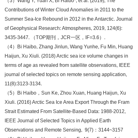
（3）Wang Y, Yuan X, Bi Haibo*, et al. (2019), The
Contributions of Winter Cloud Anomalies in 2011 to the
Summer Sea‐Ice Rebound in 2012 in the Antarctic. Journal
of Geophysical Research: Atmospheres, 2019, 124(6):
3435-3447. （TOP期刊，JCR一区，IF=3.6）.
（4）Bi Haibo, Zhang Jinlun, Wang Yunhe, Fu Min, Huang
Haijun, Xu Xiuli. (2018) Arctic sea ice volume changes in
terms of age as revealed from satellite observations, IEEE
journal of selected topics on remote sensing application,
11(8):3123-3134.
（5）Bi Haibo，Sun Ke, Zhou Xuan, Huang Haijun, Xu
Xiuli. (2016) Arctic Sea Ice Area Export Through the Fram
Strait Estimated From Satellite-Based Data: 1988-2012,
IEEE Journal of Selected Topics in Applied Earth
Observations and Remote Sensing, 9(7)：3144~3157