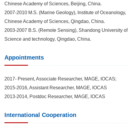
Chinese Academy of Sciences, Beijing, China.
2007-2010 M.S. (Marine Geology), Institute of Oceanology,
Chinese Academy of Sciences, Qingdao, China.
2003-2007 B.S. (Remote Sensing), Shandong University of
Science and technology, Qingdao, China.
Appointments
2017- Present, Associate Researcher, MAGE, IOCAS;
2015-2016, Assistant Researcher, MAGE, IOCAS
2013-2014, Postdoc Researcher, MAGE, IOCAS
International Cooperation