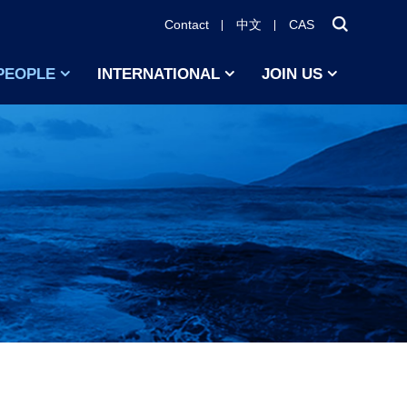
Contact
中文
CAS
PEOPLE
INTERNATIONAL
JOIN US