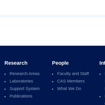
Research
People
In
Research Areas
Faculty and Staff
Laboratories
CAS Members
Support System
What We Do
Publications