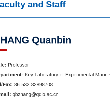
aculty and Staff
ZHANG Quanbin
tle:
Professor
partment:
Key Laboratory of Experimental Marine
l/Fax:
86-532-82898708
mail:
qbzhang@qdio.ac.cn