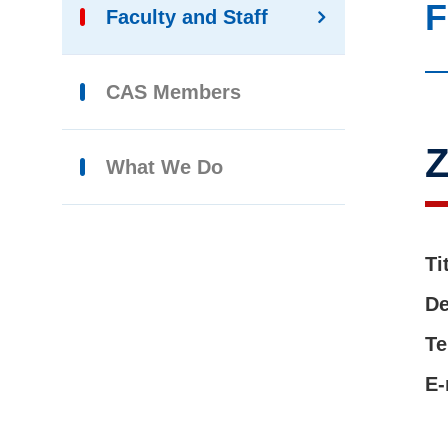
F
Faculty and Staff
CAS Members
What We Do
Ti
De
Te
E-