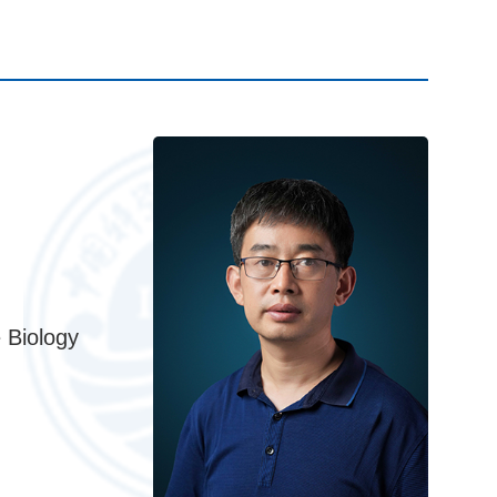
 Biology