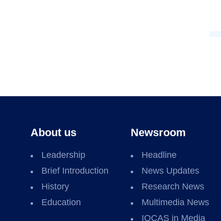
About us
Newsroom
Leadership
Headline
Brief Introduction
News Updates
History
Research News
Education
Multimedia News
IOCAS in Media