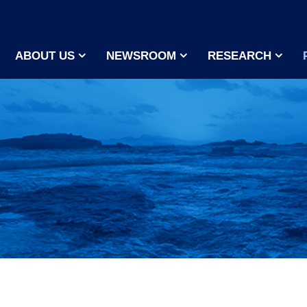
ABOUT US
NEWSROOM
RESEARCH