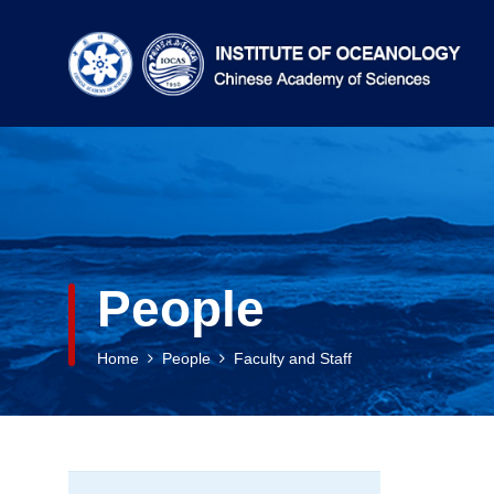
People
Home
People
Faculty and Staff