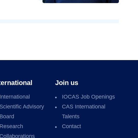
ternational
Join us
International
IOCAS Job Openings
Scientific Advisory
CAS International
Board
Talents
Research
Contact
Collaborations