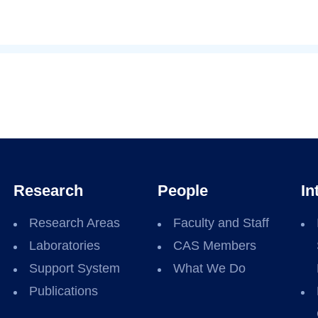
Research
People
In
Research Areas
Faculty and Staff
Laboratories
CAS Members
Support System
What We Do
Publications