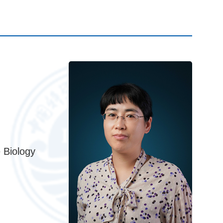
 Biology