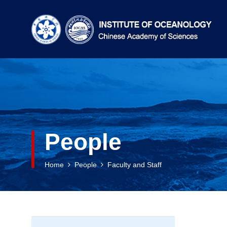
People
Home
People
Faculty and Staff