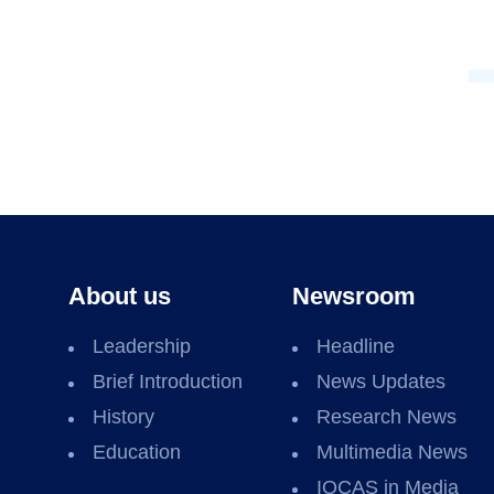
About us
Newsroom
Leadership
Headline
Brief Introduction
News Updates
History
Research News
Education
Multimedia News
IOCAS in Media