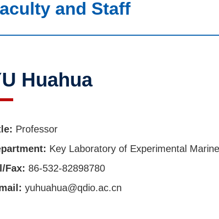
aculty and Staff
YU Huahua
tle:
Professor
partment:
Key Laboratory of Experimental Marine
l/Fax:
86-532-82898780
mail:
yuhuahua@qdio.ac.cn