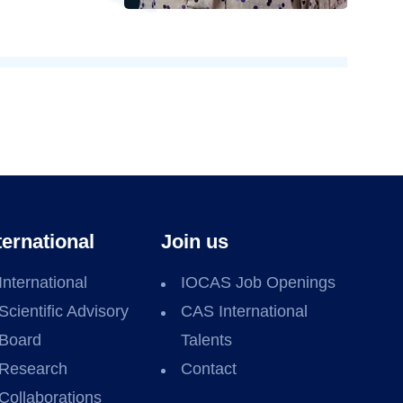
ternational
Join us
International
IOCAS Job Openings
Scientific Advisory
CAS International
Board
Talents
Research
Contact
Collaborations