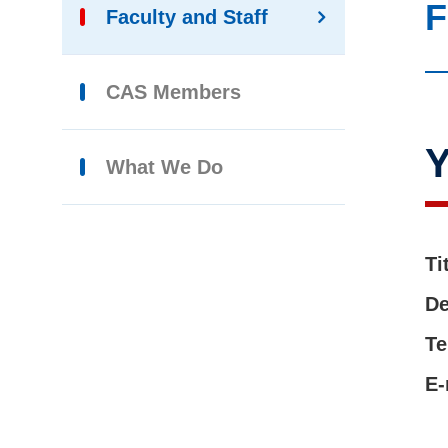
F
Faculty and Staff
CAS Members
What We Do
Ti
De
Te
E-