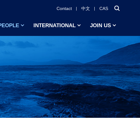
Contact
中文
CAS
PEOPLE
INTERNATIONAL
JOIN US