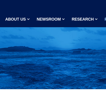
ABOUT US
NEWSROOM
RESEARCH