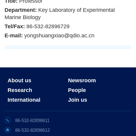
Title:
Professor
Department:
Key Laboratory of Experimental
Marine Biology
Tel/Fax:
86-532-82896729
E-mail:
yongshuangxiao@qdio.ac.cn
About us
Newsroom
Research
People
International
Join us
86-532-82898611
86-532-82898612