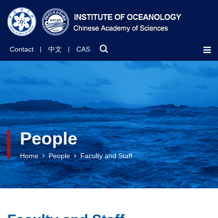
Contact
中文
CAS
People
Home
People
Faculty and Staff