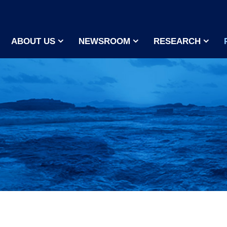
ABOUT US
NEWSROOM
RESEARCH