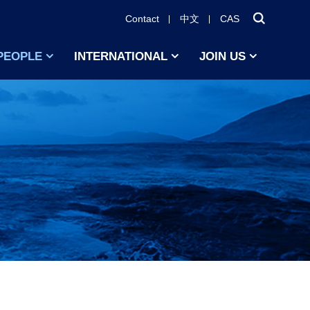
Contact
中文
CAS
PEOPLE
INTERNATIONAL
JOIN US