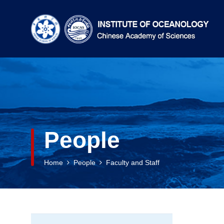
People
Home
People
Faculty and Staff