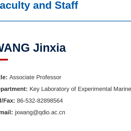
aculty and Staff
ANG Jinxia
tle:
Associate Professor
partment:
Key Laboratory of Experimental Marine
l/Fax:
86-532-82898564
mail:
jxwang@qdio.ac.cn