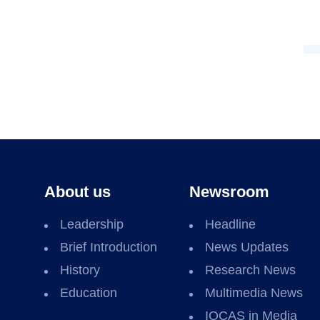
About us
Newsroom
Leadership
Headline
Brief Introduction
News Updates
History
Research News
Education
Multimedia News
IOCAS in Media