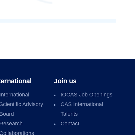
ternational
Join us
International
IOCAS Job Openings
Scientific Advisory
CAS International
Board
Talents
Research
Contact
Collaborations