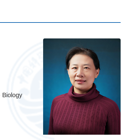
 Biology