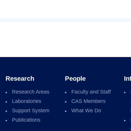
Research
People
In
Research Areas
Faculty and Staff
Laboratories
CAS Members
Support System
What We Do
Publications