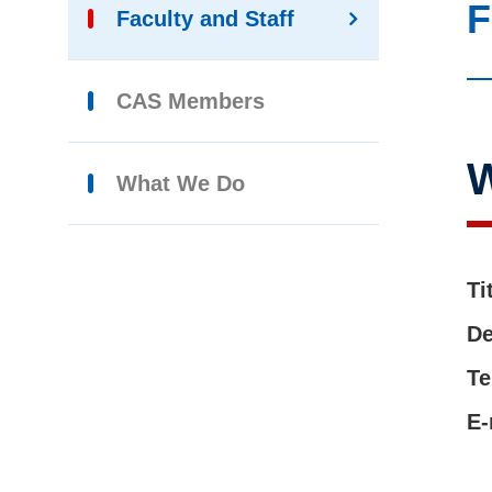
F
Faculty and Staff
CAS Members
W
What We Do
Ti
De
Te
E-