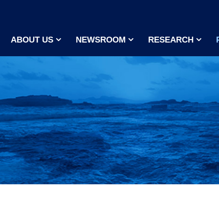
ABOUT US
NEWSROOM
RESEARCH