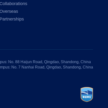
Collaborations
Overseas
Partnerships
us: No. 88 Haijun Road, Qingdao, Shandong, China
mpus: No. 7 Nanhai Road, Qingdao, Shandong, China