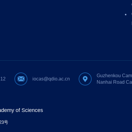
Guzhenkou Camp
612
iocas@qdio.ac.cn
Nanhai Road Ca
cademy of Sciences
23号