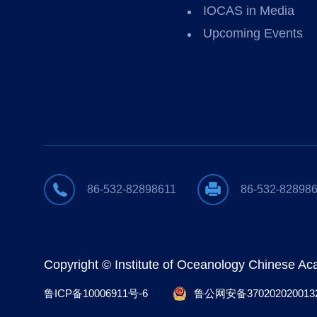
IOCAS in Media
Upcoming Events
86-532-82898611
86-532-82898
Copyright © Institute of Oceanology Chinese A
鲁ICP备10006911号-6
鲁公网安备370202020013