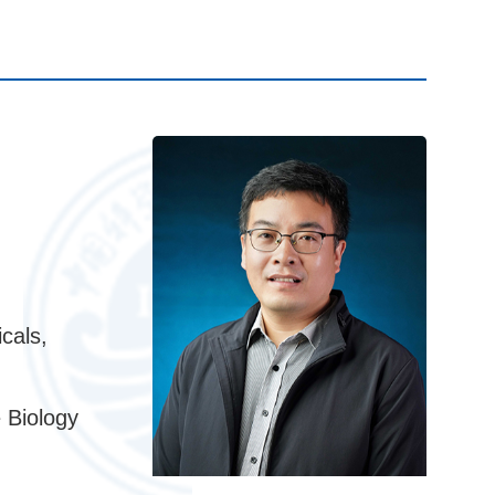
cals,
 Biology