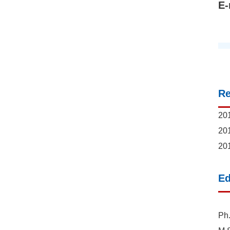
E-
R
201
201
201
Ed
Ph.