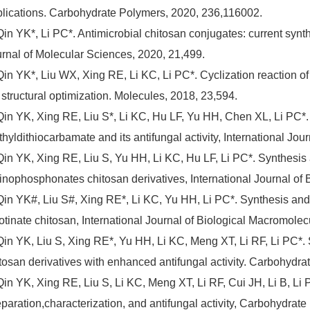
lications. Carbohydrate Polymers, 2020, 236,116002.
Qin YK*, Li PC*. Antimicrobial chitosan conjugates: current synthe
rnal of Molecular Sciences, 2020, 21,499.
Qin YK*, Liu WX, Xing RE, Li KC, Li PC*. Cyclization reaction o
 structural optimization. Molecules, 2018, 23,594.
Qin YK, Xing RE, Liu S*, Li KC, Hu LF, Yu HH, Chen XL, Li PC*. 
thyldithiocarbamate and its antifungal activity, International Jo
Qin YK, Xing RE, Liu S, Yu HH, Li KC, Hu LF, Li PC*. Synthesis a
nophosphonates chitosan derivatives, International Journal of 
Qin YK#, Liu S#, Xing RE*, Li KC, Yu HH, Li PC*. Synthesis and a
otinate chitosan, International Journal of Biological Macromolec
Qin YK, Liu S, Xing RE*, Yu HH, Li KC, Meng XT, Li RF, Li PC*. 
tosan derivatives with enhanced antifungal activity. Carbohydr
Qin YK, Xing RE, Liu S, Li KC, Meng XT, Li RF, Cui JH, Li B, Li
paration,characterization, and antifungal activity, Carbohydrat