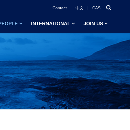
Contact
中文
CAS
PEOPLE
INTERNATIONAL
JOIN US