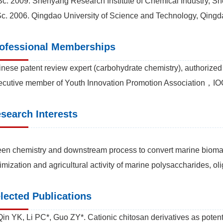
c. 2009. Shenyang Research Institute of Chemical Industry, S
c. 2006. Qingdao University of Science and Technology, Qingd
ofessional Memberships
nese patent review expert (carbohydrate chemistry), authorized 
cutive member of Youth Innovation Promotion Association，IO
search Interests
en chemistry and downstream process to convert marine biomass
imization and agricultural activity of marine polysaccharides, 
lected Publications
Qin YK, Li PC*, Guo ZY*. Cationic chitosan derivatives as potenti