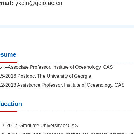
mail:
ykqin@qdio.ac.cn
esume
4 –Associate Professor, Institute of Oceanology, CAS
5-2016 Postdoc. The University of Georgia
2-2013 Assistance Professor, Institute of Oceanology, CAS
ucation
D. 2012. Graduate University of CAS