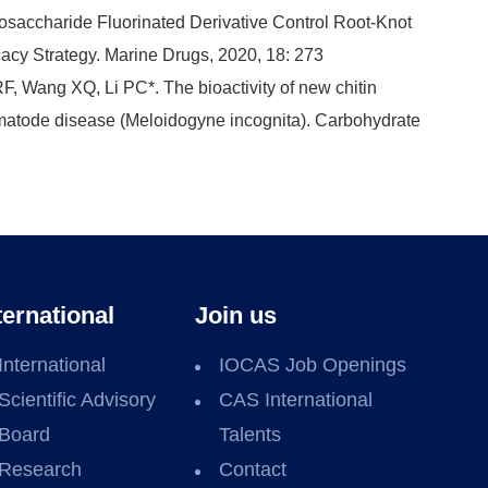
gosaccharide Fluorinated Derivative Control Root-Knot
cy Strategy. Marine Drugs, 2020, 18: 273
F, Wang XQ, Li PC*. The bioactivity of new chitin
ematode disease (Meloidogyne incognita). Carbohydrate
ternational
Join us
International
IOCAS Job Openings
Scientific Advisory
CAS International
Board
Talents
Research
Contact