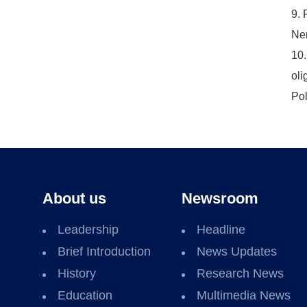
9. 
Nem
10.
oli
Pol
About us
Newsroom
Leadership
Headline
Brief Introduction
News Updates
History
Research News
Education
Multimedia News