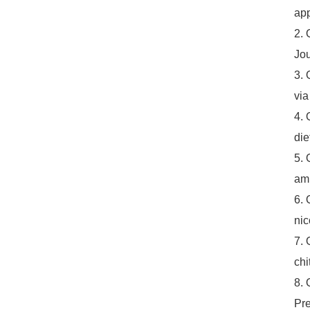
app
2. 
Jou
3. 
via
4. 
die
5. 
ami
6. 
nic
7. 
chi
8. 
Pre