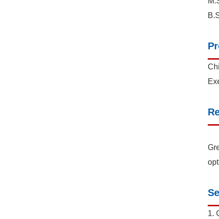
M.S
B.S
Pr
Chi
Exe
Re
Gre
opt
Se
1. 