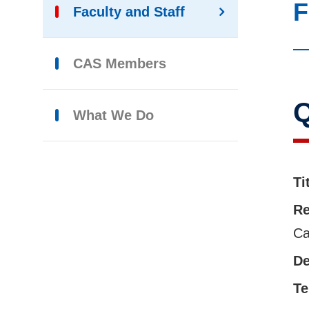
F
Faculty and Staff
CAS Members
Q
What We Do
Ti
Re
Ca
De
Te