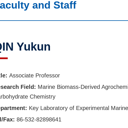
aculty and Staff
IN Yukun
tle:
Associate Professor
search Field:
Marine Biomass-Derived Agrochemi
rbohydrate Chemistry
partment:
Key Laboratory of Experimental Marine
l/Fax:
86-532-82898641