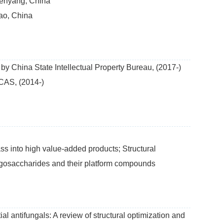
henyang, China
ao, China
by China State Intellectual Property Bureau, (2017-)
CAS, (2014-)
 into high value-added products; Structural
oligosaccharides and their platform compounds
al antifungals: A review of structural optimization and