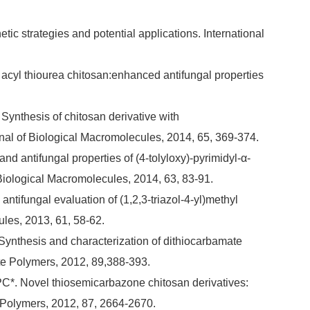
tic strategies and potential applications. International
f acyl thiourea chitosan:enhanced antifungal properties
Synthesis of chitosan derivative with
urnal of Biological Macromolecules, 2014, 65, 369-374.
nd antifungal properties of (4-tolyloxy)-pyrimidyl-α-
Biological Macromolecules, 2014, 63, 83-91.
ntifungal evaluation of (1,2,3-triazol-4-yl)methyl
ules, 2013, 61, 58-62.
Synthesis and characterization of dithiocarbamate
ate Polymers, 2012, 89,388-393.
 PC*. Novel thiosemicarbazone chitosan derivatives:
e Polymers, 2012, 87, 2664-2670.