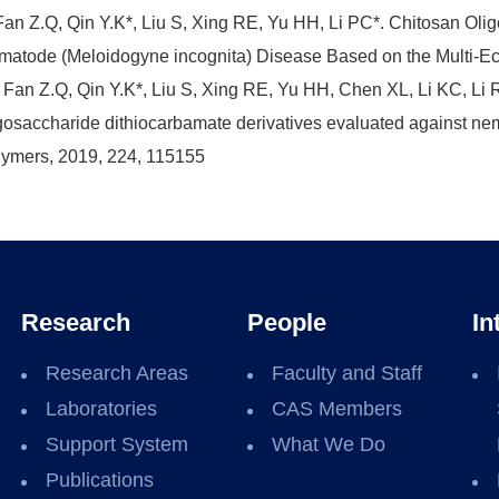
Fan Z.Q, Qin Y.K*, Liu S, Xing RE, Yu HH, Li PC*. Chitosan Oli
atode (Meloidogyne incognita) Disease Based on the Multi-Eca
 Fan Z.Q, Qin Y.K*, Liu S, Xing RE, Yu HH, Chen XL, Li KC, Li R
gosaccharide dithiocarbamate derivatives evaluated against n
ymers, 2019, 224, 115155
Research
People
In
Research Areas
Faculty and Staff
Laboratories
CAS Members
Support System
What We Do
Publications