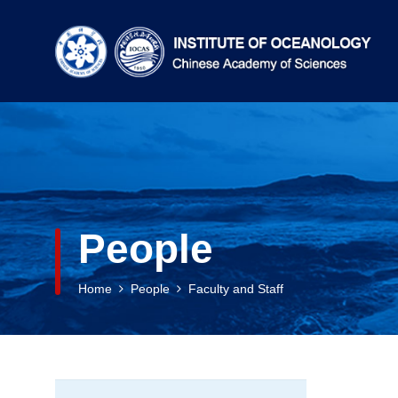
People
Home
People
Faculty and Staff