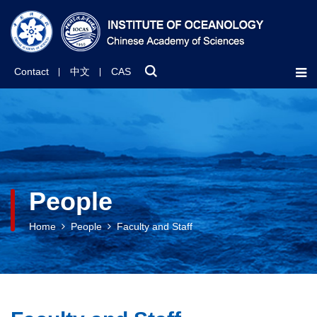
Contact
中文
CAS
People
Home
People
Faculty and Staff