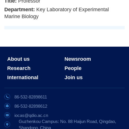
Title:
Professor
Department:
Key Laboratory of Experimental
Marine Biology
About us
Newsroom
Research
People
International
Join us
86-532-82898611
86-532-82898612
iocas@qdio.ac.cn
Guzhenkou Campus: No. 88 Haijun Road, Qingdao,
Shandong, China