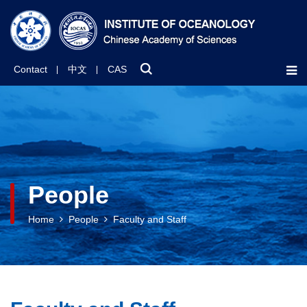
Contact
中文
CAS
People
Home
People
Faculty and Staff