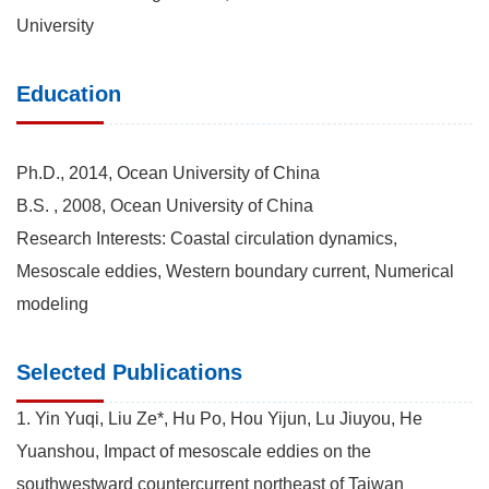
University
Education
Ph.D., 2014, Ocean University of China
B.S. , 2008, Ocean University of China
Research Interests: Coastal circulation dynamics,
Mesoscale eddies, Western boundary current, Numerical
modeling
Selected Publications
1. Yin Yuqi, Liu Ze*, Hu Po, Hou Yijun, Lu Jiuyou, He
Yuanshou, Impact of mesoscale eddies on the
southwestward countercurrent northeast of Taiwan