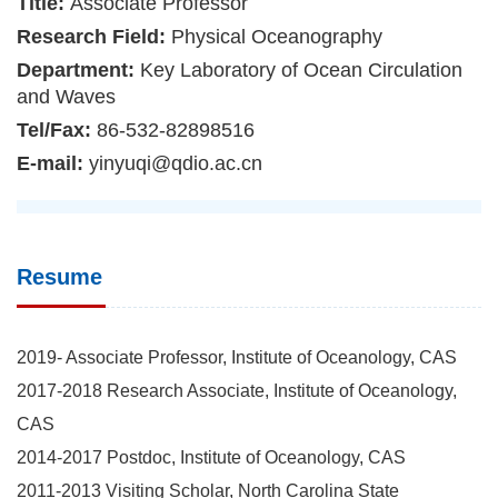
Title:
Associate Professor
Research Field:
Physical Oceanography
Department:
Key Laboratory of Ocean Circulation
and Waves
Tel/Fax:
86-532-82898516
E-mail:
yinyuqi@qdio.ac.cn
Resume
2019- Associate Professor, Institute of Oceanology, CAS
2017-2018 Research Associate, Institute of Oceanology,
CAS
2014-2017 Postdoc, Institute of Oceanology, CAS
2011-2013 Visiting Scholar, North Carolina State