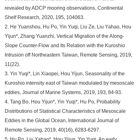
revealed by ADCP mooring observations. Continental
Shelf Research, 2020, 195, 104063.
2. He Yuanshou, Hu Po, Yin Yuqi, Liu Ze, Liu Yahao, Hou
Yijun*, Zhang Yuanzhi, Vertical Migration of the Along-
Slope Counter-Flow and Its Relation with the Kuroshio
Intrusion off Northeastern Taiwan, Remote Sensing, 2019,
11(22).
3. Yin Yuqi*, Lin Xiaopei, Hou Yijun, Seasonality of the
Kuroshio intensity east of Taiwan modulated by mesoscale
eddies, Journal of Marine Systems, 2019, 193, 84-93.
4. Tang Bo, Hou Yijun*, Yin Yuqi*, Hu Po, Probability
Distributions of Statistical Characteristics of Mesoscale
Eddies in the Global Ocean, International Journal of
Remote Sensing, 2019, 40(16), 6283-6297.
5. Hu Po, Liu Yahao*, Hou Yijun, Yin Yuqi, An early