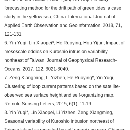
forecasting method for the drift path of green tides: a case
study in the yellow sea, China. International Journal of
Applied Earth Observation and Geoinformation, 2018, 71,
121-131.
6. Yin Yuqi, Lin Xiaopei*, He Ruoying, Hou Yijun, Impact of
mesoscale eddies on Kuroshio intrusion variability
northeast of Taiwan, Journal of Geophysical Research-
Oceans, 2017, 122, 3021-3040.
7. Zeng Xiangming, Li Yizhen, He Ruoying*, Yin Yuqi,
Clustering of loop current patterns based on the satellite-
observed sea surface height and self-organizing map.
Remote Sensing Letters, 2015, 6(1), 11-19.
8. Yin Yuqi*, Lin Xiaopei, Li Yizhen, Zeng Xiangming,
Seasonal variability of Kuroshio intrusion northeast of
Taiwan Island as revealed by self-organizing map, Chinese