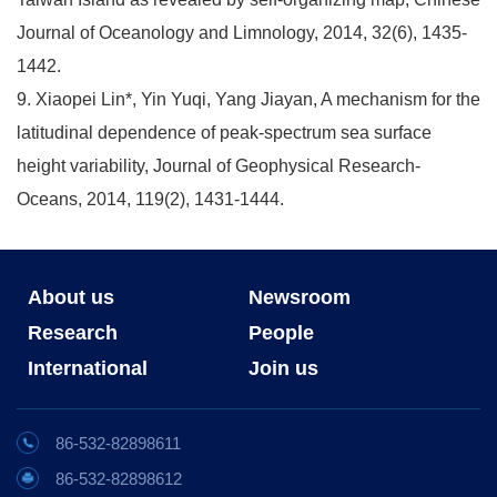
Journal of Oceanology and Limnology, 2014, 32(6), 1435-
1442.
9. Xiaopei Lin*, Yin Yuqi, Yang Jiayan, A mechanism for the
latitudinal dependence of peak-spectrum sea surface
height variability, Journal of Geophysical Research-
Oceans, 2014, 119(2), 1431-1444.
About us
Newsroom
Research
People
International
Join us
86-532-82898611
86-532-82898612