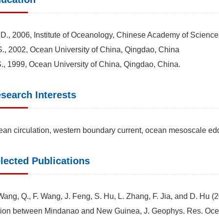
D., 2006, Institute of Oceanology, Chinese Academy of Scienc
., 2002, Ocean University of China, Qingdao, China
., 1999, Ocean University of China, Qingdao, China.
search Interests
an circulation, western boundary current, ocean mesoscale ed
lected Publications
Wang, Q., F. Wang, J. Feng, S. Hu, L. Zhang, F. Jia, and D. Hu (2
ion between Mindanao and New Guinea, J. Geophys. Res. Oce