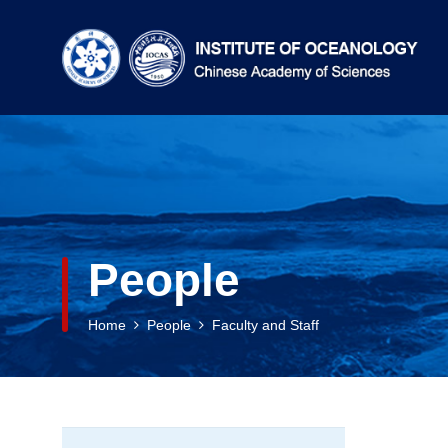
People
Home
People
Faculty and Staff