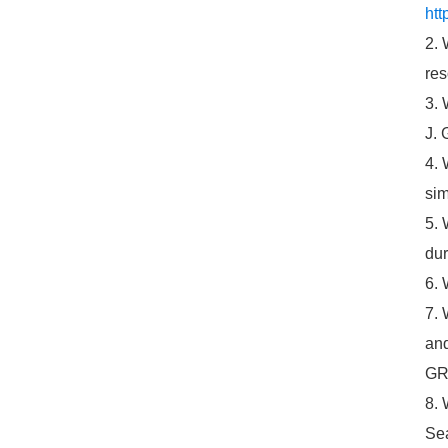
htt
2. 
res
3. 
J. 
4. 
sim
5. 
dur
6. 
7. 
and
GR
8. 
Sea