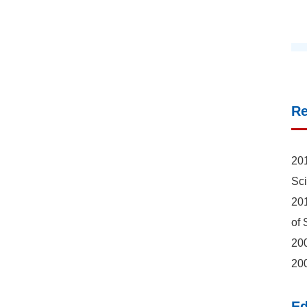
R
201
Sc
201
of 
200
200
Ed