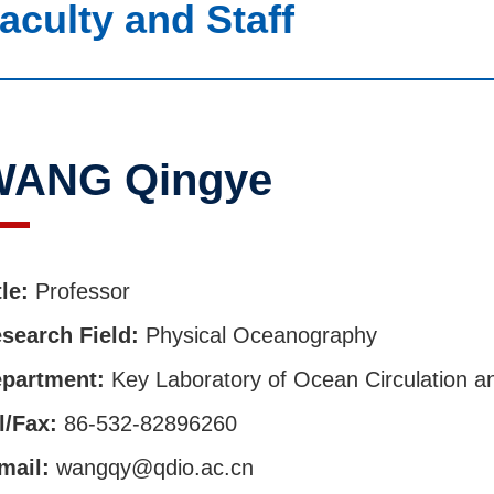
aculty and Staff
WANG Qingye
tle:
Professor
search Field:
Physical Oceanography
partment:
Key Laboratory of Ocean Circulation 
l/Fax:
86-532-82896260
mail:
wangqy@qdio.ac.cn