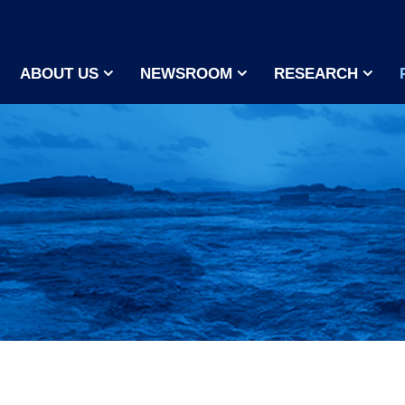
ABOUT US
NEWSROOM
RESEARCH