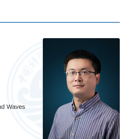
and Waves