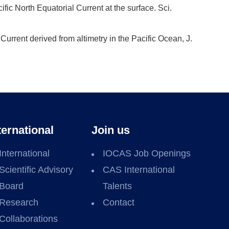
fic North Equatorial Current at the surface. Sci.
Current derived from altimetry in the Pacific Ocean, J.
ternational
Join us
International
IOCAS Job Openings
Scientific Advisory
CAS International
Board
Talents
Research
Contact
Collaborations