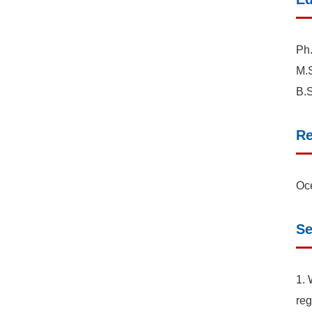
Ph.
M.S
B.S
Re
Oce
Se
1. 
reg