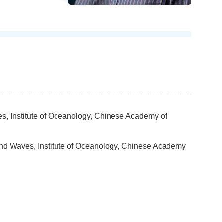
es, Institute of Oceanology, Chinese Academy of
and Waves, Institute of Oceanology, Chinese Academy