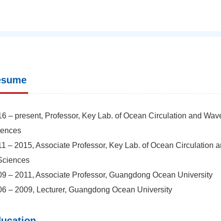
esume
6 – present, Professor, Key Lab. of Ocean Circulation and Wav
iences
1 – 2015, Associate Professor, Key Lab. of Ocean Circulation 
Sciences
9 – 2011, Associate Professor, Guangdong Ocean University
6 – 2009, Lecturer, Guangdong Ocean University
ucation