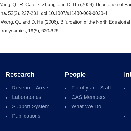
Wang, Q., R. Cao, S. Zhang, and D. Hu (2009), Bifurcation of Paci
na, 52(2), 227-231, doi:10.1007/s11430-009-0020-4.
 Wang, Q., and D. Hu (2006), Bifurcation of the North Equatorial 
rodynamics, 18(5), 620-626.
Research
People
In
Research Areas
Faculty and Staff
Laboratories
CAS Members
Support System
What We Do
Publications