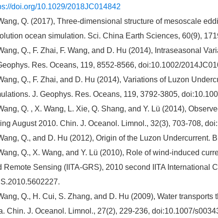
ps://doi.org/10.1029/2018JC014842
Wang, Q. (2017), Three-dimensional structure of mesoscale eddie
olution ocean simulation. Sci. China Earth Sciences, 60(9), 1
Wang, Q., F. Zhai, F. Wang, and D. Hu (2014), Intraseasonal Vari
Geophys. Res. Oceans, 119, 8552-8566, doi:10.1002/2014JC01
Wang, Q., F. Zhai, and D. Hu (2014), Variations of Luzon Under
ulations. J. Geophys. Res. Oceans, 119, 3792-3805, doi:10.1
Wang, Q. , X. Wang, L. Xie, Q. Shang, and Y. Lü (2014), Observe
ing August 2010. Chin. J. Oceanol. Limnol., 32(3), 703-708, d
Wang, Q., and D. Hu (2012), Origin of the Luzon Undercurrent. B
Wang, Q., X. Wang, and Y. Lü (2010), Role of wind-induced cur
 Remote Sensing (IITA-GRS), 2010 second IITA International C
S.2010.5602227.
Wang, Q., H. Cui, S. Zhang, and D. Hu (2009), Water transports 
. Chin. J. Oceanol. Limnol., 27(2), 229-236, doi:10.1007/s0034