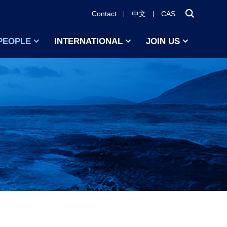
Contact
中文
CAS
PEOPLE
INTERNATIONAL
JOIN US