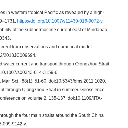
s in western tropical Pacific as revealed by a high-
719–1731,
https://doi.org/10.1007/s11430-016-9072-y
.
ability of the subthermocline current east of Mindanao.
0343.
current from observations and numerical model
002/2013JC009694.
d water current and transport through Qiongzhou Strait
oi:10.1007/s00343-014-3159-6.
. Mar. Sci., 88(1): 51-60, doi:10.5343/bms.2011.1020.
rent through Qiongzhou Strait in summer. Geoscience
onference on volume 2, 135-137, doi:10.1109/IITA-
through the four main straits around the South China
3-009-9142-y.