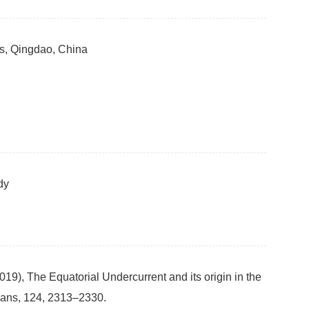
es, Qingdao, China
dy
019), The Equatorial Undercurrent and its origin in the
ans, 124, 2313–2330.