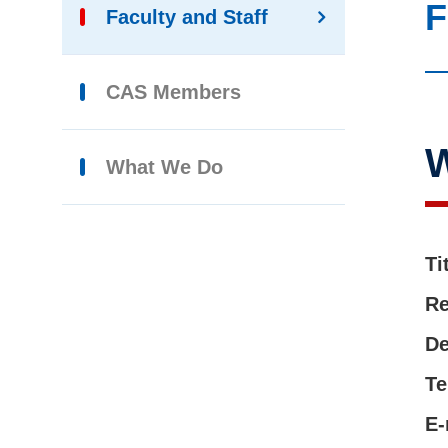
F
Faculty and Staff
CAS Members
What We Do
Ti
Re
De
Te
E-