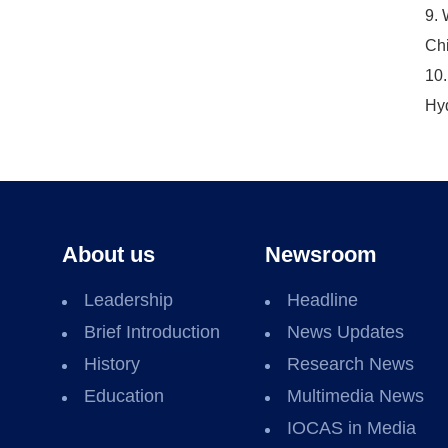
9. 
Chi
10.
Hyd
About us
Newsroom
Leadership
Headline
Brief Introduction
News Updates
History
Research News
Education
Multimedia News
IOCAS in Media