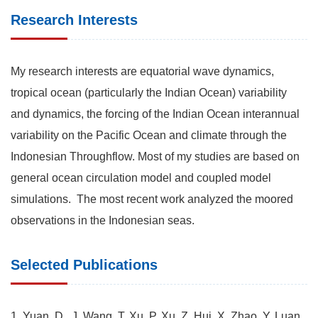
Research Interests
My research interests are equatorial wave dynamics,
tropical ocean (particularly the Indian Ocean) variability
and dynamics, the forcing of the Indian Ocean interannual
variability on the Pacific Ocean and climate through the
Indonesian Throughflow. Most of my studies are based on
general ocean circulation model and coupled model
simulations. The most recent work analyzed the moored
observations in the Indonesian seas.
Selected Publications
1. Yuan, D., J. Wang, T. Xu, P. Xu, Z. Hui, X. Zhao, Y. Luan,