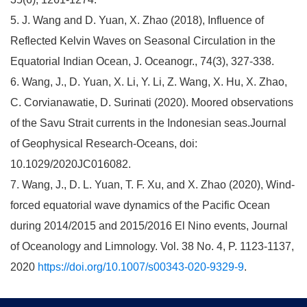
5. J. Wang and D. Yuan, X. Zhao (2018), Influence of
Reflected Kelvin Waves on Seasonal Circulation in the
Equatorial Indian Ocean, J. Oceanogr., 74(3), 327-338.
6. Wang, J., D. Yuan, X. Li, Y. Li, Z. Wang, X. Hu, X. Zhao,
C. Corvianawatie, D. Surinati (2020). Moored observations
of the Savu Strait currents in the Indonesian seas.Journal
of Geophysical Research-Oceans, doi:
10.1029/2020JC016082.
7. Wang, J., D. L. Yuan, T. F. Xu, and X. Zhao (2020), Wind-
forced equatorial wave dynamics of the Pacific Ocean
during 2014/2015 and 2015/2016 El Nino events, Journal
of Oceanology and Limnology. Vol. 38 No. 4, P. 1123-1137,
2020
https://doi.org/10.1007/s00343-020-9329-9
.