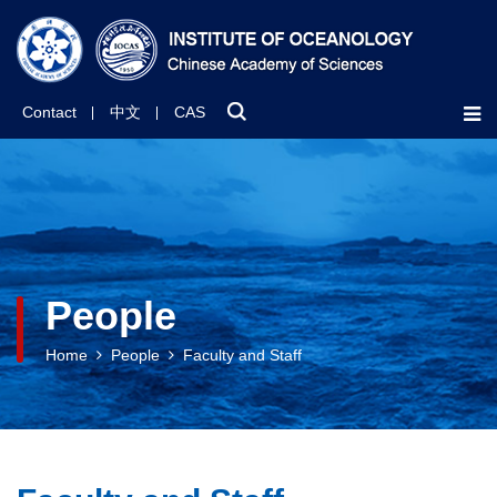
Contact
中文
CAS
People
Home
People
Faculty and Staff