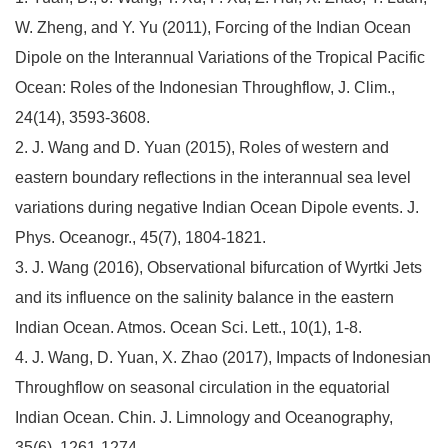
W. Zheng, and Y. Yu (2011), Forcing of the Indian Ocean
Dipole on the Interannual Variations of the Tropical Pacific
Ocean: Roles of the Indonesian Throughflow, J. Clim.,
24(14), 3593-3608.
2. J. Wang and D. Yuan (2015), Roles of western and
eastern boundary reflections in the interannual sea level
variations during negative Indian Ocean Dipole events. J.
Phys. Oceanogr., 45(7), 1804-1821.
3. J. Wang (2016), Observational bifurcation of Wyrtki Jets
and its influence on the salinity balance in the eastern
Indian Ocean. Atmos. Ocean Sci. Lett., 10(1), 1-8.
4. J. Wang, D. Yuan, X. Zhao (2017), Impacts of Indonesian
Throughflow on seasonal circulation in the equatorial
Indian Ocean. Chin. J. Limnology and Oceanography,
35(6), 1261-1274.