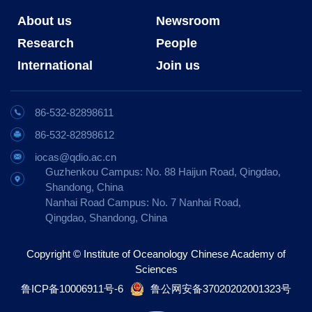
About us
Newsroom
Research
People
International
Join us
86-532-82898611
86-532-82898612
iocas@qdio.ac.cn
Guzhenkou Campus: No. 88 Haijun Road, Qingdao,
Shandong, China
Nanhai Road Campus: No. 7 Nanhai Road,
Qingdao, Shandong, China
Copyright © Institute of Oceanology Chinese Academy of
Sciences
鲁ICP备10006911号-6
鲁公网安备37020202001323号