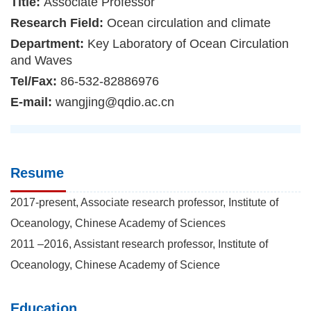
Title:
Associate Professor
Research Field:
Ocean circulation and climate
Department:
Key Laboratory of Ocean Circulation
and Waves
Tel/Fax:
86-532-82886976
E-mail:
wangjing@qdio.ac.cn
Resume
2017-present, Associate research professor, Institute of
Oceanology, Chinese Academy of Sciences
2011 –2016, Assistant research professor, Institute of
Oceanology, Chinese Academy of Science
Education