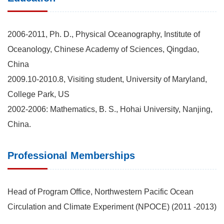
2006-2011, Ph. D., Physical Oceanography, Institute of
Oceanology, Chinese Academy of Sciences, Qingdao,
China
2009.10-2010.8, Visiting student, University of Maryland,
College Park, US
2002-2006: Mathematics, B. S., Hohai University, Nanjing,
China.
Professional Memberships
Head of Program Office, Northwestern Pacific Ocean
Circulation and Climate Experiment (NPOCE) (2011 -2013)