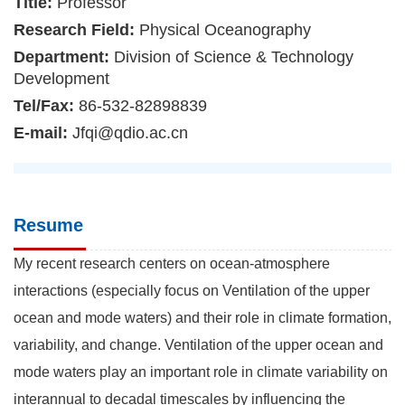
Title:
Professor
Research Field:
Physical Oceanography
Department:
Division of Science & Technology
Development
Tel/Fax:
86-532-82898839
E-mail:
Jfqi@qdio.ac.cn
Resume
My recent research centers on ocean-atmosphere
interactions (especially focus on Ventilation of the upper
ocean and mode waters) and their role in climate formation,
variability, and change. Ventilation of the upper ocean and
mode waters play an important role in climate variability on
interannual to decadal timescales by influencing the