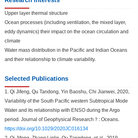
Upper layer thermal structure
Ocean processes (including ventilation, the mixed layer,
eddy dynamics) their impact on the ocean circulation and
climate
Water mass distribution in the Pacific and Indian Oceans
and their relationship to climate variability.
Selected Publications
1. Qi Jifeng, Qu Tandong, Yin Baoshu, Chi Jianwei, 2020,
Variability of the South Pacific western Subtropical Mode
Water and its relationship with ENSO during the Argo
period. Journal of Geophysical Research？: Oceans.
https://doi.org/10.1029/2020JC016134
2. Qi Jifeng, Zhang Linlin, Qu Tangdong, et al., 2019.