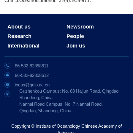
Chin.J.Oceanol.Limonol., 32(4): 958-971.
About us
Newsroom
Research
People
International
Join us
86-532-82898611
86-532-82898612
iocas@qdio.ac.cn
Guzhenkou Campus: No. 88 Haijun Road, Qingdao,
Shandong, China
Nanhai Road Campus: No. 7 Nanhai Road,
Qingdao, Shandong, China
Copyright © Institute of Oceanology Chinese Academy of
Sciences