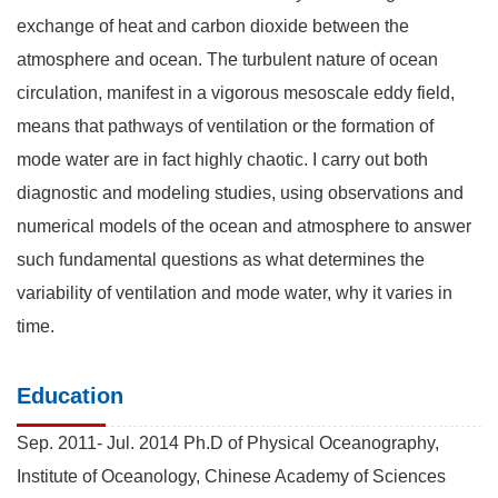
exchange of heat and carbon dioxide between the
atmosphere and ocean. The turbulent nature of ocean
circulation, manifest in a vigorous mesoscale eddy field,
means that pathways of ventilation or the formation of
mode water are in fact highly chaotic. I carry out both
diagnostic and modeling studies, using observations and
numerical models of the ocean and atmosphere to answer
such fundamental questions as what determines the
variability of ventilation and mode water, why it varies in
time.
Education
Sep. 2011- Jul. 2014 Ph.D of Physical Oceanography,
Institute of Oceanology, Chinese Academy of Sciences