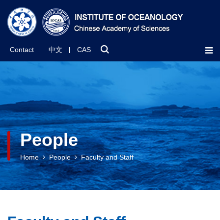
Contact
中文
CAS
People
Home
People
Faculty and Staff