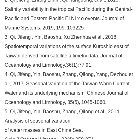
Salinity variability in the tropical Pacific during the Central-
Pacific and Eastern-Pacific El Ni？o events. Journal of
Marine Systems, 2019, 199: 103225
3. Qi, Jifeng , Yin, Baoshu, Xu Zhenhua et al., 2018.
Spatiotemporal variations of the surface Kuroshio east of
Taiwan derived from satellite altimetry data. Journal of
Oceanology and Limnology,36(1):77:91.
4. Qi, Jifeng, Yin, Baoshu, Zhang, Qilong, Yang, Dezhou et
al., 2017. Seasonal variation of the Taiwan Warm Current
Water and its underlying mechanism. Chinese Journal of
Oceanology and Limnology, 35(5), 1045-1060.
5. Qi, Jifeng, Yin, Baoshu, Zhang, Qilong et al., 2014.
Analysis of seasonal variation
of water masses in East China Sea.