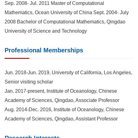
Sep. 2008- Jul. 2011 Master of Computational
Mathematics, Ocean University of China Sept. 2004- July
2008 Bachelor of Computational Mathematics, Qingdao
University of Science and Technology
Professional Memberships
Jun. 2018-Jun. 2019, University of California, Los Angeles,
Senior visiting scholar
Jan. 2017-present, Institute of Oceanology, Chinese
Academy of Sciences, Qingdao, Associate Professor
Aug. 2014-Dec. 2016, Institute of Oceanology, Chinese
Academy of Sciences, Qingdao, Assistant Professor
Research Interests