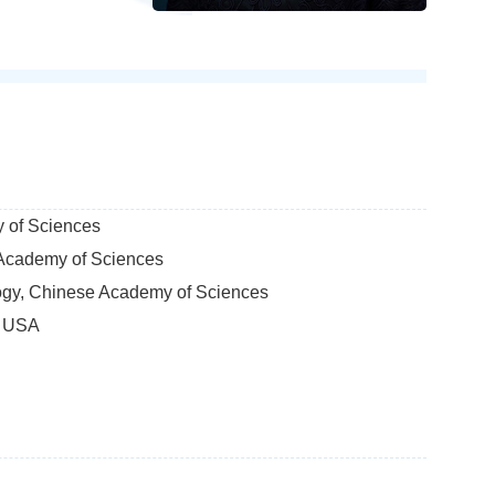
y of Sciences
e Academy of Sciences
logy, Chinese Academy of Sciences
, USA