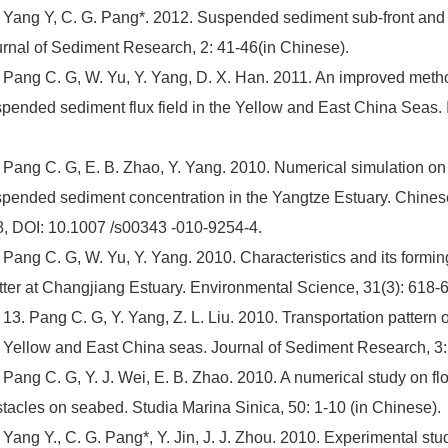
 Yang Y, C. G. Pang*. 2012. Suspended sediment sub-front and i
rnal of Sediment Research, 2: 41-46(in Chinese).
 Pang C. G, W. Yu, Y. Yang, D. X. Han. 2011. An improved method 
pended sediment flux field in the Yellow and East China Seas. 
 Pang C. G, E. B. Zhao, Y. Yang. 2010. Numerical simulation on t
pended sediment concentration in the Yangtze Estuary. Chines
, DOI: 10.1007 /s00343 -010-9254-4.
 Pang C. G, W. Yu, Y. Yang. 2010. Characteristics and its formi
ter at Changjiang Estuary. Environmental Science, 31(3): 618-6
 13. Pang C. G, Y. Yang, Z. L. Liu. 2010. Transportation patter
 Yellow and East China seas. Journal of Sediment Research, 3:
 Pang C. G, Y. J. Wei, E. B. Zhao. 2010. A numerical study on f
tacles on seabed. Studia Marina Sinica, 50: 1-10 (in Chinese).
 Yang Y., C. G. Pang*, Y. Jin, J. J. Zhou. 2010. Experimental stu