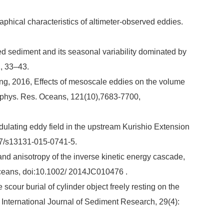
phical characteristics of altimeter-observed eddies.
ed sediment and its seasonal variability dominated by
1, 33–43.
g, 2016, Effects of mesoscale eddies on the volume
eophys. Res. Oceans, 121(10),7683-7700,
ulating eddy field in the upstream Kurishio Extension
07/s13131-015-0741-5.
and anisotropy of the inverse kinetic energy cascade,
 Oceans, doi:10.1002/ 2014JC010476 .
 scour burial of cylinder object freely resting on the
ternational Journal of Sediment Research, 29(4):