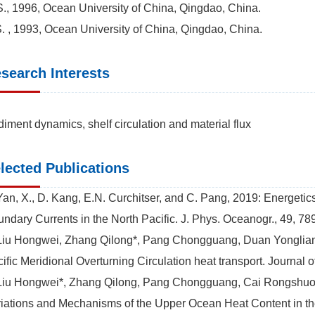
., 1996, Ocean University of China, Qingdao, China.
. , 1993, Ocean University of China, Qingdao, China.
search Interests
iment dynamics, shelf circulation and material flux
lected Publications
Yan, X., D. Kang, E.N. Curchitser, and C. Pang, 2019: Energeti
ndary Currents in the North Pacific. J. Phys. Oceanogr., 49, 7
Liu Hongwei, Zhang Qilong*, Pang Chongguang, Duan Yongliang,
ific Meridional Overturning Circulation heat transport. Journal
Liu Hongwei*, Zhang Qilong, Pang Chongguang, Cai Rongshuo,
iations and Mechanisms of the Upper Ocean Heat Content in t