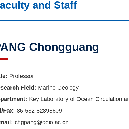
aculty and Staff
PANG Chongguang
tle:
Professor
search Field:
Marine Geology
partment:
Key Laboratory of Ocean Circulation 
l/Fax:
86-532-82898609
mail:
chgpang@qdio.ac.cn