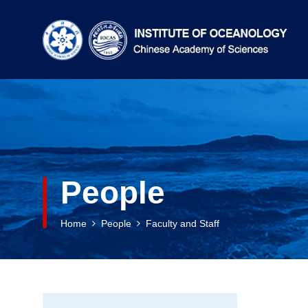
People
Home
People
Faculty and Staff