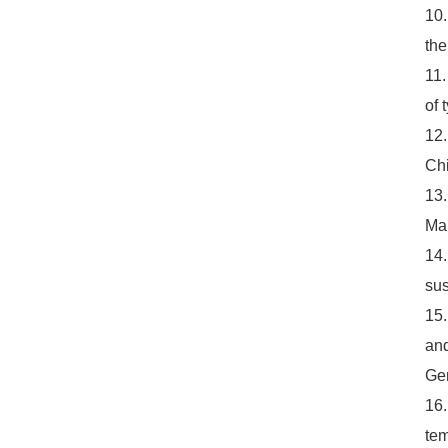
10.
the
11.
of 
12.
Chi
13.
Mar
14.
sus
15.
and
Ger
16.
tem