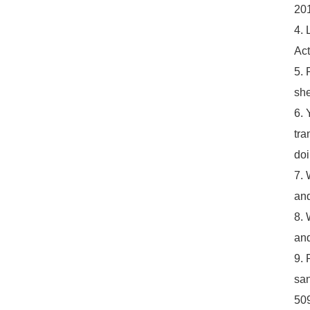
201
4. 
Act
5. 
she
6. 
tra
do
7. 
and
8. 
and
9. 
san
50