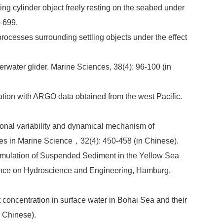
ding cylinder object freely resting on the seabed under
0-699.
rocesses surrounding settling objects under the effect
erwater glider. Marine Sciences, 38(4): 96-100 (in
tion with ARGO data obtained from the west Pacific.
asonal variability and dynamical mechanism of
ces in Marine Science，32(4): 450-458 (in Chinese).
cumulation of Suspended Sediment in the Yellow Sea
rence on Hydroscience and Engineering, Hamburg,
concentration in surface water in Bohai Sea and their
n Chinese).