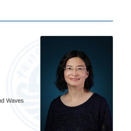
and Waves