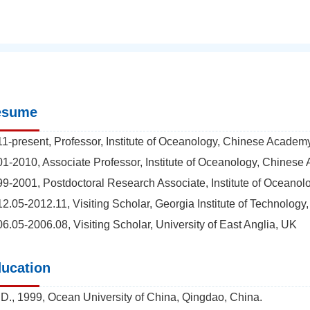
esume
1-present, Professor, Institute of Oceanology, Chinese Academ
1-2010, Associate Professor, Institute of Oceanology, Chines
9-2001, Postdoctoral Research Associate, Institute of Oceano
2.05-2012.11, Visiting Scholar, Georgia Institute of Technology
6.05-2006.08, Visiting Scholar, University of East Anglia, UK
ucation
D., 1999, Ocean University of China, Qingdao, China.