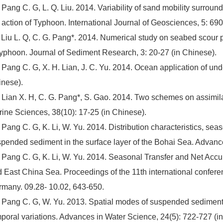
 Pang C. G, L. Q. Liu. 2014. Variability of sand mobility surroun
 action of Typhoon. International Journal of Geosciences, 5: 69
 Liu L. Q, C. G. Pang*. 2014. Numerical study on seabed scour p
typhoon. Journal of Sediment Research, 3: 20-27 (in Chinese).
 Pang C. G, X. H. Lian, J. C. Yu. 2014. Ocean application of und
nese).
 Lian X. H, C. G. Pang*, S. Gao. 2014. Two schemes on assimila
ine Sciences, 38(10): 17-25 (in Chinese).
 Pang C. G, K. Li, W. Yu. 2014. Distribution characteristics, se
pended sediment in the surface layer of the Bohai Sea. Advan
 Pang C. G, K. Li, W. Yu. 2014. Seasonal Transfer and Net Ac
 East China Sea. Proceedings of the 11th international confe
many. 09.28- 10.02, 643-650.
 Pang C. G, W. Yu. 2013. Spatial modes of suspended sediment 
poral variations. Advances in Water Science, 24(5): 722-727 (i