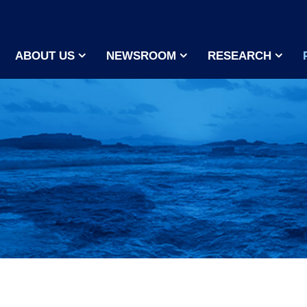
ABOUT US
NEWSROOM
RESEARCH