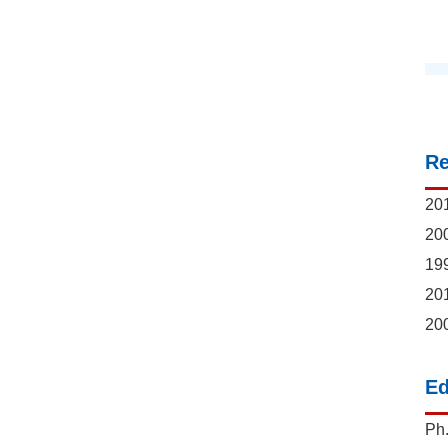
R
201
200
199
201
200
Ed
Ph.