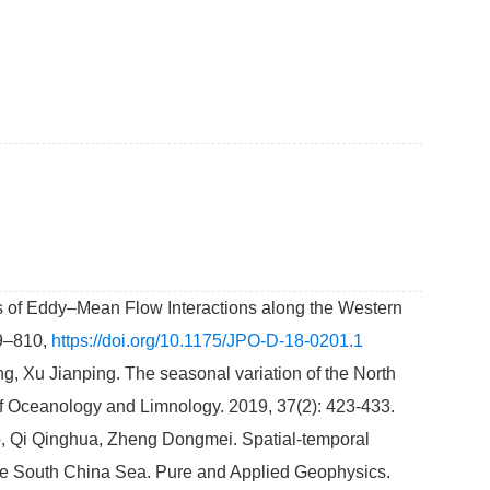
cs of Eddy–Mean Flow Interactions along the Western
89–810,
https://doi.org/10.1175/JPO-D-18-0201.1
 Xu Jianping. The seasonal variation of the North
 of Oceanology and Limnology. 2019, 37(2): 423-433.
 Qi Qinghua, Zheng Dongmei. Spatial-temporal
he South China Sea. Pure and Applied Geophysics.