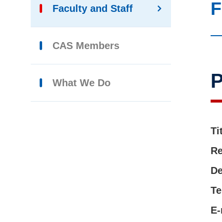
F
Faculty and Staff
CAS Members
What We Do
Ti
Re
De
Te
E-