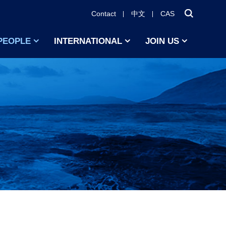
Contact
中文
CAS
PEOPLE
INTERNATIONAL
JOIN US