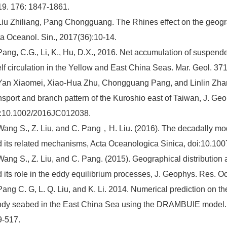
9. 176: 1847-1861.
Liu Zhiliang, Pang Chongguang. The Rhines effect on the geogra
a Oceanol. Sin., 2017(36):10-14.
Pang, C.G., Li, K., Hu, D.X., 2016. Net accumulation of suspend
lf circulation in the Yellow and East China Seas. Mar. Geol. 37
Yan Xiaomei, Xiao-Hua Zhu, Chongguang Pang, and Linlin Zhan
nsport and branch pattern of the Kuroshio east of Taiwan, J. G
i:10.1002/2016JC012038.
Wang S., Z. Liu, and C. Pang，H. Liu. (2016). The decadally mod
 its related mechanisms, Acta Oceanologica Sinica, doi:10.10
Wang S., Z. Liu, and C. Pang. (2015). Geographical distribution 
 its role in the eddy equilibrium processes, J. Geophys. Res.
Pang C. G, L. Q. Liu, and K. Li. 2014. Numerical prediction on the
dy seabed in the East China Sea using the DRAMBUIE model. In
9-517.