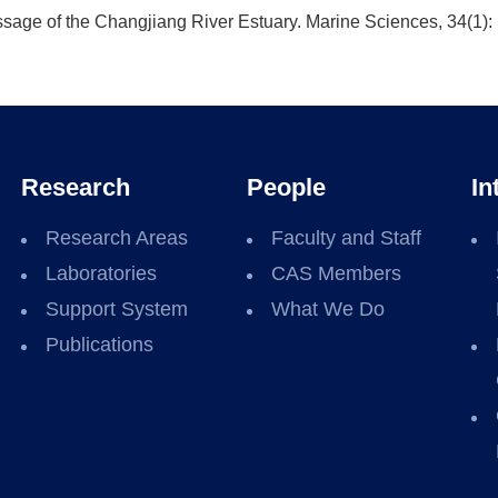
sage of the Changjiang River Estuary. Marine Sciences, 34(1): 
Research
People
In
Research Areas
Faculty and Staff
Laboratories
CAS Members
Support System
What We Do
Publications