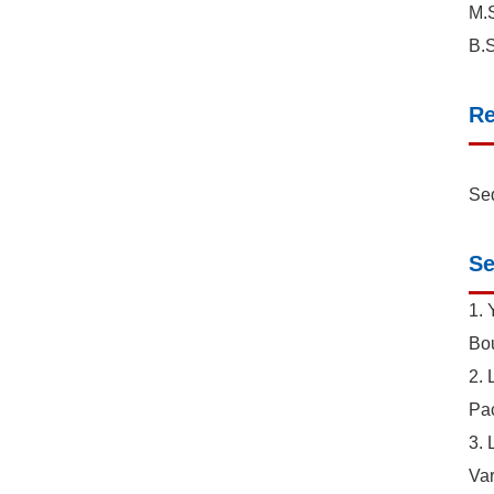
M.S
B.S
Re
Sed
Se
1. 
Bou
2. 
Pac
3. 
Var