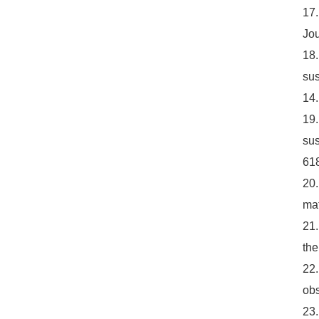
17.
Jou
18.
sus
14.
19.
sus
618
20.
mat
21.
the
22.
obs
23.