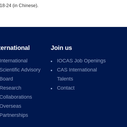
18-24 (in Chinese).
ternational
Join us
International
IOCAS Job Openings
Scientific Advisory
CAS International
Board
Talents
Research
Contact
Collaborations
Overseas
Partnerships