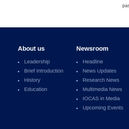
pas
About us
Newsroom
Leadership
Headline
Brief Introduction
News Updates
History
Research News
Education
Multimedia News
IOCAS in Media
Upcoming Events