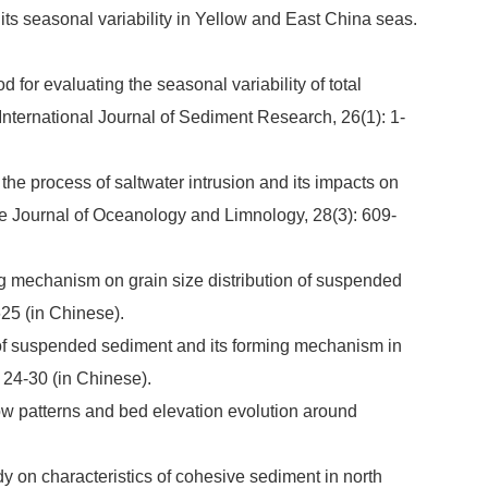
ts seasonal variability in Yellow and East China seas.
for evaluating the seasonal variability of total
International Journal of Sediment Research, 26(1): 1-
he process of saltwater intrusion and its impacts on
e Journal of Oceanology and Limnology, 28(3): 609-
ng mechanism on grain size distribution of suspended
25 (in Chinese).
n of suspended sediment and its forming mechanism in
 24-30 (in Chinese).
low patterns and bed elevation evolution around
dy on characteristics of cohesive sediment in north