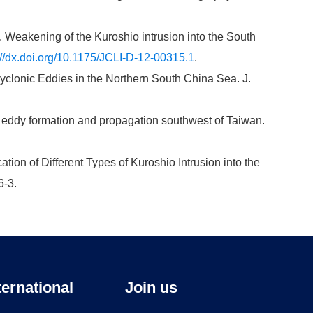
13. Weakening of the Kuroshio intrusion into the South
://dx.doi.org/10.1175/JCLI-D-12-00315.1
.
cyclonic Eddies in the Northern South China Sea. J.
nic eddy formation and propagation southwest of Taiwan.
ication of Different Types of Kuroshio Intrusion into the
6-3.
ternational
Join us