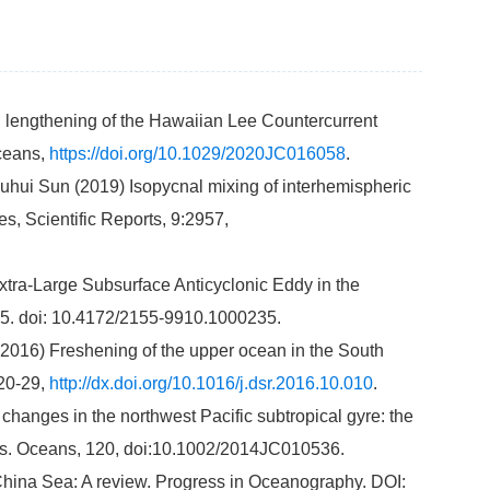
d lengthening of the Hawaiian Lee Countercurrent
Oceans,
https://doi.org/10.1029/2020JC016058
.
uhui Sun (2019) Isopycnal mixing of interhemispheric
s, Scientific Reports, 9:2957,
xtra-Large Subsurface Anticyclonic Eddy in the
35. doi: 10.4172/2155-9910.1000235.
 (2016) Freshening of the upper ocean in the South
 20-29,
http://dx.doi.org/10.1016/j.dsr.2016.10.010
.
 changes in the northwest Pacific subtropical gyre: the
Res. Oceans, 120, doi:10.1002/2014JC010536.
h China Sea: A review. Progress in Oceanography. DOI: