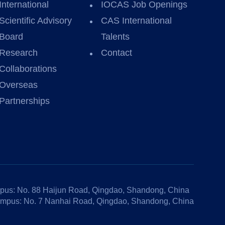
International
IOCAS Job Openings
Scientific Advisory
CAS International
Board
Talents
Research
Contact
Collaborations
Overseas
Partnerships
us: No. 88 Haijun Road, Qingdao, Shandong, China
mpus: No. 7 Nanhai Road, Qingdao, Shandong, China