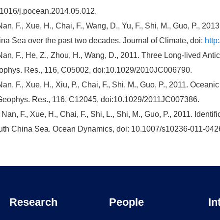
1016/j.pocean.2014.05.012.
Nan, F., Xue, H., Chai, F., Wang, D., Yu, F., Shi, M., Guo, P., 20
na Sea over the past two decades. Journal of Climate, doi:
http
Nan, F., He, Z., Zhou, H., Wang, D., 2011. Three Long-lived Anti
phys. Res., 116, C05002, doi:10.1029/2010JC006790.
Nan, F., Xue, H., Xiu, P., Chai, F., Shi, M., Guo, P., 2011. Ocea
Geophys. Res., 116, C12045, doi:10.1029/2011JC007386.
 Nan, F., Xue, H., Chai, F., Shi, L., Shi, M., Guo, P., 2011. Identif
th China Sea. Ocean Dynamics, doi: 10.1007/s10236-011-042
Research
People
In