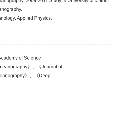
eanography. 2009-2011 Study in University of Maine.
anography.
nology, Applied Physics.
 Academy of Science
 Oceanography》、《Journal of
 Oceanography》、《Deep