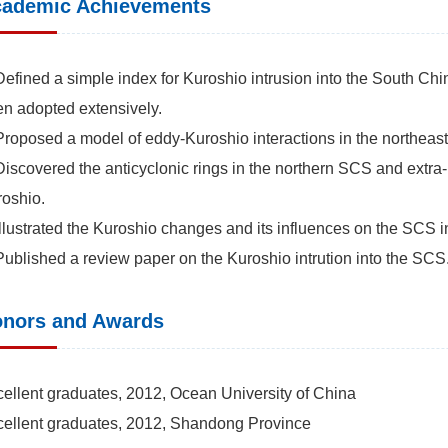
ademic Achievements
Defined a simple index for Kuroshio intrusion into the South Chi
n adopted extensively.
Proposed a model of eddy-Kuroshio interactions in the northe
Discovered the anticyclonic rings in the northern SCS and extra-
oshio.
Illustrated the Kuroshio changes and its influences on the SCS in
Published a review paper on the Kuroshio intrution into the SCS
nors and Awards
ellent graduates, 2012, Ocean University of China
ellent graduates, 2012, Shandong Province