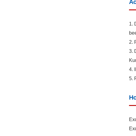
Ac
1. 
bee
2. 
3. 
Kur
4. 
5. 
Ho
Exc
Exc