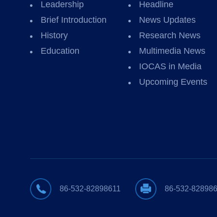
Leadership
Headline
Brief Introduction
News Updates
History
Research News
Education
Multimedia News
IOCAS in Media
Upcoming Events
86-532-82898611
86-532-82898