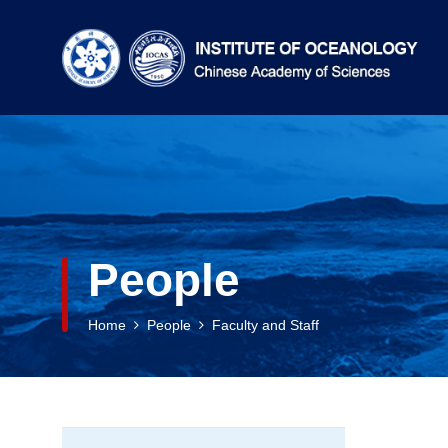
People
Home
People
Faculty and Staff