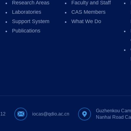
Research Areas
Faculty and Staff
Laboratories
CAS Members
Support System
What We Do
Publications
Guzhenkou Camp
612
iocas@qdio.ac.cn
Nanhai Road Ca