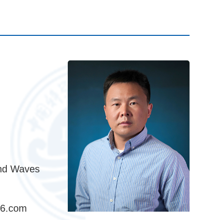
and Waves
26.com