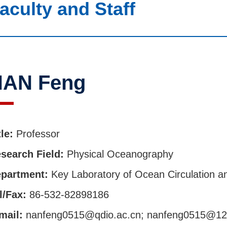
aculty and Staff
NAN Feng
tle:
Professor
search Field:
Physical Oceanography
partment:
Key Laboratory of Ocean Circulation 
l/Fax:
86-532-82898186
mail:
nanfeng0515@qdio.ac.cn; nanfeng0515@1