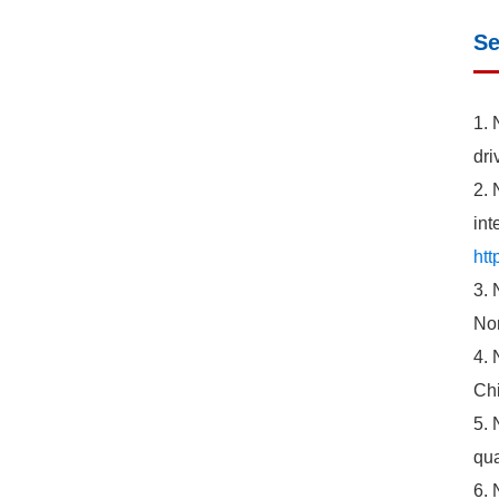
Se
1. 
dri
2. 
int
htt
3. 
Nor
4. 
Chi
5. 
qua
6. 