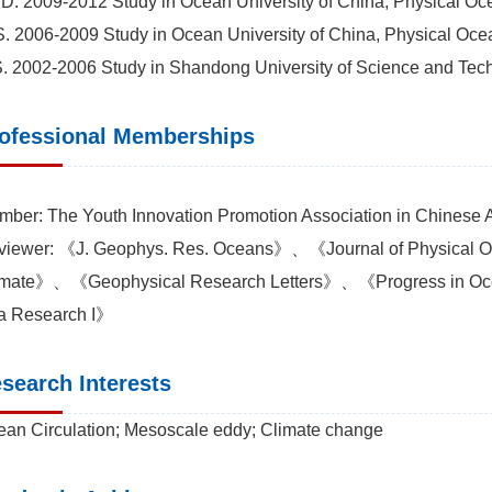
D. 2009-2012 Study in Ocean University of China, Physical Oc
. 2006-2009 Study in Ocean University of China, Physical Oce
. 2002-2006 Study in Shandong University of Science and Tech
ofessional Memberships
ber: The Youth Innovation Promotion Association in Chinese
viewer: 《J. Geophys. Res. Oceans》、《Journal of Physical
imate》、《Geophysical Research Letters》、《Progress in
a Research I》
search Interests
an Circulation; Mesoscale eddy; Climate change