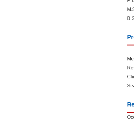
Ph.
M.S
B.S
Pr
Mem
Re
Cl
Se
Re
Oce