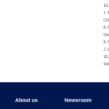
10.
7. 
Chi
8. 
Geo
9. 
J. 
10.
Sou
About us
Newsroom