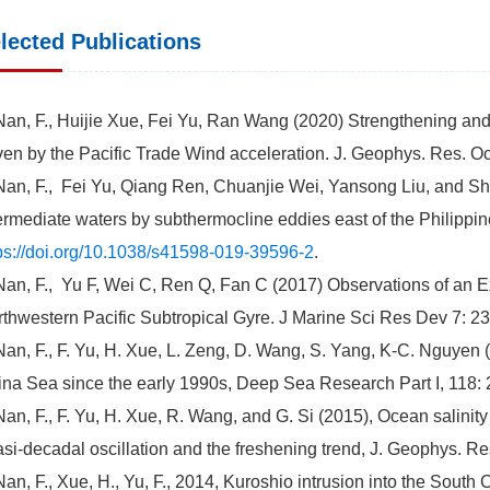
lected Publications
Nan, F., Huijie Xue, Fei Yu, Ran Wang (2020) Strengthening an
ven by the Pacific Trade Wind acceleration. J. Geophys. Res. 
Nan, F., Fei Yu, Qiang Ren, Chuanjie Wei, Yansong Liu, and Sh
ermediate waters by subthermocline eddies east of the Philippine
ps://doi.org/10.1038/s41598-019-39596-2
.
Nan, F., Yu F, Wei C, Ren Q, Fan C (2017) Observations of an E
thwestern Pacific Subtropical Gyre. J Marine Sci Res Dev 7: 2
Nan, F., F. Yu, H. Xue, L. Zeng, D. Wang, S. Yang, K-C. Nguyen
na Sea since the early 1990s, Deep Sea Research Part I, 118:
Nan, F., F. Yu, H. Xue, R. Wang, and G. Si (2015), Ocean salinity
si-decadal oscillation and the freshening trend, J. Geophys. 
Nan, F., Xue, H., Yu, F., 2014, Kuroshio intrusion into the Sout