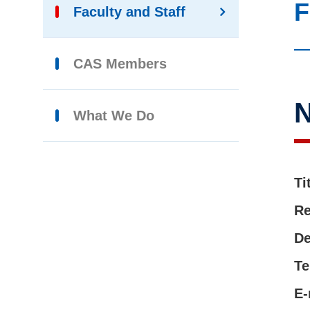
F
Faculty and Staff
CAS Members
What We Do
Ti
Re
De
Te
E-