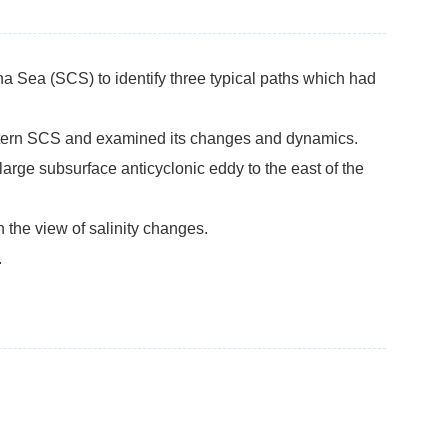
na Sea (SCS) to identify three typical paths which had
astern SCS and examined its changes and dynamics.
large subsurface anticyclonic eddy to the east of the
 the view of salinity changes.
.