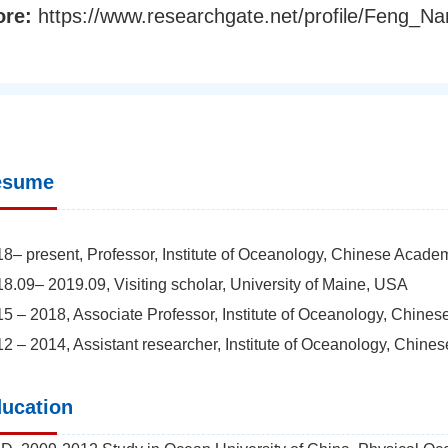
ore:
https://www.researchgate.net/profile/Feng_Na
esume
8– present, Professor, Institute of Oceanology, Chinese Acade
8.09– 2019.09, Visiting scholar, University of Maine, USA
5 – 2018, Associate Professor, Institute of Oceanology, Chine
2 – 2014, Assistant researcher, Institute of Oceanology, Chin
ucation