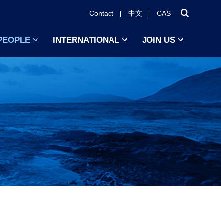
Contact
中文
CAS
PEOPLE
INTERNATIONAL
JOIN US