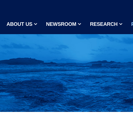
ABOUT US
NEWSROOM
RESEARCH