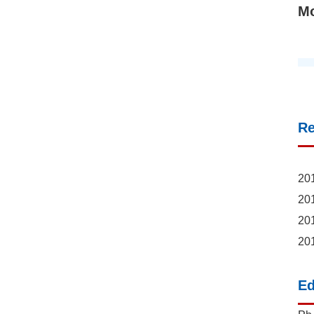
M
R
201
201
201
201
Ed