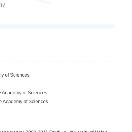
n7
my of Sciences
se Academy of Sciences
ese Academy of Sciences