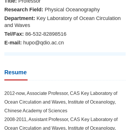
Title:
Professor
Research Field:
Physical Oceanography
Department:
Key Laboratory of Ocean Circulation
and Waves
Tel/Fax:
86-532-82898516
E-mail:
hupo@qdio.ac.cn
Resume
2012-now, Associate Professor, CAS Key Laboratory of
Ocean Circulation and Waves, Institute of Oceanology,
Chinese Academy of Sciences
2008-2011, Assistant Professor, CAS Key Laboratory of
Ocean Circulation and Waves, Institute of Oceanology,