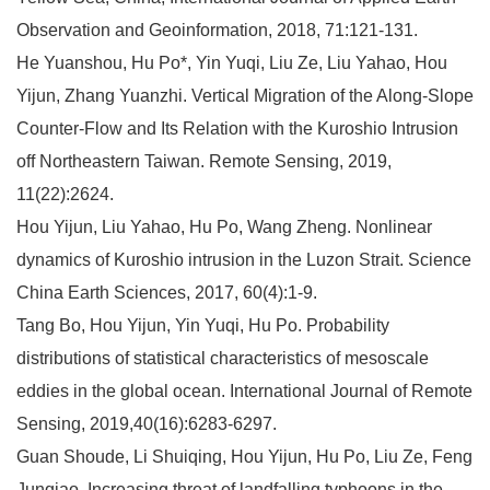
Observation and Geoinformation, 2018, 71:121-131.
He Yuanshou, Hu Po*, Yin Yuqi, Liu Ze, Liu Yahao, Hou
Yijun, Zhang Yuanzhi. Vertical Migration of the Along-Slope
Counter-Flow and Its Relation with the Kuroshio Intrusion
off Northeastern Taiwan. Remote Sensing, 2019,
11(22):2624.
Hou Yijun, Liu Yahao, Hu Po, Wang Zheng. Nonlinear
dynamics of Kuroshio intrusion in the Luzon Strait. Science
China Earth Sciences, 2017, 60(4):1-9.
Tang Bo, Hou Yijun, Yin Yuqi, Hu Po. Probability
distributions of statistical characteristics of mesoscale
eddies in the global ocean. International Journal of Remote
Sensing, 2019,40(16):6283-6297.
Guan Shoude, Li Shuiqing, Hou Yijun, Hu Po, Liu Ze, Feng
Junqiao. Increasing threat of landfalling typhoons in the