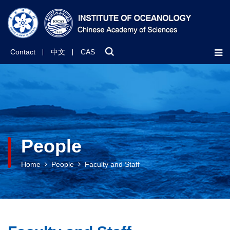
Contact
中文
CAS
People
Home
People
Faculty and Staff