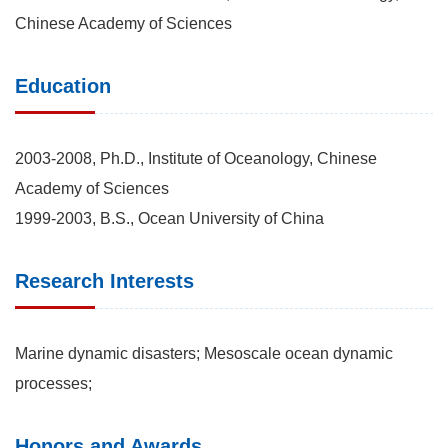
Chinese Academy of Sciences
Education
2003-2008, Ph.D., Institute of Oceanology, Chinese
Academy of Sciences
1999-2003, B.S., Ocean University of China
Research Interests
Marine dynamic disasters; Mesoscale ocean dynamic
processes;
Honors and Awards