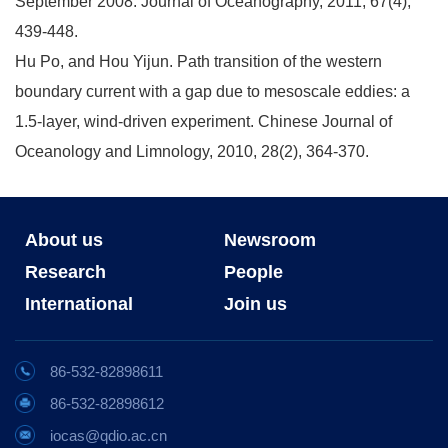
September 2008. Journal of Oceanography, 2011, 67(4),
439-448.
Hu Po, and Hou Yijun. Path transition of the western
boundary current with a gap due to mesoscale eddies: a
1.5-layer, wind-driven experiment. Chinese Journal of
Oceanology and Limnology, 2010, 28(2), 364-370.
About us
Newsroom
Research
People
International
Join us
86-532-82898611
86-532-82898612
iocas@qdio.ac.cn