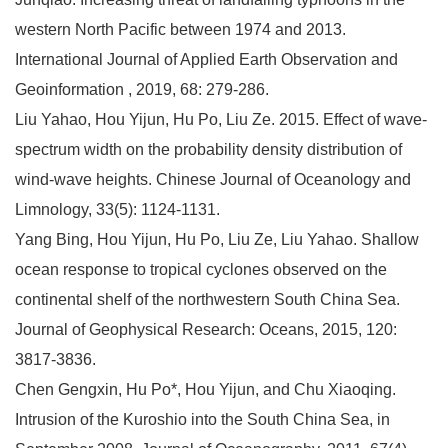
western North Pacific between 1974 and 2013.
International Journal of Applied Earth Observation and
Geoinformation , 2019, 68: 279-286.
Liu Yahao, Hou Yijun, Hu Po, Liu Ze. 2015. Effect of wave-
spectrum width on the probability density distribution of
wind-wave heights. Chinese Journal of Oceanology and
Limnology, 33(5): 1124-1131.
Yang Bing, Hou Yijun, Hu Po, Liu Ze, Liu Yahao. Shallow
ocean response to tropical cyclones observed on the
continental shelf of the northwestern South China Sea.
Journal of Geophysical Research: Oceans, 2015, 120:
3817-3836.
Chen Gengxin, Hu Po*, Hou Yijun, and Chu Xiaoqing.
Intrusion of the Kuroshio into the South China Sea, in