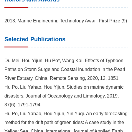
2013, Marine Engineering Technology Awar, First Prize (9)
Selected Publications
Du Mei, Hou Yijun, Hu Po*, Wang Kai. Effects of Typhoon
Paths on Storm Surge and Coastal Inundation in the Pearl
River Estuary, China. Remote Sensing, 2020, 12, 1851.
Hu Po, Liu Yahao, Hou Yijun. Studies on marine dynamic
disasters. Journal of Oceanology and Limnology, 2019,
37(6): 1791-1794.
Hu Po, Liu Yahao, Hou Yijun, Yin Yuqi. An early forecasting
method for the drift path of green tides: A case study in the
Yellow Sea, China, International Journal of Applied Earth