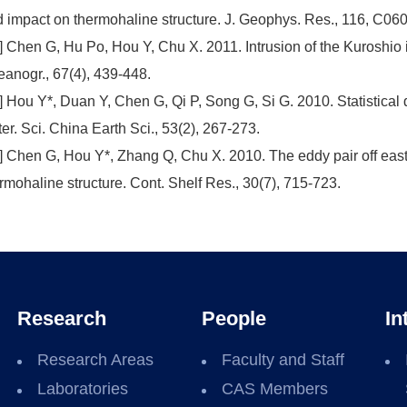
 impact on thermohaline structure. J. Geophys. Res., 116, C06
] Chen G, Hu Po, Hou Y, Chu X. 2011. Intrusion of the Kuroshio
anogr., 67(4), 439-448.
] Hou Y*, Duan Y, Chen G, Qi P, Song G, Si G. 2010. Statistical 
er. Sci. China Earth Sci., 53(2), 267-273.
] Chen G, Hou Y*, Zhang Q, Chu X. 2010. The eddy pair off east
rmohaline structure. Cont. Shelf Res., 30(7), 715-723.
Research
People
In
Research Areas
Faculty and Staff
Laboratories
CAS Members