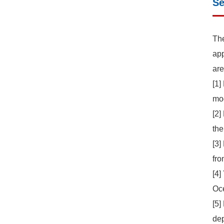
Se
The
app
are
[1]
mod
[2]
the
[3]
fro
[4]
Oce
[5]
dep