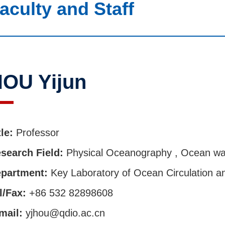
aculty and Staff
OU Yijun
tle:
Professor
search Field:
Physical Oceanography , Ocean w
partment:
Key Laboratory of Ocean Circulation 
l/Fax:
+86 532 82898608
mail:
yjhou@qdio.ac.cn