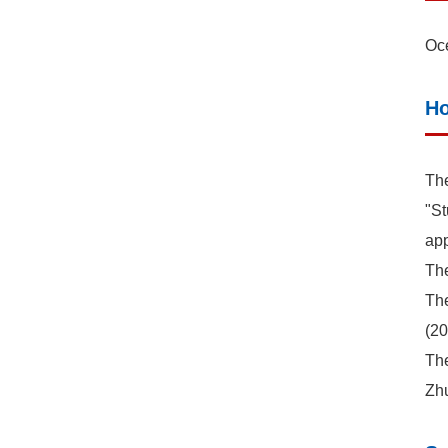
Oce
Ho
The
"St
app
The
The
(20
The
Zh