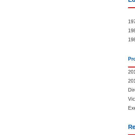
197
198
198
Pr
201
201
Dir
Vic
Exe
Re