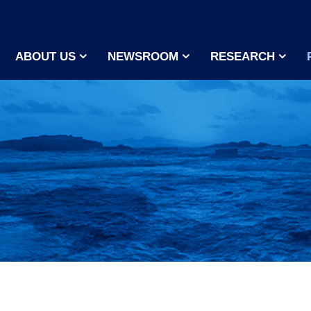
ABOUT US
NEWSROOM
RESEARCH