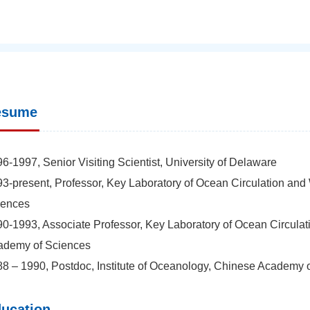
esume
6-1997, Senior Visiting Scientist, University of Delaware
3-present, Professor, Key Laboratory of Ocean Circulation and
iences
0-1993, Associate Professor, Key Laboratory of Ocean Circulat
ademy of Sciences
8 – 1990, Postdoc, Institute of Oceanology, Chinese Academy 
ucation