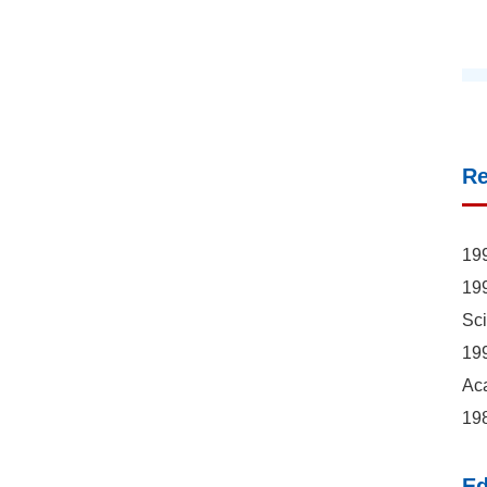
R
199
199
Sc
199
Ac
198
Ed