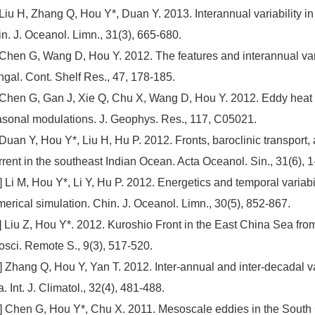
 Liu H, Zhang Q, Hou Y*, Duan Y. 2013. Interannual variability in
n. J. Oceanol. Limn., 31(3), 665-680.
 Chen G, Wang D, Hou Y. 2012. The features and interannual var
gal. Cont. Shelf Res., 47, 178-185.
 Chen G, Gan J, Xie Q, Chu X, Wang D, Hou Y. 2012. Eddy heat a
sonal modulations. J. Geophys. Res., 117, C05021.
 Duan Y, Hou Y*, Liu H, Hu P. 2012. Fronts, baroclinic transport,
rent in the southeast Indian Ocean. Acta Oceanol. Sin., 31(6), 1
] Li M, Hou Y*, Li Y, Hu P. 2012. Energetics and temporal variabil
erical simulation. Chin. J. Oceanol. Limn., 30(5), 852-867.
] Liu Z, Hou Y*. 2012. Kuroshio Front in the East China Sea f
sci. Remote S., 9(3), 517-520.
] Zhang Q, Hou Y, Yan T. 2012. Inter-annual and inter-decadal va
. Int. J. Climatol., 32(4), 481-488.
] Chen G, Hou Y*, Chu X. 2011. Mesoscale eddies in the South C