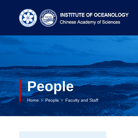
People
Home
People
Faculty and Staff