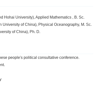
 Hohai University), Applied Mathematics , B. Sc.
University of China), Physical Oceanography, M. Sc.
rsity of China), Ph. D.
se people's political consultative conference.
nt.
y