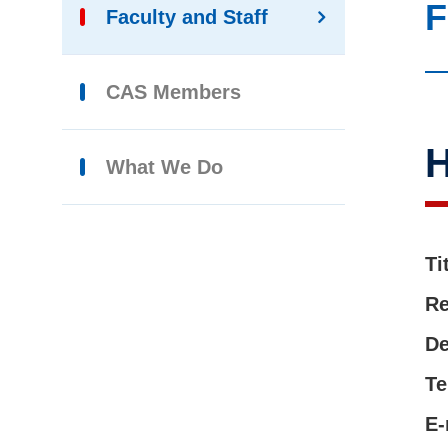
F
Faculty and Staff
CAS Members
H
What We Do
Ti
Re
De
Te
E-