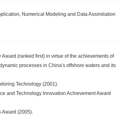
ication, Numerical Modeling and Data Assimilation
ward (ranked first) in virtue of the achievements of
 dynamic processes in China's offshore waters and its
itoring Technology (2001).
ence and Technology Innovation Achievement Award
s Award (2005).