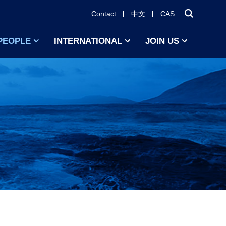
Contact
中文
CAS
PEOPLE
INTERNATIONAL
JOIN US