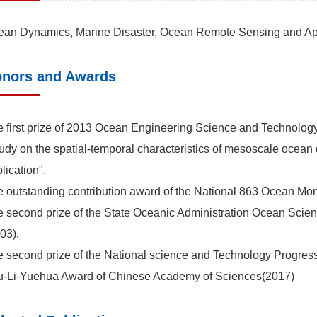
an Dynamics, Marine Disaster, Ocean Remote Sensing and Appl
nors and Awards
 first prize of 2013 Ocean Engineering Science and Technology A
udy on the spatial-temporal characteristics of mesoscale ocean
lication".
 outstanding contribution award of the National 863 Ocean Mon
 second prize of the State Oceanic Administration Ocean Sci
03).
 second prize of the National science and Technology Progres
u-Li-Yuehua Award of Chinese Academy of Sciences(2017)