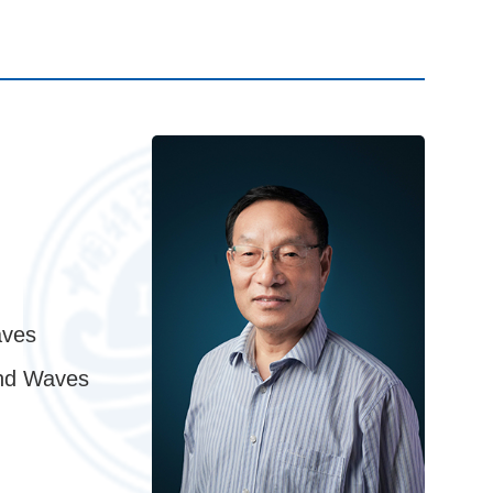
aves
and Waves