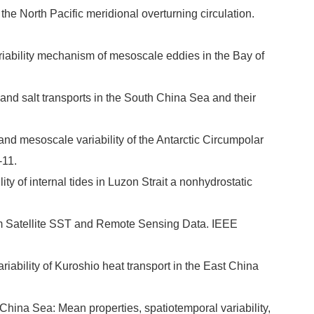
 the North Pacific meridional overturning circulation.
iability mechanism of mesoscale eddies in the Bay of
nd salt transports in the South China Sea and their
 and mesoscale variability of the Antarctic Circumpolar
-11.
ity of internal tides in Luzon Strait a nonhydrostatic
rom Satellite SST and Remote Sensing Data. IEEE
riability of Kuroshio heat transport in the East China
hina Sea: Mean properties, spatiotemporal variability,