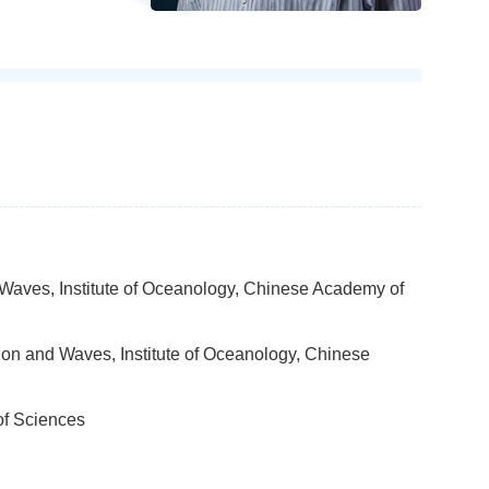
 Waves, Institute of Oceanology, Chinese Academy of
ion and Waves, Institute of Oceanology, Chinese
of Sciences