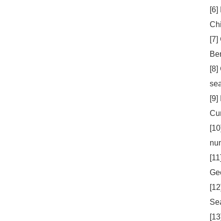
[6]
Chi
[7]
Ben
[8]
sea
[9]
Cur
[10
num
[11
Geo
[12
Sea
[13