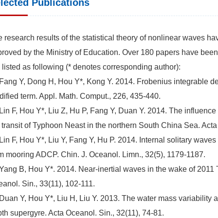
lected Publications
 research results of the statistical theory of nonlinear waves h
roved by the Ministry of Education. Over 180 papers have been
 listed as following (* denotes corresponding author):
 Fang Y, Dong H, Hou Y*, Kong Y. 2014. Frobenius integrable de
ified term. Appl. Math. Comput., 226, 435-440.
 Lin F, Hou Y*, Liu Z, Hu P, Fang Y, Duan Y. 2014. The influence
 transit of Typhoon Neast in the northern South China Sea. Acta 
 Lin F, Hou Y*, Liu Y, Fang Y, Hu P. 2014. Internal solitary wav
m mooring ADCP. Chin. J. Oceanol. Limn., 32(5), 1179-1187.
 Yang B, Hou Y*. 2014. Near-inertial waves in the wake of 2011
anol. Sin., 33(11), 102-111.
 Duan Y, Hou Y*, Liu H, Liu Y. 2013. The water mass variability
th supergyre. Acta Oceanol. Sin., 32(11), 74-81.