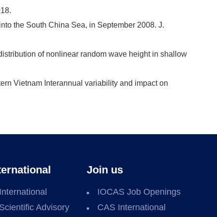
018.
 into the South China Sea, in September 2008. J.
distribution of nonlinear random wave height in shallow
ern Vietnam Interannual variability and impact on
ternational
Join us
International
IOCAS Job Openings
Scientific Advisory
CAS International