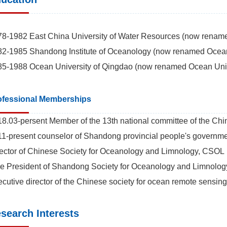
8-1982 East China University of Water Resources (now renamed
2-1985 Shandong Institute of Oceanology (now renamed Ocean 
5-1988 Ocean University of Qingdao (now renamed Ocean Unive
ofessional Memberships
8.03-persent Member of the 13th national committee of the Chine
1-present counselor of Shandong provincial people's governme
ector of Chinese Society for Oceanology and Limnology, CSOL
e President of Shandong Society for Oceanology and Limnolog
cutive director of the Chinese society for ocean remote sensing
search Interests