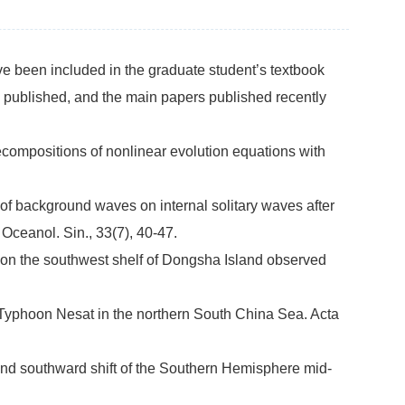
ave been included in the graduate student’s textbook
 published, and the main papers published recently
compositions of nonlinear evolution equations with
 of background waves on internal solitary waves after
Oceanol. Sin., 33(7), 40-47.
es on the southwest shelf of Dongsha Island observed
 Typhoon Nesat in the northern South China Sea. Acta
 and southward shift of the Southern Hemisphere mid-