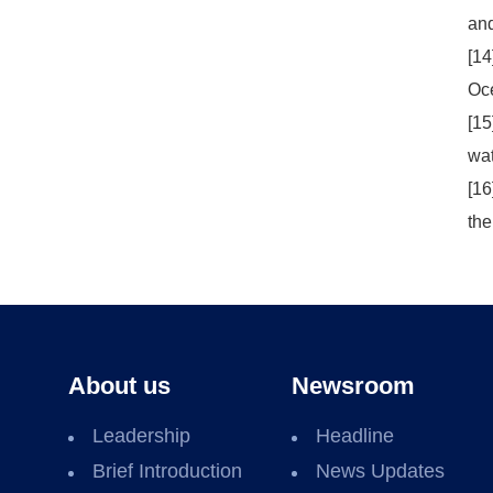
and
[14
Oce
[15
wat
[16
the
About us
Newsroom
Leadership
Headline
Brief Introduction
News Updates