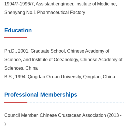
1994/7-1996/7, Assistant engineer, Institute of Medicine,
Shenyang No.1 Pharmaceutical Factory
Education
Ph.D., 2001, Graduate School, Chinese Academy of
Science, and Institute of Oceanology, Chinese Academy of
Sciences, China
B.S., 1994, Qingdao Ocean University, Qingdao, China.
Professional Memberships
Council Member, Chinese Crustacean Association (2013 -
)