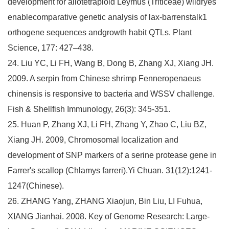
development for allotetraploid Leymus (Triticeae) wildryes
enablecomparative genetic analysis of lax-barrenstalk1
orthogene sequences andgrowth habit QTLs. Plant
Science, 177: 427–438.
24. Liu YC, Li FH, Wang B, Dong B, Zhang XJ, Xiang JH.
2009. A serpin from Chinese shrimp Fenneropenaeus
chinensis is responsive to bacteria and WSSV challenge.
Fish & Shellfish Immunology, 26(3): 345-351.
25. Huan P, Zhang XJ, Li FH, Zhang Y, Zhao C, Liu BZ,
Xiang JH. 2009, Chromosomal localization and
development of SNP markers of a serine protease gene in
Farrer's scallop (Chlamys farreri).Yi Chuan. 31(12):1241-
1247(Chinese).
26. ZHANG Yang, ZHANG Xiaojun, Bin Liu, LI Fuhua,
XIANG Jianhai. 2008. Key of Genome Research: Large-