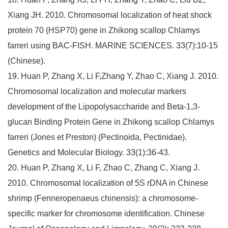
Xiang JH. 2010. Chromosomal localization of heat shock
protein 70 (HSP70) gene in Zhikong scallop Chlamys
farreri using BAC-FISH. MARINE SCIENCES. 33(7):10-15
(Chinese).
19. Huan P, Zhang X, Li F,Zhang Y, Zhao C, Xiang J. 2010.
Chromosomal localization and molecular markers
development of the Lipopolysaccharide and Beta-1,3-
glucan Binding Protein Gene in Zhikong scallop Chlamys
farreri (Jones et Preston) (Pectinoida, Pectinidae).
Genetics and Molecular Biology. 33(1):36-43.
20. Huan P, Zhang X, Li F, Zhao C, Zhang C, Xiang J.
2010. Chromosomal localization of 5S rDNA in Chinese
shrimp (Fenneropenaeus chinensis): a chromosome-
specific marker for chromosome identification. Chinese