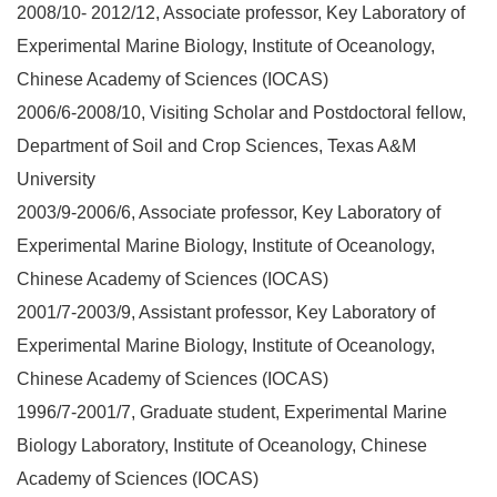
2008/10- 2012/12, Associate professor, Key Laboratory of
Experimental Marine Biology, Institute of Oceanology,
Chinese Academy of Sciences (IOCAS)
2006/6-2008/10, Visiting Scholar and Postdoctoral fellow,
Department of Soil and Crop Sciences, Texas A&M
University
2003/9-2006/6, Associate professor, Key Laboratory of
Experimental Marine Biology, Institute of Oceanology,
Chinese Academy of Sciences (IOCAS)
2001/7-2003/9, Assistant professor, Key Laboratory of
Experimental Marine Biology, Institute of Oceanology,
Chinese Academy of Sciences (IOCAS)
1996/7-2001/7, Graduate student, Experimental Marine
Biology Laboratory, Institute of Oceanology, Chinese
Academy of Sciences (IOCAS)