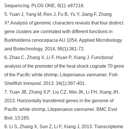
Sequencing. PLOS ONE, 9(1): e87218.
5. Yuan J, Yang M, Ren J, Fu B, Yu Y, Jiang F, Zhang
X*.Analysis of genomic characters reveals that four distinct
gene clusters are correlated with different functions in
Burkholderia cenocepacia AU 1054. Applied Microbiology
and Biotechnology. 2014, 98(1):361-72.
6. Zhao C, Zhang X, Li F, Huan P, Xiang J. Functional
analysis of the promoter of the heat shock cognate 70 gene
of the Pacific white shrimp, Litopenaeus vannamei. Fish
Shellfish Immunol. 2013. 34(1):397-401.
7. Yuan JB, Zhang XJ*, Liu CZ, Wei JK, Li FH, Xiang JH.
2013. Horizontally transferred genes in the genome of
Pacific white shrimp, Litopenaeus vannamei. BMC Evol
Biol, 13:165.
8. Li S, Zhang X, Sun Z, Li F, Xiang J, 2013. Transcriptome