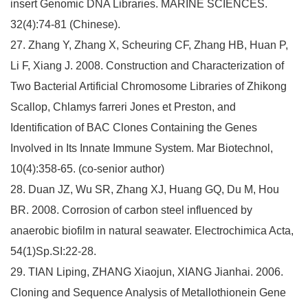
insert Genomic DNA Libraries. MARINE SCIENCES.
32(4):74-81 (Chinese).
27. Zhang Y, Zhang X, Scheuring CF, Zhang HB, Huan P,
Li F, Xiang J. 2008. Construction and Characterization of
Two Bacterial Artificial Chromosome Libraries of Zhikong
Scallop, Chlamys farreri Jones et Preston, and
Identification of BAC Clones Containing the Genes
Involved in Its Innate Immune System. Mar Biotechnol,
10(4):358-65. (co-senior author)
28. Duan JZ, Wu SR, Zhang XJ, Huang GQ, Du M, Hou
BR. 2008. Corrosion of carbon steel influenced by
anaerobic biofilm in natural seawater. Electrochimica Acta,
54(1)Sp.SI:22-28.
29. TIAN Liping, ZHANG Xiaojun, XIANG Jianhai. 2006.
Cloning and Sequence Analysis of Metallothionein Gene