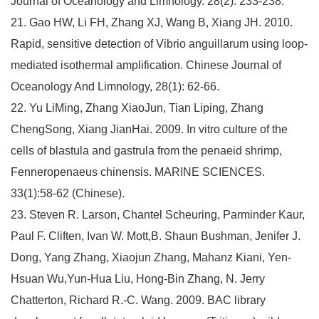
Journal of Oceanology and Limnology. 28(2): 233-238.
21. Gao HW, Li FH, Zhang XJ, Wang B, Xiang JH. 2010.
Rapid, sensitive detection of Vibrio anguillarum using loop-
mediated isothermal amplification. Chinese Journal of
Oceanology And Limnology, 28(1): 62-66.
22. Yu LiMing, Zhang XiaoJun, Tian Liping, Zhang
ChengSong, Xiang JianHai. 2009. In vitro culture of the
cells of blastula and gastrula from the penaeid shrimp,
Fenneropenaeus chinensis. MARINE SCIENCES.
33(1):58-62 (Chinese).
23. Steven R. Larson, Chantel Scheuring, Parminder Kaur,
Paul F. Cliften, Ivan W. Mott,B. Shaun Bushman, Jenifer J.
Dong, Yang Zhang, Xiaojun Zhang, Mahanz Kiani, Yen-
Hsuan Wu,Yun-Hua Liu, Hong-Bin Zhang, N. Jerry
Chatterton, Richard R.-C. Wang. 2009. BAC library