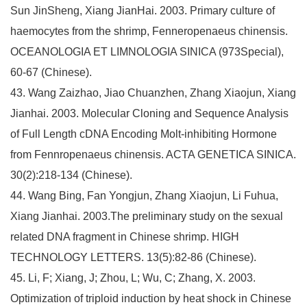
Sun JinSheng, Xiang JianHai. 2003. Primary culture of
haemocytes from the shrimp, Fenneropenaeus chinensis.
OCEANOLOGIA ET LIMNOLOGIA SINICA (973Special),
60-67 (Chinese).
43. Wang Zaizhao, Jiao Chuanzhen, Zhang Xiaojun, Xiang
Jianhai. 2003. Molecular Cloning and Sequence Analysis
of Full Length cDNA Encoding Molt-inhibiting Hormone
from Fennropenaeus chinensis. ACTA GENETICA SINICA.
30(2):218-134 (Chinese).
44. Wang Bing, Fan Yongjun, Zhang Xiaojun, Li Fuhua,
Xiang Jianhai. 2003.The preliminary study on the sexual
related DNA fragment in Chinese shrimp. HIGH
TECHNOLOGY LETTERS. 13(5):82-86 (Chinese).
45. Li, F; Xiang, J; Zhou, L; Wu, C; Zhang, X. 2003.
Optimization of triploid induction by heat shock in Chinese