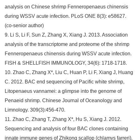
analysis on Chinese shrimp Fenneropenaeus chinensis
during WSSV acute infection. PLoS ONE 8(3): e58627.
(co-senior author)
9. Li S, Li F, Sun Z, Zhang X, Xiang J. 2013. Association
analysis of the transcriptome and proteome of the shrimp
Fenneropenaeus chinensis during WSSV acute infection.
FISH & SHELLFISH IMMUNOLOGY, 34(6): 1718-1718.
10. Zhao C, Zhang X*, Liu C, Huan P, Li F, Xiang J, Huang
C. 2012. BAC end sequencing of Pacific white shrimp,
Litopenaeus vannamei: a glimpse into the genome of
Penaeid shrimp. Chinese Journal of Oceanology and
Limnology. 309(3):456-470.
11. Zhao C, Zhang T, Zhang X*, Hu S, Xiang J. 2012.
Sequencing and analysis of four BAC clones containing
innate immune genes of Zhikong scallop (chlamys farreri).