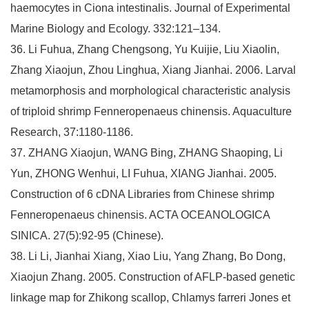
haemocytes in Ciona intestinalis. Journal of Experimental
Marine Biology and Ecology. 332:121–134.
36. Li Fuhua, Zhang Chengsong, Yu Kuijie, Liu Xiaolin,
Zhang Xiaojun, Zhou Linghua, Xiang Jianhai. 2006. Larval
metamorphosis and morphological characteristic analysis
of triploid shrimp Fenneropenaeus chinensis. Aquaculture
Research, 37:1180-1186.
37. ZHANG Xiaojun, WANG Bing, ZHANG Shaoping, Li
Yun, ZHONG Wenhui, LI Fuhua, XIANG Jianhai. 2005.
Construction of 6 cDNA Libraries from Chinese shrimp
Fenneropenaeus chinensis. ACTA OCEANOLOGICA
SINICA. 27(5):92-95 (Chinese).
38. Li Li, Jianhai Xiang, Xiao Liu, Yang Zhang, Bo Dong,
Xiaojun Zhang. 2005. Construction of AFLP-based genetic
linkage map for Zhikong scallop, Chlamys farreri Jones et