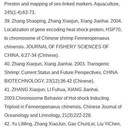
Preston and mapping of sex-linked markers. Aquaculture,
245(1-4):63-73.
39. Zhang Shaoping, Zhang Xiaojun, Xiang Jianhai. 2004.
Localization of gene encoding heat shock protein, HSP70,
to chromosome of Chinese shrimp Fenneropenaeus
chinensis. JOURNAL OF FISHERY SCIENCES OF
CHINA. 6:27-34 (Chinese).
40. Zhang Xiaojun, Xiang Jianhai. 2003. Transgenic
Shrimp: Current Status and Future Perspectives. CHINA
BIOTECHNOLOGY. 23(12):36-42 (Chinese).
41. ZHANG Xiaojun, LI Fuhua, XIANG Jianhai.
2003.Chromosome Behavior of Hot-shock Inducting
Triploid in Fenneropenaeus chinensis. Chinese Journal of
Oceanology and Limnology, 21(3):222-228.
42. Yu LiMing, Zhang XiaoJun, Gao ChunLei, Liu YiChen,