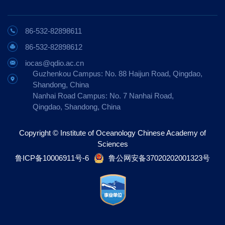
86-532-82898611
86-532-82898612
iocas@qdio.ac.cn
Guzhenkou Campus: No. 88 Haijun Road, Qingdao,
Shandong, China
Nanhai Road Campus: No. 7 Nanhai Road,
Qingdao, Shandong, China
Copyright © Institute of Oceanology Chinese Academy of
Sciences
鲁ICP备10006911号-6
鲁公网安备37020202001323号