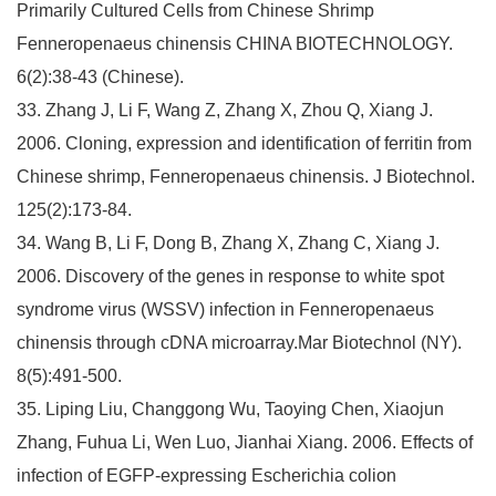
Primarily Cultured Cells from Chinese Shrimp
Fenneropenaeus chinensis CHINA BIOTECHNOLOGY.
6(2):38-43 (Chinese).
33. Zhang J, Li F, Wang Z, Zhang X, Zhou Q, Xiang J.
2006. Cloning, expression and identification of ferritin from
Chinese shrimp, Fenneropenaeus chinensis. J Biotechnol.
125(2):173-84.
34. Wang B, Li F, Dong B, Zhang X, Zhang C, Xiang J.
2006. Discovery of the genes in response to white spot
syndrome virus (WSSV) infection in Fenneropenaeus
chinensis through cDNA microarray.Mar Biotechnol (NY).
8(5):491-500.
35. Liping Liu, Changgong Wu, Taoying Chen, Xiaojun
Zhang, Fuhua Li, Wen Luo, Jianhai Xiang. 2006. Effects of
infection of EGFP-expressing Escherichia colion