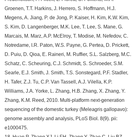
Groenen, T.T. Harkins, J. Herrero, S. Hoffmann, H.J.
Megens, A. Jiang, P. de Jong, P. Kaiser, H. Kim, K.W. Kim,
S. Kim, D. Langenberger, M.K. Lee, T. Lee, S. Mane, G.
Marcais, M. Marz, A.P. McElroy, T. Modise, M. Nefedov, C.
Notredame, I.R. Paton, W.S. Payne, G. Pertea, D. Prickett,
D. Puiu, D. Qioa, E. Raineri, M. Ruffier, S.L. Salzberg, M.C.
Schatz, C. Scheuring, C.J. Schmidt, S. Schroeder, S.M.
Searle, E.J. Smith, J. Smith, T.S. Sonstegard, P.F. Stadler,
H. Tafer, Z.J. Tu, C.P. Van Tassell, A.J. Vilella, K.P.
Williams, J.A. Yorke, L. Zhang, H.B. Zhang, X. Zhang, Y.
Zhang, K.M. Reed, 2010. Multi-platform next-generation
sequencing of the domestic turkey (Meleagris gallopavo):
genome assembly and analysis, PLoS Biol. 8(9). pii:
e1000475.
18. Huan P, Zhang XJ, Li FH, Zhang Y, Zhao C, Liu BZ,