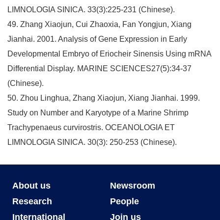
LIMNOLOGIA SINICA. 33(3):225-231 (Chinese).
49. Zhang Xiaojun, Cui Zhaoxia, Fan Yongjun, Xiang
Jianhai. 2001. Analysis of Gene Expression in Early
Developmental Embryo of Eriocheir Sinensis Using mRNA
Differential Display. MARINE SCIENCES27(5):34-37
(Chinese).
50. Zhou Linghua, Zhang Xiaojun, Xiang Jianhai. 1999.
Study on Number and Karyotype of a Marine Shrimp
Trachypenaeus curvirostris. OCEANOLOGIA ET
LIMNOLOGIA SINICA. 30(3): 250-253 (Chinese).
About us
Newsroom
Research
People
International
Join us