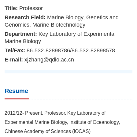
Title:
Professor
Research Field:
Marine Biology, Genetics and
Genomics, Marine Biotechnology
Department:
Key Laboratory of Experimental
Marine Biology
Tel/Fax:
86-532-82898786/86-532-82898578
E-mail:
xjzhang@qdio.ac.cn
Resume
2012/12- Present, Professor, Key Laboratory of
Experimental Marine Biology, Institute of Oceanology,
Chinese Academy of Sciences (IOCAS)