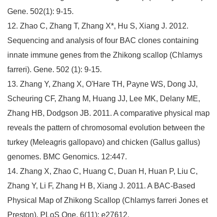
Gene. 502(1): 9-15.
12. Zhao C, Zhang T, Zhang X*, Hu S, Xiang J. 2012.
Sequencing and analysis of four BAC clones containing
innate immune genes from the Zhikong scallop (Chlamys
farreri). Gene. 502 (1): 9-15.
13. Zhang Y, Zhang X, O'Hare TH, Payne WS, Dong JJ,
Scheuring CF, Zhang M, Huang JJ, Lee MK, Delany ME,
Zhang HB, Dodgson JB. 2011. A comparative physical map
reveals the pattern of chromosomal evolution between the
turkey (Meleagris gallopavo) and chicken (Gallus gallus)
genomes. BMC Genomics. 12:447.
14. Zhang X, Zhao C, Huang C, Duan H, Huan P, Liu C,
Zhang Y, Li F, Zhang H B, Xiang J. 2011. A BAC-Based
Physical Map of Zhikong Scallop (Chlamys farreri Jones et
Preston). PLoS One, 6(11): e27612.