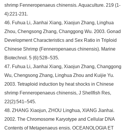
shrimp Fenneropenaeus chinensis. Aquaculture. 219 (1-
4):221-231.
46. Fuhua Li, Jianhai Xiang, Xiaojun Zhang, Linghua
Zhou, Chengsong Zhang, Changgong Wu. 2003. Gonad
Development Characteristics and Sex Ratio in Triploid
Chinese Shrimp (Fenneropenaeus chinensis). Marine
Biotechnol. 5 (6):528–535.
47. Fuhua Li, Jianhai Xiang, Xiaojun Zhang, Changgong
Wu, Chengsong Zhang, Linghua Zhou and Kuijie Yu.
2003. Tetraploid induction by heat shocks in Chinese
shrimp Fenneropenaeus chinensis, J Shellfish Res,
22(2):541–545.
48. ZHANG Xiaojun, ZHOU Linghua, XIANG Jianhai.
2002. The Chromosome Karyotype and Cellular DNA
Contents of Metapenaeus ensis. OCEANOLOGIA ET