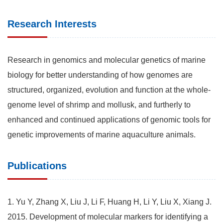
Research Interests
Research in genomics and molecular genetics of marine
biology for better understanding of how genomes are
structured, organized, evolution and function at the whole-
genome level of shrimp and mollusk, and furtherly to
enhanced and continued applications of genomic tools for
genetic improvements of marine aquaculture animals.
Publications
1. Yu Y, Zhang X, Liu J, Li F, Huang H, Li Y, Liu X, Xiang J.
2015. Development of molecular markers for identifying a