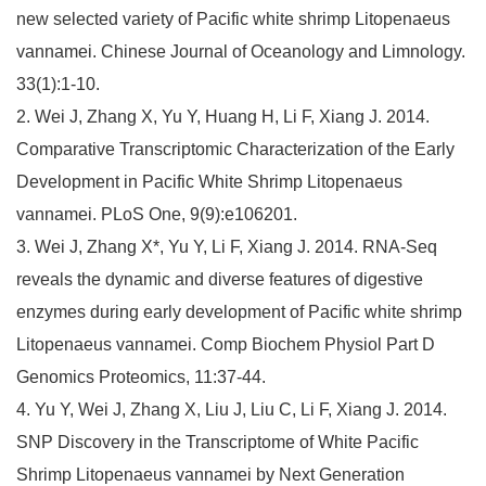
new selected variety of Pacific white shrimp Litopenaeus
vannamei. Chinese Journal of Oceanology and Limnology.
33(1):1-10.
2. Wei J, Zhang X, Yu Y, Huang H, Li F, Xiang J. 2014.
Comparative Transcriptomic Characterization of the Early
Development in Pacific White Shrimp Litopenaeus
vannamei. PLoS One, 9(9):e106201.
3. Wei J, Zhang X*, Yu Y, Li F, Xiang J. 2014. RNA-Seq
reveals the dynamic and diverse features of digestive
enzymes during early development of Pacific white shrimp
Litopenaeus vannamei. Comp Biochem Physiol Part D
Genomics Proteomics, 11:37-44.
4. Yu Y, Wei J, Zhang X, Liu J, Liu C, Li F, Xiang J. 2014.
SNP Discovery in the Transcriptome of White Pacific
Shrimp Litopenaeus vannamei by Next Generation