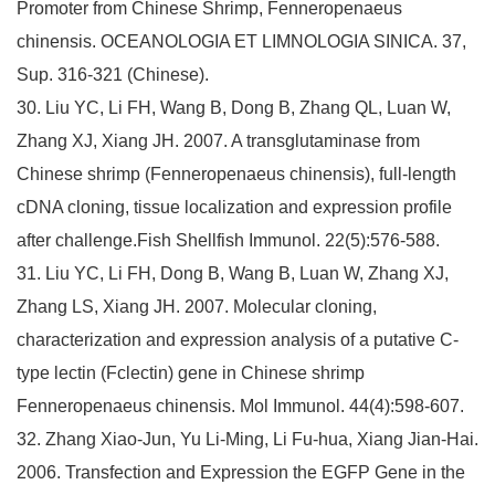
Promoter from Chinese Shrimp, Fenneropenaeus
chinensis. OCEANOLOGIA ET LIMNOLOGIA SINICA. 37,
Sup. 316-321 (Chinese).
30. Liu YC, Li FH, Wang B, Dong B, Zhang QL, Luan W,
Zhang XJ, Xiang JH. 2007. A transglutaminase from
Chinese shrimp (Fenneropenaeus chinensis), full-length
cDNA cloning, tissue localization and expression profile
after challenge.Fish Shellfish Immunol. 22(5):576-588.
31. Liu YC, Li FH, Dong B, Wang B, Luan W, Zhang XJ,
Zhang LS, Xiang JH. 2007. Molecular cloning,
characterization and expression analysis of a putative C-
type lectin (Fclectin) gene in Chinese shrimp
Fenneropenaeus chinensis. Mol Immunol. 44(4):598-607.
32. Zhang Xiao-Jun, Yu Li-Ming, Li Fu-hua, Xiang Jian-Hai.
2006. Transfection and Expression the EGFP Gene in the