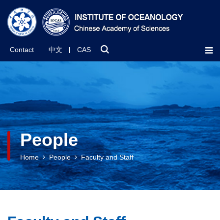
Contact
中文
CAS
People
Home
People
Faculty and Staff