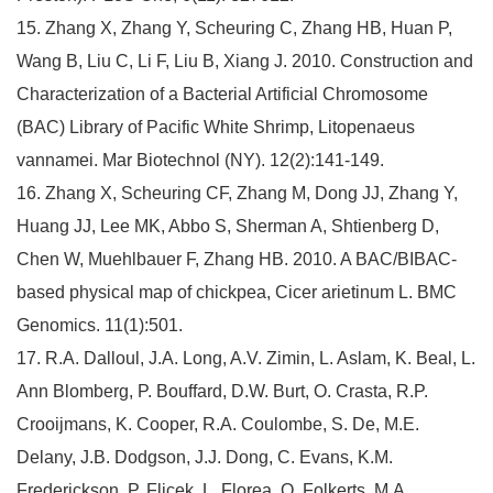
15. Zhang X, Zhang Y, Scheuring C, Zhang HB, Huan P,
Wang B, Liu C, Li F, Liu B, Xiang J. 2010. Construction and
Characterization of a Bacterial Artificial Chromosome
(BAC) Library of Pacific White Shrimp, Litopenaeus
vannamei. Mar Biotechnol (NY). 12(2):141-149.
16. Zhang X, Scheuring CF, Zhang M, Dong JJ, Zhang Y,
Huang JJ, Lee MK, Abbo S, Sherman A, Shtienberg D,
Chen W, Muehlbauer F, Zhang HB. 2010. A BAC/BIBAC-
based physical map of chickpea, Cicer arietinum L. BMC
Genomics. 11(1):501.
17. R.A. Dalloul, J.A. Long, A.V. Zimin, L. Aslam, K. Beal, L.
Ann Blomberg, P. Bouffard, D.W. Burt, O. Crasta, R.P.
Crooijmans, K. Cooper, R.A. Coulombe, S. De, M.E.
Delany, J.B. Dodgson, J.J. Dong, C. Evans, K.M.
Frederickson, P. Flicek, L. Florea, O. Folkerts, M.A.