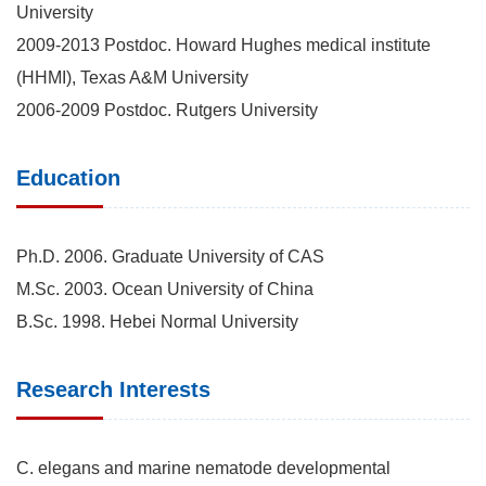
University
2009-2013 Postdoc. Howard Hughes medical institute
(HHMI), Texas A&M University
2006-2009 Postdoc. Rutgers University
Education
Ph.D. 2006. Graduate University of CAS
M.Sc. 2003. Ocean University of China
B.Sc. 1998. Hebei Normal University
Research Interests
C. elegans and marine nematode developmental