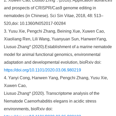
2. Xuwen Cao, Liusuo Zhng*. (2018). Application advances
and prospects of CRISPR/Cas9 genome editing in
nematodes (in Chinese). Sci Sin Vitae, 2018, 48: 513–
520,doi: 10.1360/N052017-00284
3. Yusu Xie, Pengchi Zhang, Beining Xue, Xuwen Cao,
Xiaoliang Ren, Lili Wang, Yuanyuan Sun, HanwenYang,
Liusuo Zhang* (2020).Establishment of a marine nematode
model for animal functional genomics, environmental
adaptation and developmental evolution, bioRxiv doi:
https://doi.org/10.1101/2020.03.06.980219
4. Yanyi Cong, Hanwen Yang, Pengchi Zhang, Yusu Xie,
Xuwen Cao,
Liusuo Zhang* (2020). Transcriptome analysis of the
Nematode Caenorhabditis elegans in acidic stress
environments, bioRxiv doi: