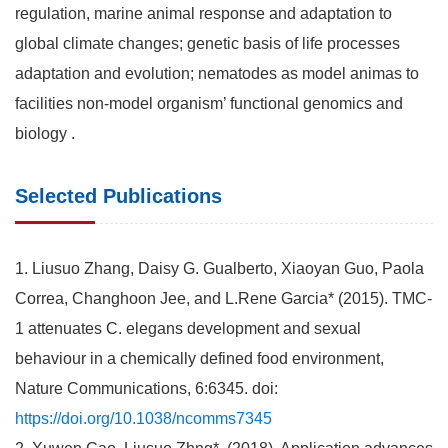
regulation, marine animal response and adaptation to
global climate changes; genetic basis of life processes
adaptation and evolution; nematodes as model animas to
facilities non-model organism’ functional genomics and
biology .
Selected Publications
1. Liusuo Zhang, Daisy G. Gualberto, Xiaoyan Guo, Paola
Correa, Changhoon Jee, and L.Rene Garcia* (2015). TMC-
1 attenuates C. elegans development and sexual
behaviour in a chemically defined food environment,
Nature Communications, 6:6345. doi:
https://doi.org/10.1038/ncomms7345