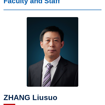
Faculty and Staff
Faculty and Staff
CAS Members
What We Do
ZHANG Liusuo