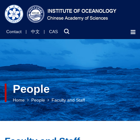
Contact
中文
CAS
People
Home
People
Faculty and Staff