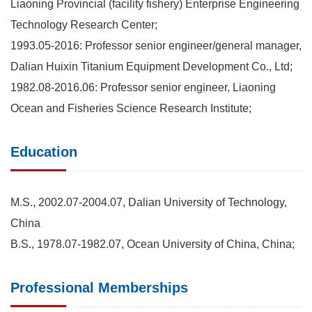
Liaoning Provincial (facility fishery) Enterprise Engineering
Technology Research Center;
1993.05-2016: Professor senior engineer/general manager,
Dalian Huixin Titanium Equipment Development Co., Ltd;
1982.08-2016.06: Professor senior engineer, Liaoning
Ocean and Fisheries Science Research Institute;
Education
M.S., 2002.07-2004.07, Dalian University of Technology,
China
B.S., 1978.07-1982.07, Ocean University of China, China;
Professional Memberships