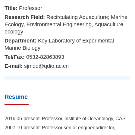
Title:
Professor
Research Field:
Recirculating Aquaculture; Marine
Ecology, Environmental Engineering, Aquaculture
ecology
Department:
Key Laboratory of Experimental
Marine Biology
Tel/Fax:
0532-82863893
E-mail:
sjmqd@qdio.ac.cn
Resume
2016.06-present: Professor, Institute of Oceanology, CAS
2007.10-present: Professor senior engineer/director,