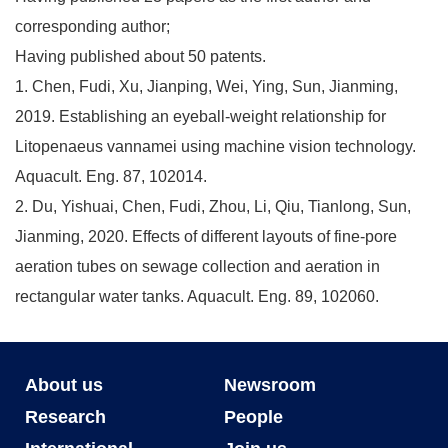
corresponding author;
Having published about 50 patents.
1. Chen, Fudi, Xu, Jianping, Wei, Ying, Sun, Jianming,
2019. Establishing an eyeball-weight relationship for
Litopenaeus vannamei using machine vision technology.
Aquacult. Eng. 87, 102014.
2. Du, Yishuai, Chen, Fudi, Zhou, Li, Qiu, Tianlong, Sun,
Jianming, 2020. Effects of different layouts of fine-pore
aeration tubes on sewage collection and aeration in
rectangular water tanks. Aquacult. Eng. 89, 102060.
About us
Newsroom
Research
People