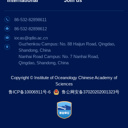
International
Join us
86-532-82898611
86-532-82898612
iocas@qdio.ac.cn
Guzhenkou Campus: No. 88 Haijun Road, Qingdao,
Shandong, China
Nanhai Road Campus: No. 7 Nanhai Road,
Qingdao, Shandong, China
Copyright © Institute of Oceanology Chinese Academy of
Sciences
鲁ICP备10006911号-6
鲁公网安备37020202001323号