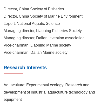
Director, China Society of Fisheries
Director, China Society of Marine Environment
Expert, National Aquatic Science
Managing director, Liaoning Fisheries Society
Managing director, Dalian invention association
Vice-chairman, Liaoning Marine society
Vice-chairman, Dalian Marine society
Research Interests
Aquaculture; Experimental ecology; Research and
development of industrial aquaculture technology and
equipment