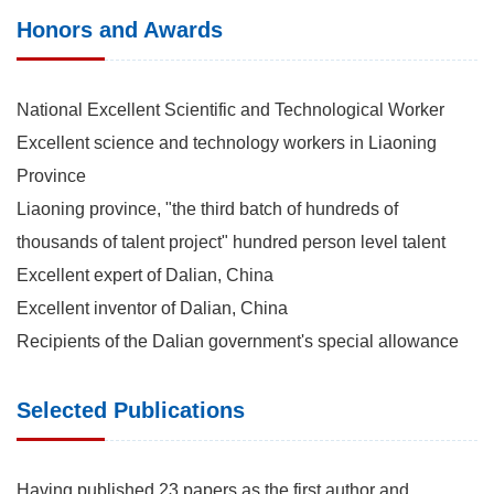
Honors and Awards
National Excellent Scientific and Technological Worker
Excellent science and technology workers in Liaoning
Province
Liaoning province, "the third batch of hundreds of
thousands of talent project" hundred person level talent
Excellent expert of Dalian, China
Excellent inventor of Dalian, China
Recipients of the Dalian government's special allowance
Selected Publications
Having published 23 papers as the first author and