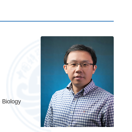
 Biology