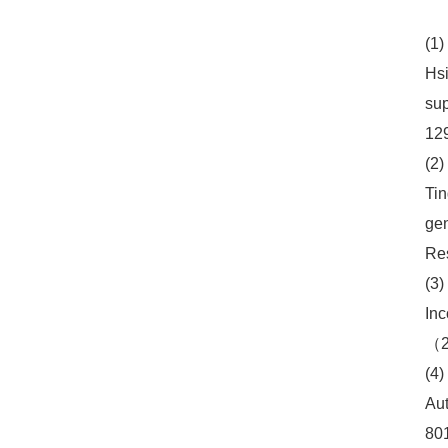
(1)
Hsi
sup
12
(2)
Tin
gen
Re
(3)
Inc
（2
(4)
Aut
80