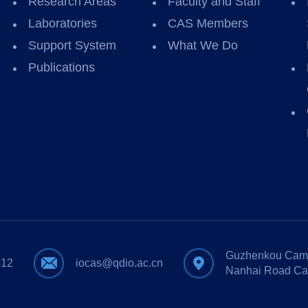
Research Areas
Faculty and Staff
Laboratories
CAS Members
Support System
What We Do
Publications
Guzhenkou Camp
612
iocas@qdio.ac.cn
Nanhai Road Ca