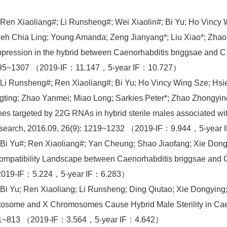
 Ren Xiaoliang#; Li Runsheng#; Wei Xiaolin#; Bi Yu; Ho Vincy
eh Chia Ling; Young Amanda; Zeng Jianyang*; Liu Xiao*; Zhao
pression in the hybrid between Caenorhabditis briggsae and C.
95~1307 （2019-IF：11.147，5-year IF：10.727）
 Li Runsheng#; Ren Xiaoliang#; Bi Yu; Ho Vincy Wing Sze; Hs
gting; Zhao Yanmei; Miao Long; Sarkies Peter*; Zhao Zhongyin
es targeted by 22G RNAs in hybrid sterile males associated 
search, 2016.09, 26(9): 1219~1232 （2019-IF：9.944，5-year
 Bi Yu#; Ren Xiaoliang#; Yan Cheung; Shao Jiaofang; Xie Do
ompatibility Landscape between Caenorhabditis briggsae and 
019-IF：5.224，5-year IF：6.283）
 Bi Yu; Ren Xiaoliang; Li Runsheng; Ding Qiutao; Xie Dongying
osome and X Chromosomes Cause Hybrid Male Sterility in Caen
1~813 （2019-IF：3.564，5-year IF：4.642）