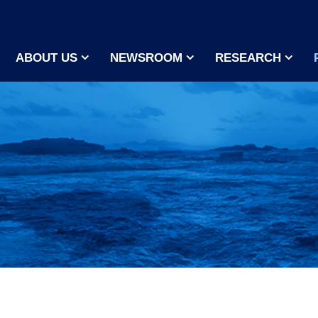
ABOUT US
NEWSROOM
RESEARCH