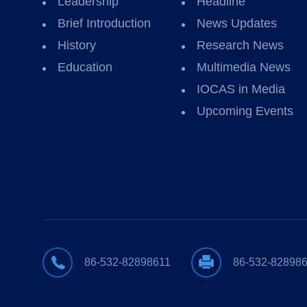
Leadership
Headline
Brief Introduction
News Updates
History
Research News
Education
Multimedia News
IOCAS in Media
Upcoming Events
86-532-82898611
86-532-82898