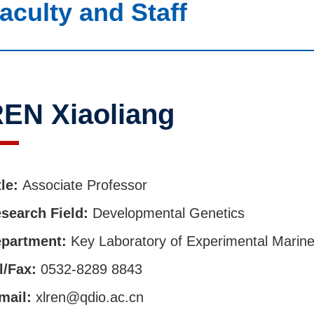
aculty and Staff
EN Xiaoliang
tle:
Associate Professor
search Field:
Developmental Genetics
partment:
Key Laboratory of Experimental Marine
l/Fax:
0532-8289 8843
mail:
xlren@qdio.ac.cn