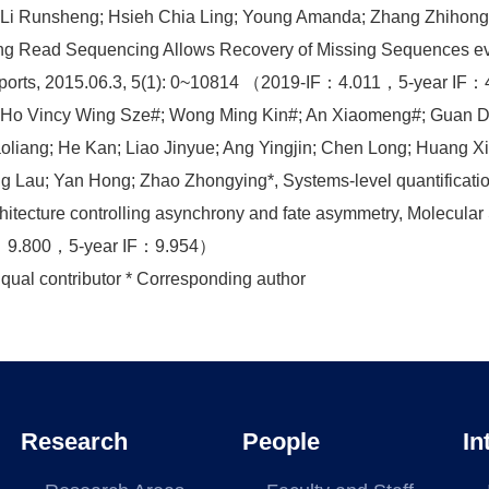
 Li Runsheng; Hsieh Chia Ling; Young Amanda; Zhang Zhihong;
g Read Sequencing Allows Recovery of Missing Sequences even
ports, 2015.06.3, 5(1): 0~10814 （2019-IF：4.011，5-year IF
) Ho Vincy Wing Sze#; Wong Ming Kin#; An Xiaomeng#; Guan 
oliang; He Kan; Liao Jinyue; Ang Yingjin; Chen Long; Huang Xi
g Lau; Yan Hong; Zhao Zhongying*, Systems-level quantificatio
hitecture controlling asynchrony and fate asymmetry, Molecula
：9.800，5-year IF：9.954）
qual contributor * Corresponding author
Research
People
In