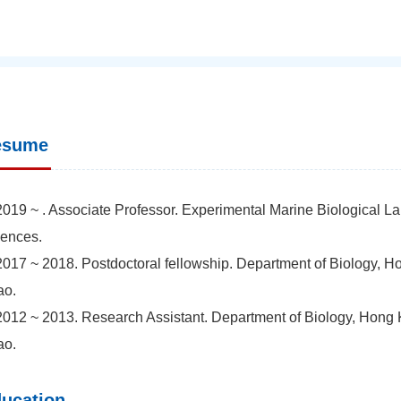
esume
2019 ~ . Associate Professor. Experimental Marine Biological L
ences.
2017 ~ 2018. Postdoctoral fellowship. Department of Biology, H
ao.
2012 ~ 2013. Research Assistant. Department of Biology, Hong K
ao.
ucation