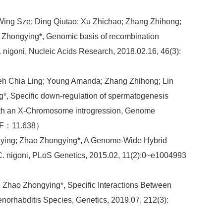
 Wing Sze; Ding Qiutao; Xu Zhichao; Zhang Zhihong;
 Zhongying*, Genomic basis of recombination
 nigoni, Nucleic Acids Research, 2018.02.16, 46(3):
ieh Chia Ling; Young Amanda; Zhang Zhihong; Lin
g*, Specific down-regulation of spermatogenesis
with an X-Chromosome introgression, Genome
 IF：11.638）
ngying; Zhao Zhongying*, A Genome-Wide Hybrid
C. nigoni, PLoS Genetics, 2015.02, 11(2):0~e1004993
; Zhao Zhongying*, Specific Interactions Between
orhabditis Species, Genetics, 2019.07, 212(3):