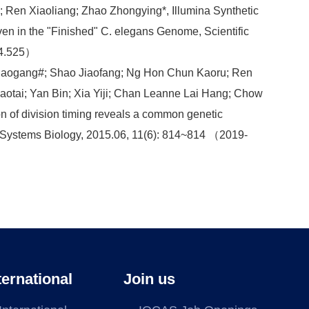
 Ren Xiaoliang; Zhao Zhongying*, Illumina Synthetic
 in the "Finished" C. elegans Genome, Scientific
：4.525）
Daogang#; Shao Jiaofang; Ng Hon Chun Kaoru; Ren
aotai; Yan Bin; Xia Yiji; Chan Leanne Lai Hang; Chow
n of division timing reveals a common genetic
r Systems Biology, 2015.06, 11(6): 814~814 （2019-
ternational
Join us