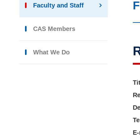
F
Faculty and Staff
CAS Members
R
What We Do
Ti
Re
De
Te
E-