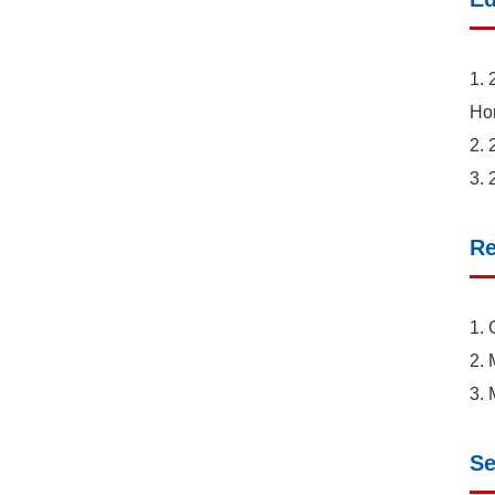
1. 
Ho
2. 
3. 
Re
1. 
2. 
3. 
Se