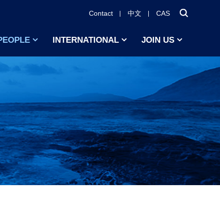
Contact
中文
CAS
PEOPLE
INTERNATIONAL
JOIN US