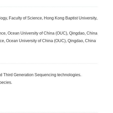
ogy, Faculty of Science, Hong Kong Baptist University,
ience, Ocean University of China (OUC), Qingdao, China
ence, Ocean University of China (OUC), Qingdao, China
d Third Generation Sequencing technologies.
pecies.