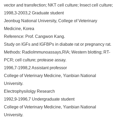
vector and transfection; NKT cell culture; Insect cell culture;
1998,3-2003,2 Graduate student
Jeonbug National University, College of Veterinary
Medicine, Korea
Reference: Prof. Cangwon Kang.
Study on IGFs and IGFBPs in diabate rat or pregnancy rat.
Methods: RadioImmunoassays,RIA; Western blotting; RT-
PCR; cell culture; protease assay.
1996,7-1998,2 Assistant professor
College of Veterinary Medicine, Yianbian National
University.
Electrophysilolgy Research
1992,9-1996,7 Undergraduate student
College of Veterinary Medicine, Yianbian National
University.