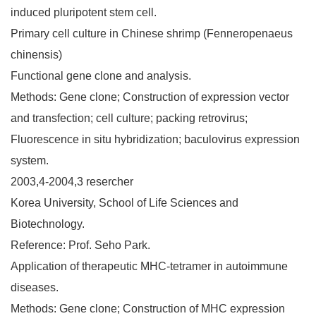
induced pluripotent stem cell.
Primary cell culture in Chinese shrimp (Fenneropenaeus
chinensis)
Functional gene clone and analysis.
Methods: Gene clone; Construction of expression vector
and transfection; cell culture; packing retrovirus;
Fluorescence in situ hybridization; baculovirus expression
system.
2003,4-2004,3 resercher
Korea University, School of Life Sciences and
Biotechnology.
Reference: Prof. Seho Park.
Application of therapeutic MHC-tetramer in autoimmune
diseases.
Methods: Gene clone; Construction of MHC expression