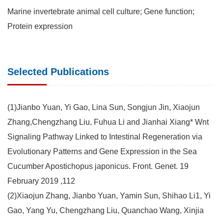
Marine invertebrate animal cell culture; Gene function;
Protein expression
Selected Publications
(1)Jianbo Yuan, Yi Gao, Lina Sun, Songjun Jin, Xiaojun
Zhang,Chengzhang Liu, Fuhua Li and Jianhai Xiang* Wnt
Signaling Pathway Linked to Intestinal Regeneration via
Evolutionary Patterns and Gene Expression in the Sea
Cucumber Apostichopus japonicus. Front. Genet. 19
February 2019 ,112
(2)Xiaojun Zhang, Jianbo Yuan, Yamin Sun, Shihao Li1, Yi
Gao, Yang Yu, Chengzhang Liu, Quanchao Wang, Xinjia