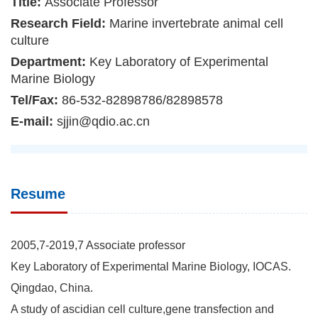
Title:
Associate Professor
Research Field:
Marine invertebrate animal cell
culture
Department:
Key Laboratory of Experimental
Marine Biology
Tel/Fax:
86-532-82898786/82898578
E-mail:
sjjin@qdio.ac.cn
Resume
2005,7-2019,7 Associate professor
Key Laboratory of Experimental Marine Biology, IOCAS.
Qingdao, China.
A study of ascidian cell culture,gene transfection and