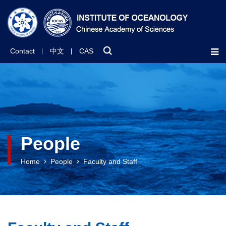
Contact
中文
CAS
People
Home
People
Faculty and Staff