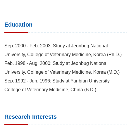
Education
Sep. 2000 - Feb. 2003: Study at Jeonbug National
University, College of Veterinary Medicine, Korea (Ph.D.)
Feb. 1998 - Aug. 2000: Study at Jeonbug National
University, College of Veterinary Medicine, Korea (M.D.)
Sep. 1992 - Jun. 1996: Study at Yanbian University,
College of Veterinary Medicine, China (B.D.)
Research Interests