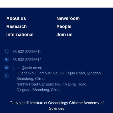
About us
Newsroom
Research
People
International
Join us
86-532-82898611
86-532-82898612
iocas@qdio.ac.cn
Guzhenkou Campus: No. 88 Haijun Road, Qingdao,
Shandong, China
Nanhai Road Campus: No. 7 Nanhai Road,
Qingdao, Shandong, China
Copyright © Institute of Oceanology Chinese Academy of
Sciences