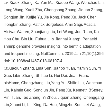
Lv, Xiaoxi Zhang, Ka Yan Ma, Xiaobo Wang, Wenchao Lin,
Long Wang, Xueli Zhu, Chengsong Zhang, Jiquan Zhang,
Songjun Jin, Kuijie Yu, Jie Kong, Peng Xu, Jack Chen,
Hongbin Zhang, Patrick Sorgeloos, Amir Sagi, Acacia
Alcivar-Warren, Zhanjiang Liu, Lei Wang, Jue Ruan, Ka
Hou Chu, Bin Liu, Fuhua Li & Jianhai Xiang*. Penaeid
shrimp genome provides insights into benthic adaptation
and frequent molting. NatCommun. 2019 Jan 21;10(1):356.
doi: 10.1038/s41467-018-08197-4.
(3)Xiaojun Zhang, Lina Sun, Jianbo Yuan, Yamin Sun, Yi
Gao, Libin Zhang, Shihao Li, Hui Dai, Jean-Franc
oisHame, Chengzhang Liu,Yang Yu, Shilin Liu, Wenchao
Lin, Kaimin Guo, Songjun Jin, Peng Xu, Kenneth BStorey,
Pin Huan, Tao Zhang, Yi Zhou, Jiquan Zhang, Chenggang
Lin,Xiaoni Li, Lili Xing, Da Huo, Mingzhe Sun, Lei Wang,