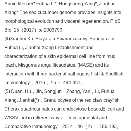
Annie Mercier*,Fuhua Li*, Hongsheng Yang*, Jianhai
Xiang* The sea cucumber genome provides insights into
morphological evolution and visceral regeneration. PloS
Biol 15（2017）:e 2003790
(4)Xiaohui Xu, Elayaraja Sivaramasamy, Songjun Jin,
Fuhua Li, Jianhai Xiang Establishment and
characterization of a skin epidermal cell line from mud
loach, Misgurnus anguillicaudatus, (MASE) and its
interaction with three bacterial pathogens Fish & Shellfish
Immunology，2016， 55 ： 444-451。
(5) Duan, Hu，Jin, Songjun，Zhang, Yan，Li, Fuhua，
Xiang, Jianhai(*)，Granulocytes of the red claw crayfish
Cherax quadricarinatus can endocytose beads,E. coli and
WSSV, but in different ways，Developmental and
Comparative Immunology，2014，46（2）：186-193。