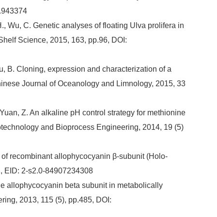
4.943374
, H., Wu, C. Genetic analyses of floating Ulva prolifera in
Shelf Science, 2015, 163, pp.96, DOI:
 Zhu, B. Cloning, expression and characterization of a
inese Journal of Oceanology and Limnology, 2015, 33
 Yuan, Z. An alkaline pH control strategy for methionine
iotechnology and Bioprocess Engineering, 2014, 19 (5)
ity of recombinant allophycocyanin β-subunit (Holo-
2, EID: 2-s2.0-84907234308
able allophycocyanin beta subunit in metabolically
ring, 2013, 115 (5), pp.485, DOI: