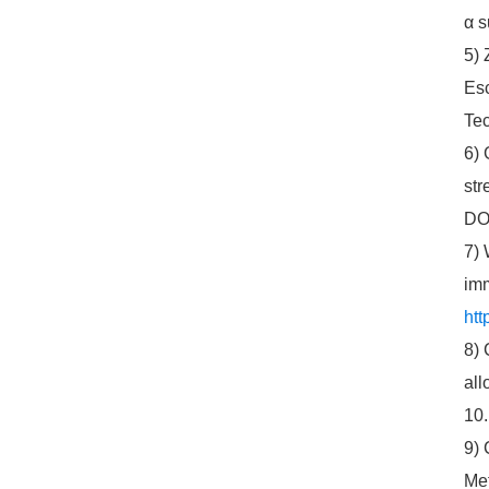
α s
5) 
Esc
Tec
6) 
str
DOI
7) 
imm
htt
8) 
all
10.
9) 
Met