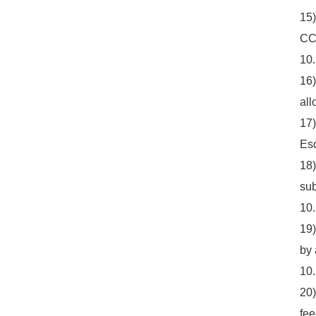
15)
CC9
10
16)
all
17)
Esc
18)
sub
10.
19)
by 
10
20)
fee