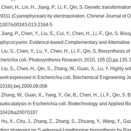
 Chen, H., Lin, H., Jiang, P., Li, F., Qin, S. Genetic transform
311 (Cyanophyceae) by electroporation. Chinese Journal of Oc
.1007/s00343-013-2164-5
 Jiang, P., Chen, Y., Liu, S., Cui, Y., Chen, H., Li, F., Qin, S. Bi
ophycocyanin. Evidence-based Complementary and Alternative
 Liu, S., Chen, Y., Lu, Y., Chen, H., Li, F., Qin, S. Biosynthesis 
herichia coli. Photosynthesis Research, 2010, 105 (2),pp.135
 Liu, S., Chen, H., Qin, S., Zhang, W., Guan, X., Lu, Y. Highly
unit expressed in Escherichia coli. Biochemical Engineering Jou
1016/j.bej.2009.08.006
 Zhang, W., Guan, X., Yang, Y., Ge, B., Chen, H., Li, F., Qin, S.
autocatalysis in Escherichia coli. Biotechnology and Applied Bi
.1042/ba20070187
 Hu, X., Chu, J., Zhang, Z., Zhang, S., Zhuang, Y., Wang, Y., Guo,
ding strategies on S-adenosyl-l-methionine biosynthesis by Pga