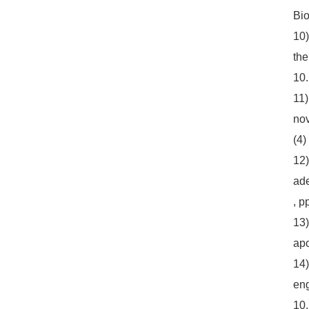
Bio
10)
the
10.
11)
nov
(4)
12)
ade
, p
13)
apc
14)
eng
10.