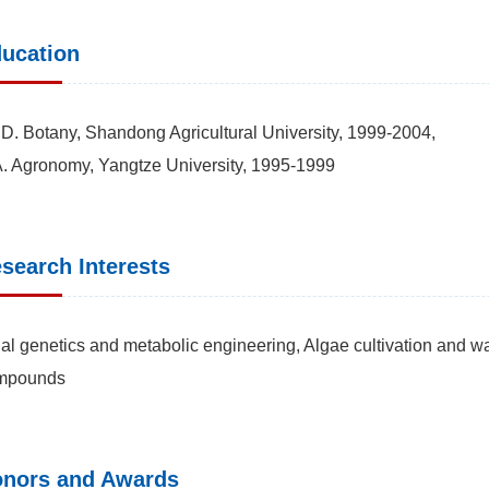
ucation
D. Botany, Shandong Agricultural University, 1999-2004,
. Agronomy, Yangtze University, 1995-1999
search Interests
al genetics and metabolic engineering, Algae cultivation and wa
mpounds
nors and Awards