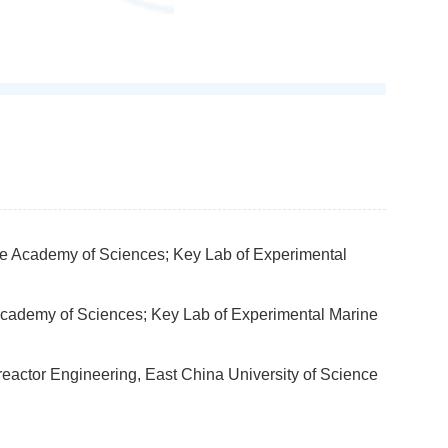
ese Academy of Sciences; Key Lab of Experimental
 Academy of Sciences; Key Lab of Experimental Marine
reactor Engineering, East China University of Science