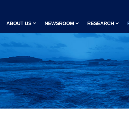
ABOUT US
NEWSROOM
RESEARCH