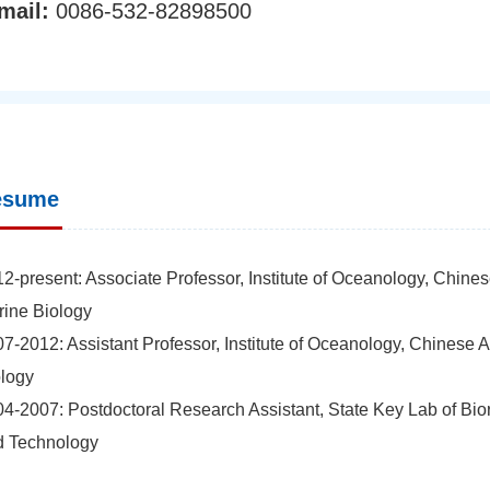
mail:
0086-532-82898500
esume
2-present: Associate Professor, Institute of Oceanology, Chin
ine Biology
7-2012: Assistant Professor, Institute of Oceanology, Chinese
logy
4-2007: Postdoctoral Research Assistant, State Key Lab of Bio
d Technology