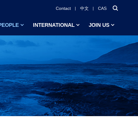
Contact
中文
CAS
PEOPLE
INTERNATIONAL
JOIN US