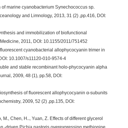
ation of marine cyanobacterium Synechococcus sp.
eanology and Limnology, 2013, 31 (2) ,pp.416, DOI:
osynthesis and immobilization of biofunctional
 Medicine, 2011, DOI: 10.1155/2011/751452
of fluorescent cyanobacterial allophycocyanin trimer in
, DOI: 10.1007/s11120-010-9574-4
 soluble and stable recombinant holo-phycocyanin alpha
rnal, 2009, 48 (1), pp.58, DOI:
 Biosynthesis of fluorescent allophycocyanin α-subunits
ochemistry, 2009, 52 (2) ,pp.135, DOI:
 M., Chen, H.., Yuan, Z. Effects of different glycerol
p -driven Pichia pastoris overexpressing methionine