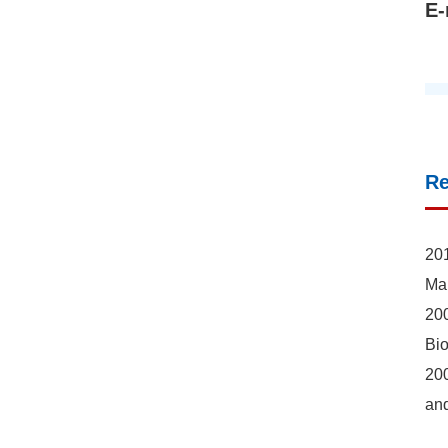
E-
R
201
Mar
200
Bio
200
an