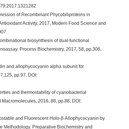
5979.2017.1321282
Expression of Recombinant Phycobiliproteins in
Antioxidant Activity. 2017, Modern Food Science and
007
Combinational biosynthesis of dual-functional
unoassay. Process Biochemistry, 2017, 58, pp.306,
vidin and allophycocyanin alpha subunit for
7,125, pp.97, DOI:
perties and thermostability of cyanobacterial
al Macromolecules, 2016, 88, pp.88, DOI:
rmostable and Fluorescent Holo-β-Allophycocyanin by
e Methodology. Preparative Biochemistry and