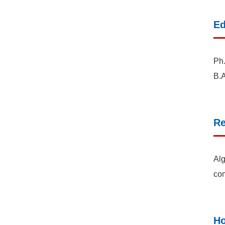
Ed
Ph.
B.A
Re
Alg
co
Ho