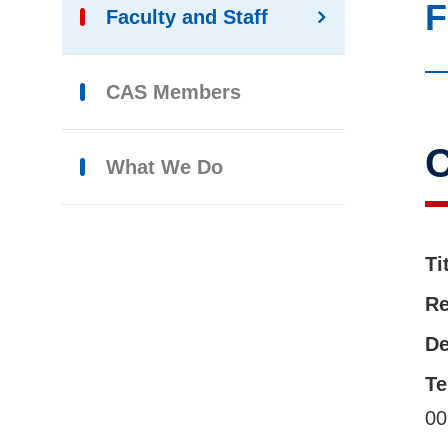
F
Faculty and Staff
CAS Members
C
What We Do
Ti
Re
De
Te
00