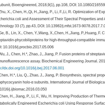
ubunit, Bioengineered, 2018,9(1), pp.108, DOI: 10.1080/2165
Zhu, X., Chen, H.,Qi, H.,Jiang, P., Li, F.,Li, R. Optimization of 
herichia coli and Assessment of Their Spectral Properties and 
hnology 33 (7), pp.43, DOI: 10.13982/j.mfst.1673-9078.2017.7.
Ge, B., Lin, X., Chen, Y.,Wang, X.,Chen, H.,Jiang, P.,Huang, F. 
eptavidin-phycobiliproteins for high-throughput-compatible imm
: 10.1016/j.procbio.2017.05.006
Wu, J., Chen, H.*, Zhao, J., Jiang, P. Fusion proteins of strepta
unofluorescence assay. Biochemical Engineering Journal. 201
p://dx.doi.org/10.1016/j.bej.2017.06.001
Chen, H.*, Liu, Q., Zhao, J., Jiang, P. Biosynthesis, spectral pro
ophycocyanin holo-α subunits. International Journal of Biologic
1016/j.ijbiomac.2016.03.050
Chen, H., Jiang, P., Li, F., Wu, H. Improving Production of The
abolically Engineered Escherichia coli Using Response Surfac