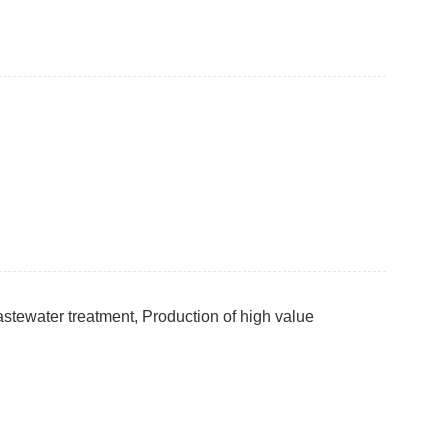
stewater treatment, Production of high value