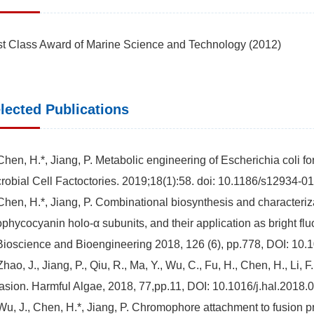
st Class Award of Marine Science and Technology (2012)
lected Publications
Chen, H.*, Jiang, P. Metabolic engineering of Escherichia coli for
robial Cell Factoctories. 2019;18(1):58. doi: 10.1186/s12934-0
Chen, H.*, Jiang, P. Combinational biosynthesis and characteriza
ophycocyanin holo-α subunits, and their application as bright f
Bioscience and Bioengineering 2018, 126 (6), pp.778, DOI: 10.1
Zhao, J., Jiang, P., Qiu, R., Ma, Y., Wu, C., Fu, H., Chen, H., Li,
asion. Harmful Algae, 2018, 77,pp.11, DOI: 10.1016/j.hal.2018.
Wu, J., Chen, H.*, Jiang, P. Chromophore attachment to fusion p