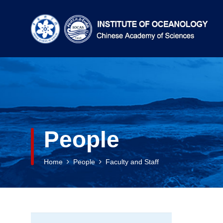
People
Home
People
Faculty and Staff