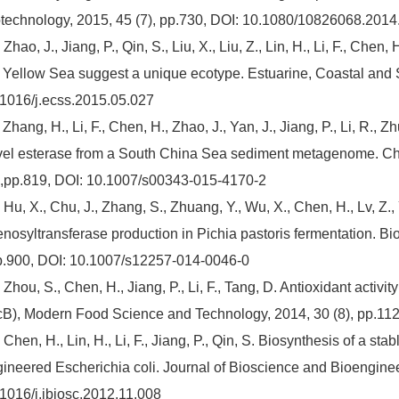
technology, 2015, 45 (7), pp.730, DOI: 10.1080/10826068.201
 Zhao, J., Jiang, P., Qin, S., Liu, X., Liu, Z., Lin, H., Li, F., Chen
 Yellow Sea suggest a unique ecotype. Estuarine, Coastal and 
1016/j.ecss.2015.05.027
 Zhang, H., Li, F., Chen, H., Zhao, J., Yan, J., Jiang, P., Li, R.,
el esterase from a South China Sea sediment metagenome. Ch
 ,pp.819, DOI: 10.1007/s00343-015-4170-2
 Hu, X., Chu, J., Zhang, S., Zhuang, Y., Wu, X., Chen, H., Lv, Z.,
nosyltransferase production in Pichia pastoris fermentation. B
p.900, DOI: 10.1007/s12257-014-0046-0
 Zhou, S., Chen, H., Jiang, P., Li, F., Tang, D. Antioxidant activ
B), Modern Food Science and Technology, 2014, 30 (8), pp.11
 Chen, H., Lin, H., Li, F., Jiang, P., Qin, S. Biosynthesis of a st
ineered Escherichia coli. Journal of Bioscience and Bioenginee
1016/j.jbiosc.2012.11.008