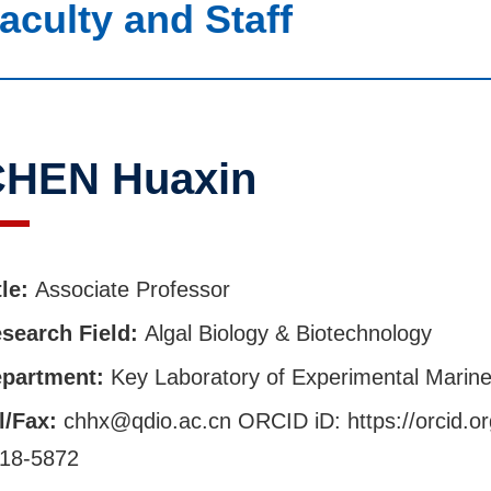
aculty and Staff
HEN Huaxin
tle:
Associate Professor
search Field:
Algal Biology & Biotechnology
partment:
Key Laboratory of Experimental Marine
l/Fax:
chhx@qdio.ac.cn ORCID iD: https://orcid.o
18-5872