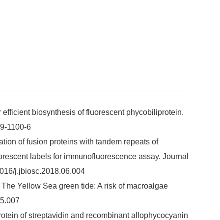
 efficient biosynthesis of fluorescent phycobiliprotein.
19-1100-6
tion of fusion proteins with tandem repeats of
luorescent labels for immunofluorescence assay. Journal
016/j.jbiosc.2018.06.004
 F. The Yellow Sea green tide: A risk of macroalgae
05.007
rotein of streptavidin and recombinant allophycocyanin