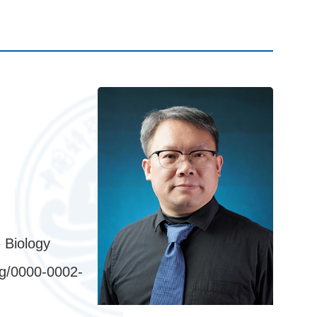
 Biology
rg/0000-0002-