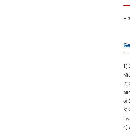
Fir
Se
1) 
Mic
2) 
all
of 
3) 
inv
4) 