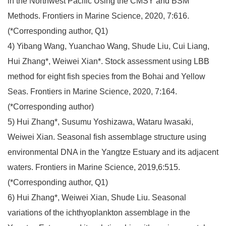
in the Northwest Pacific Using the CMSY and BSM
Methods. Frontiers in Marine Science, 2020, 7:616.
(*Corresponding author, Q1)
4) Yibang Wang, Yuanchao Wang, Shude Liu, Cui Liang,
Hui Zhang*, Weiwei Xian*. Stock assessment using LBB
method for eight fish species from the Bohai and Yellow
Seas. Frontiers in Marine Science, 2020, 7:164.
(*Corresponding author)
5) Hui Zhang*, Susumu Yoshizawa, Wataru Iwasaki,
Weiwei Xian. Seasonal fish assemblage structure using
environmental DNA in the Yangtze Estuary and its adjacent
waters. Frontiers in Marine Science, 2019,6:515.
(*Corresponding author, Q1)
6) Hui Zhang*, Weiwei Xian, Shude Liu. Seasonal
variations of the ichthyoplankton assemblage in the