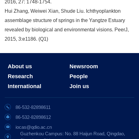
2016, 27: 1748-1754.
Hui Zhang, Weiwei Xian, Shude Liu. Ichthyoplankton
assemblage structure of springs in the Yangtze Estuary
revealed by biological and environmental visions. PeerJ,
2015, 3:e1186. (Q1)
About us
Newsroom
Research
People
International
Join us
86-532-82898611
86-532-82898612
iocas@qdio.ac.cn
Guzhenkou Campus: No. 88 Haijun Road, Qingdao,