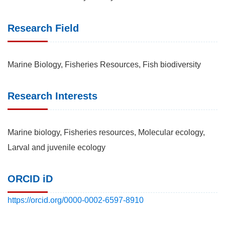
Research Field
Marine Biology, Fisheries Resources, Fish biodiversity
Research Interests
Marine biology, Fisheries resources, Molecular ecology,
Larval and juvenile ecology
ORCID iD
https://orcid.org/0000-0002-6597-8910