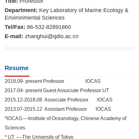
Title:
Professor
Department:
Key Laboratory of Marine Ecology &
Environmental Sciences
Tel/Fax:
86-532-82891860
E-mail:
zhanghui@qdio.ac.cn
Resume
2018.09- present Professor IOCAS
2017.04- present Guest Associate Professor UT
2015.12-2018.08 Associate Professor IOCAS
2013.07-2015.12 Assistant Professor IOCAS
*IOCAS----Institute of Oceanology, Chinese Academy of
Sciences
* UT ----The University of Tokyo