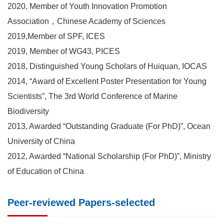
2020, Member of Youth Innovation Promotion
Association，Chinese Academy of Sciences
2019,Member of SPF, ICES
2019, Member of WG43, PICES
2018, Distinguished Young Scholars of Huiquan, IOCAS
2014, “Award of Excellent Poster Presentation for Young
Scientists”, The 3rd World Conference of Marine
Biodiversity
2013, Awarded “Outstanding Graduate (For PhD)”, Ocean
University of China
2012, Awarded “National Scholarship (For PhD)”, Ministry
of Education of China
Peer-reviewed Papers-selected