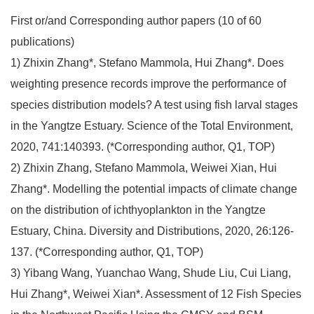
First or/and Corresponding author papers (10 of 60
publications)
1) Zhixin Zhang*, Stefano Mammola, Hui Zhang*. Does
weighting presence records improve the performance of
species distribution models? A test using fish larval stages
in the Yangtze Estuary. Science of the Total Environment,
2020, 741:140393. (*Corresponding author, Q1, TOP)
2) Zhixin Zhang, Stefano Mammola, Weiwei Xian, Hui
Zhang*. Modelling the potential impacts of climate change
on the distribution of ichthyoplankton in the Yangtze
Estuary, China. Diversity and Distributions, 2020, 26:126-
137. (*Corresponding author, Q1, TOP)
3) Yibang Wang, Yuanchao Wang, Shude Liu, Cui Liang,
Hui Zhang*, Weiwei Xian*. Assessment of 12 Fish Species