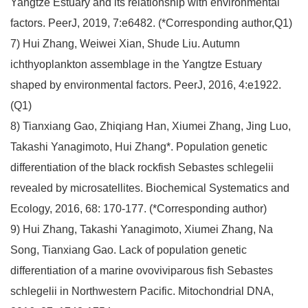
Yangtze Estuary and its relationship with environmental
factors. PeerJ, 2019, 7:e6482. (*Corresponding author,Q1)
7) Hui Zhang, Weiwei Xian, Shude Liu. Autumn
ichthyoplankton assemblage in the Yangtze Estuary
shaped by environmental factors. PeerJ, 2016, 4:e1922.
(Q1)
8) Tianxiang Gao, Zhiqiang Han, Xiumei Zhang, Jing Luo,
Takashi Yanagimoto, Hui Zhang*. Population genetic
differentiation of the black rockfish Sebastes schlegelii
revealed by microsatellites. Biochemical Systematics and
Ecology, 2016, 68: 170-177. (*Corresponding author)
9) Hui Zhang, Takashi Yanagimoto, Xiumei Zhang, Na
Song, Tianxiang Gao. Lack of population genetic
differentiation of a marine ovoviviparous fish Sebastes
schlegelii in Northwestern Pacific. Mitochondrial DNA,