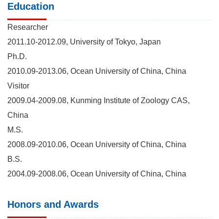
Education
Researcher
2011.10-2012.09, University of Tokyo, Japan
Ph.D.
2010.09-2013.06, Ocean University of China, China
Visitor
2009.04-2009.08, Kunming Institute of Zoology CAS,
China
M.S.
2008.09-2010.06, Ocean University of China, China
B.S.
2004.09-2008.06, Ocean University of China, China
Honors and Awards