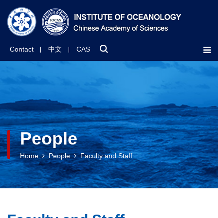
Contact
中文
CAS
People
Home
People
Faculty and Staff